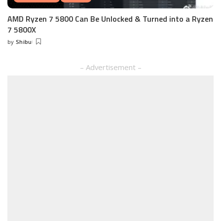
AMD Ryzen 7 5800 Can Be Unlocked & Turned into a Ryzen
7 5800X
by
Shibu
Posted
by
– Advertisement –