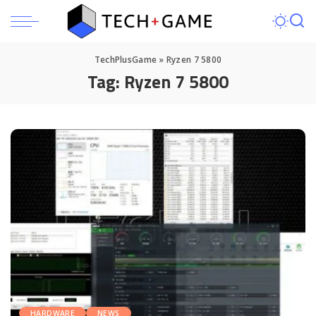
TechPlusGame
»
Ryzen 7 5800
Tag:
Ryzen 7 5800
HARDWARE
NEWS