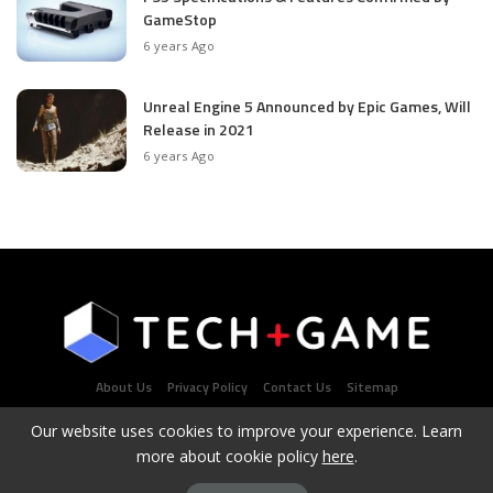
GameStop
6 years Ago
Unreal Engine 5 Announced by Epic Games, Will
Release in 2021
6 years Ago
About Us
Privacy Policy
Contact Us
Sitemap
Our website uses cookies to improve your experience. Learn
more about cookie policy
here
.
Latest Tech & Gaming News Portal - Copyright 2021Contact