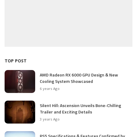
TOP POST
AMD Radeon RX 6000 GPU Design & New
Cooling System Showcased
6 years Ago
Silent Hill: Ascension Unveils Bone-Chilling
Trailer and Exciting Details
3 years Ago
PS5 Specifications & Features Confirmed by