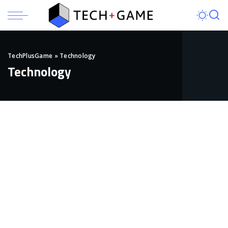
TechPlusGame
»
Technology
Technology