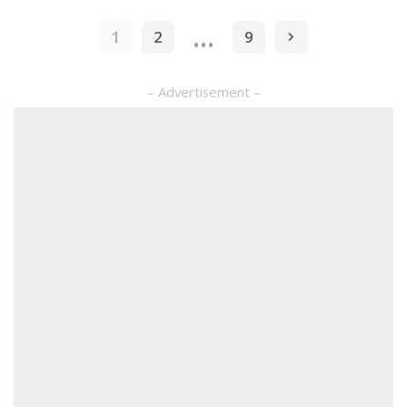
by
…
1
2
9
– Advertisement –