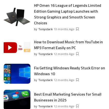
HP Omen 16 League of Legends Limited
Edition Gaming Laptop Launches with
Strong Graphics and Smooth Screen
Choices
by
Tonystark
10 months Ago
Posted
by
How to Download Music from YouTube in
MP3 Format Easily on PC
by
Tonystark
12 months Ago
Posted
by
Fix Getting Windows Ready Stuck Error on
Windows 10
by
Tonystark
12 months Ago
Posted
by
Best Email Marketing Services for Small
Businesses in 2025
by
Tonystark
12 months Ago
Posted