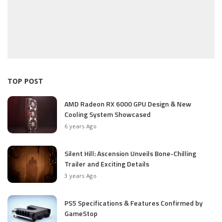
TOP POST
AMD Radeon RX 6000 GPU Design & New
Cooling System Showcased
6 years Ago
Silent Hill: Ascension Unveils Bone-Chilling
Trailer and Exciting Details
3 years Ago
PS5 Specifications & Features Confirmed by
GameStop