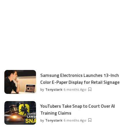
Samsung Electronics Launches 13-Inch
Color E-Paper Display for Retail Signage
by
Tonystark
6 months Ago
Posted
by
YouTubers Take Snap to Court Over AI
Training Claims
by
Tonystark
6 months Ago
Posted
by