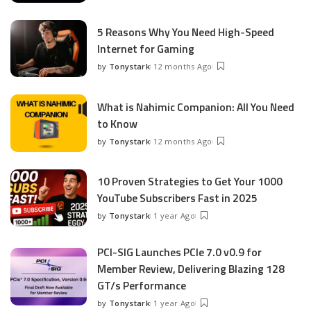
by
5 Reasons Why You Need High-Speed
Internet for Gaming
by
Tonystark
12 months Ago
Posted
by
What is Nahimic Companion: All You Need
to Know
by
Tonystark
12 months Ago
Posted
by
10 Proven Strategies to Get Your 1000
YouTube Subscribers Fast in 2025
by
Tonystark
1 year Ago
Posted
by
PCI-SIG Launches PCIe 7.0 v0.9 for
Member Review, Delivering Blazing 128
GT/s Performance
by
Tonystark
1 year Ago
Posted