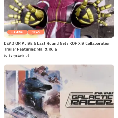
GAMING
NEWS
DEAD OR ALIVE 6 Last Round Gets KOF XIV Collaboration
Trailer Featuring Mai & Kula
by
Tonystark
Posted
by