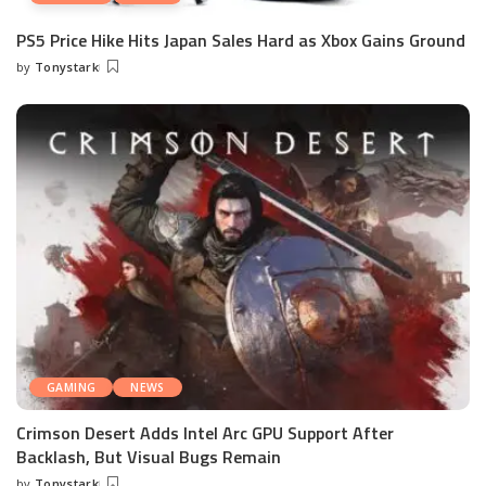
PS5 Price Hike Hits Japan Sales Hard as Xbox Gains Ground
by
Tonystark
Posted
by
GAMING
NEWS
Crimson Desert Adds Intel Arc GPU Support After
Backlash, But Visual Bugs Remain
by
Tonystark