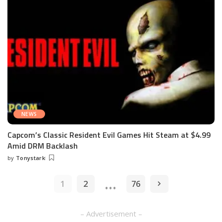
NEWS
Capcom’s Classic Resident Evil Games Hit Steam at $4.99
Amid DRM Backlash
by
Tonystark
Posted
by
…
1
2
76
– Advertisement –