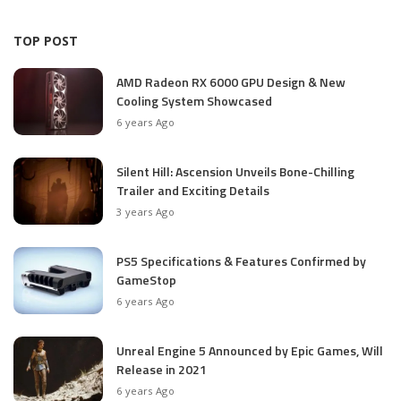
TOP POST
AMD Radeon RX 6000 GPU Design & New
Cooling System Showcased
6 years Ago
Silent Hill: Ascension Unveils Bone-Chilling
Trailer and Exciting Details
3 years Ago
PS5 Specifications & Features Confirmed by
GameStop
6 years Ago
Unreal Engine 5 Announced by Epic Games, Will
Release in 2021
6 years Ago