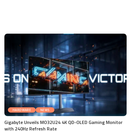
HARDWARE
NEWS
Gigabyte Unveils MO32U24 4K QD-OLED Gaming Monitor
with 240Hz Refresh Rate