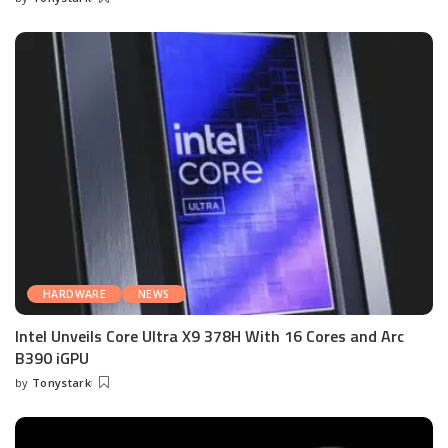
Posted
by
HARDWARE
NEWS
Intel Unveils Core Ultra X9 378H With 16 Cores and Arc
B390 iGPU
by
Tonystark
Posted
by