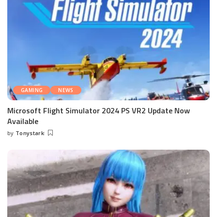
GAMING
NEWS
Microsoft Flight Simulator 2024 PS VR2 Update Now
Available
by
Tonystark
Posted
by