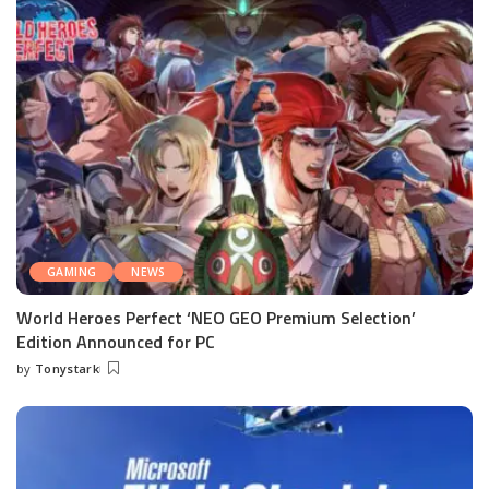
GAMING
NEWS
World Heroes Perfect ‘NEO GEO Premium Selection’
Edition Announced for PC
by
Tonystark
Posted
by