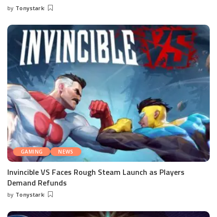
by
Tonystark
Posted
by
GAMING
NEWS
Invincible VS Faces Rough Steam Launch as Players
Demand Refunds
by
Tonystark
Posted
by