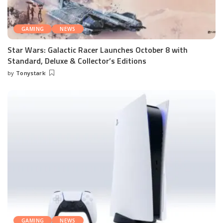
GAMING
NEWS
Star Wars: Galactic Racer Launches October 8 with
Standard, Deluxe & Collector’s Editions
by
Tonystark
Posted
by
GAMING
NEWS