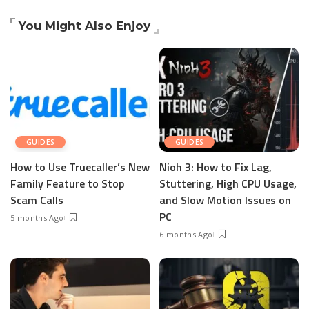
You Might Also Enjoy
GUIDES
GUIDES
How to Use Truecaller’s New
Nioh 3: How to Fix Lag,
Family Feature to Stop
Stuttering, High CPU Usage,
Scam Calls
and Slow Motion Issues on
PC
5 months Ago
6 months Ago