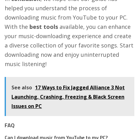
helped you understand the process of
downloading music from YouTube to your PC.
With the
best tools
available, you can enhance
your music-downloading experience and create
a diverse collection of your favorite songs. Start
downloading now and enjoy uninterrupted
music listening!
See also
17 Ways to Fix Jagged Alliance 3 Not
Launching, Crashing, Freezing & Black Screen
Issues on PC
FAQ
Can I download music from YouTube to my PC?