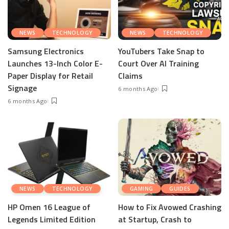
NEWS
TECHNOLOGY
NEWS
TECHNOLOGY
Samsung Electronics
YouTubers Take Snap to
Launches 13-Inch Color E-
Court Over AI Training
Paper Display for Retail
Claims
Signage
6 months Ago
6 months Ago
NEWS
TECHNOLOGY
GAMING
GUIDES
HP Omen 16 League of
How to Fix Avowed Crashing
Legends Limited Edition
at Startup, Crash to