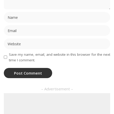
Save my name, email, and website in this browser for the next
time I comment.
– Advertisement –