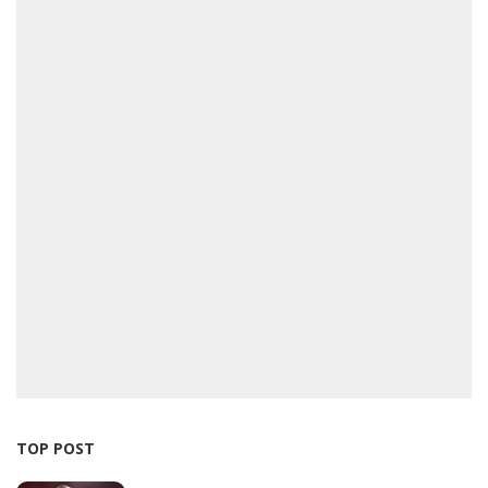
TOP POST