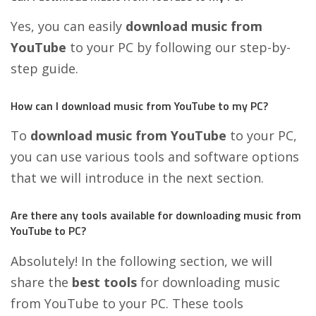
Yes, you can easily
download music from
YouTube
to your PC by following our step-by-
step guide.
How can I download music from YouTube to my PC?
To
download music from YouTube
to your PC,
you can use various tools and software options
that we will introduce in the next section.
Are there any tools available for downloading music from
YouTube to PC?
Absolutely! In the following section, we will
share the
best tools
for downloading music
from YouTube to your PC. These tools