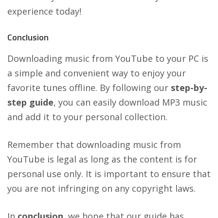
experience today!
Conclusion
Downloading music from YouTube to your PC is
a simple and convenient way to enjoy your
favorite tunes offline. By following our
step-by-
step guide
, you can easily download MP3 music
and add it to your personal collection.
Remember that downloading music from
YouTube is legal as long as the content is for
personal use only. It is important to ensure that
you are not infringing on any copyright laws.
In
conclusion
, we hope that our guide has