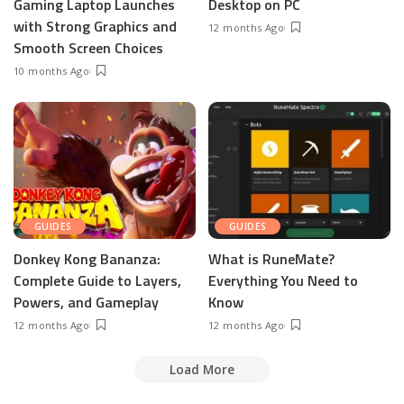
Gaming Laptop Launches
Desktop on PC
with Strong Graphics and
12 months Ago
Smooth Screen Choices
10 months Ago
GUIDES
GUIDES
Donkey Kong Bananza:
What is RuneMate?
Complete Guide to Layers,
Everything You Need to
Powers, and Gameplay
Know
12 months Ago
12 months Ago
Load More