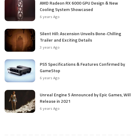
AMD Radeon RX 6000 GPU Design & New
Cooling System Showcased
6 years Ago
Silent Hill: Ascension Unveils Bone-Chilling
Trailer and Exciting Details
3 years Ago
PS5 Specifications & Features Confirmed by
GameStop
6 years Ago
Unreal Engine 5 Announced by Epic Games, Will
Release in 2021
6 years Ago