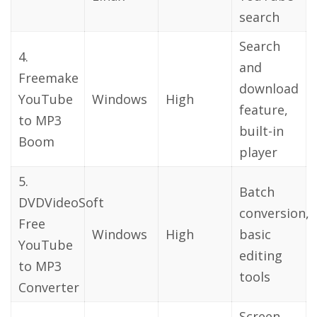
search
Search
4.
and
Freemake
download
YouTube
Windows
High
feature,
to MP3
built-in
Boom
player
5.
Batch
DVDVideoSoft
conversion,
Free
Windows
High
basic
YouTube
editing
to MP3
tools
Converter
Screen