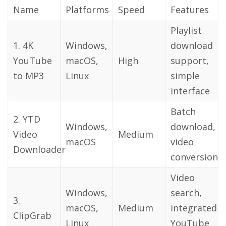
Name
Platforms
Speed
Features
Playlist
1. 4K
Windows,
download
YouTube
macOS,
High
support,
to MP3
Linux
simple
interface
Batch
2. YTD
Windows,
download,
Video
Medium
macOS
video
Downloader
conversion
Video
Windows,
search,
3.
macOS,
Medium
integrated
ClipGrab
Linux
YouTube