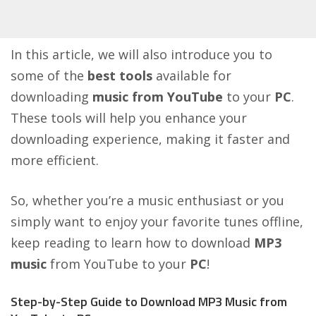
In this article, we will also introduce you to
some of the
best tools
available for
downloading
music from YouTube
to your
PC
.
These tools will help you enhance your
downloading experience, making it faster and
more efficient.
So, whether you’re a music enthusiast or you
simply want to enjoy your favorite tunes offline,
keep reading to learn how to download
MP3
music
from YouTube to your
PC
!
Step-by-Step Guide to Download MP3 Music from