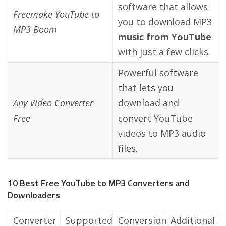
software that allows
Freemake YouTube to
you to download MP3
MP3 Boom
music from YouTube
with just a few clicks.
Powerful software
that lets you
Any Video Converter
download and
Free
convert YouTube
videos to MP3 audio
files.
10 Best Free YouTube to MP3 Converters and
Downloaders
Converter
Supported
Conversion
Additional