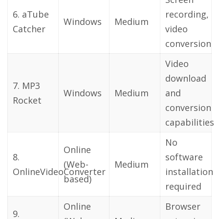
6. aTube
recording,
Windows
Medium
Catcher
video
conversion
Video
download
7. MP3
Windows
Medium
and
Rocket
conversion
capabilities
No
Online
8.
software
(Web-
Medium
OnlineVideoConverter
installation
based)
required
Online
Browser
9.