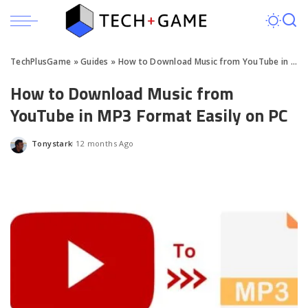
TechPlusGame
»
Guides
»
How to Download Music from YouTube in MP3 Format Easily on PC
How to Download Music from
YouTube in MP3 Format Easily on PC
Tonystark
12 months Ago
Posted
by