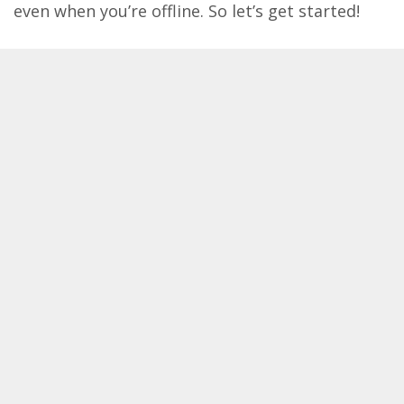
even when you’re offline. So let’s get started!