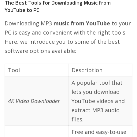
The Best Tools for Downloading Music from
YouTube to PC
Downloading MP3
music from YouTube
to your
PC is easy and convenient with the right tools.
Here, we introduce you to some of the best
software options available:
Tool
Description
A popular tool that
lets you download
4K Video Downloader
YouTube videos and
extract MP3 audio
files.
Free and easy-to-use