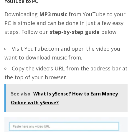
YouTube to PC
Downloading
MP3 music
from YouTube to your
PC is simple and can be done in just a few easy
steps. Follow our
step-by-step guide
below:
Visit YouTube.com and open the video you
want to download music from.
Copy the video’s URL from the address bar at
the top of your browser.
See also
What Is ySense? How to Earn Money
Online with ySense?