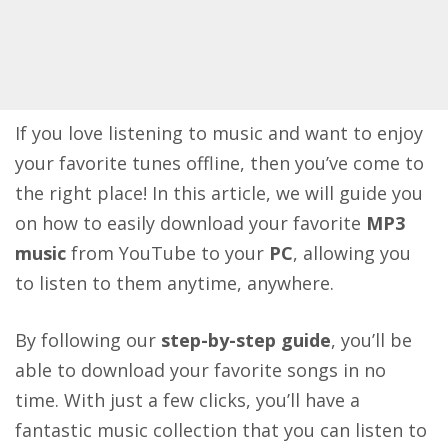
If you love listening to music and want to enjoy
your favorite tunes offline, then you’ve come to
the right place! In this article, we will guide you
on how to easily download your favorite
MP3
music
from YouTube to your
PC
, allowing you
to listen to them anytime, anywhere.
By following our
step-by-step guide
, you’ll be
able to download your favorite songs in no
time. With just a few clicks, you’ll have a
fantastic music collection that you can listen to