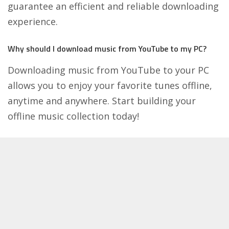
guarantee an efficient and reliable downloading
experience.
Why should I download music from YouTube to my PC?
Downloading music from YouTube to your PC
allows you to enjoy your favorite tunes offline,
anytime and anywhere. Start building your
offline music collection today!