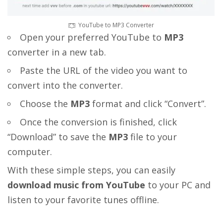
YouTube to MP3 Converter
Open your preferred YouTube to
MP3
converter in a new tab.
Paste the URL of the video you want to
convert into the converter.
Choose the
MP3
format and click “Convert”.
Once the conversion is finished, click
“Download” to save the
MP3
file to your
computer.
With these simple steps, you can easily
download music from YouTube
to your PC and
listen to your favorite tunes offline.