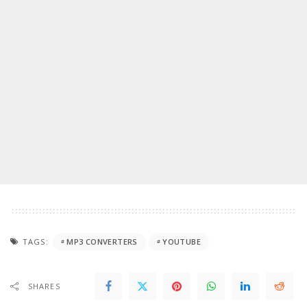
TAGS:
MP3 CONVERTERS
YOUTUBE
SHARES