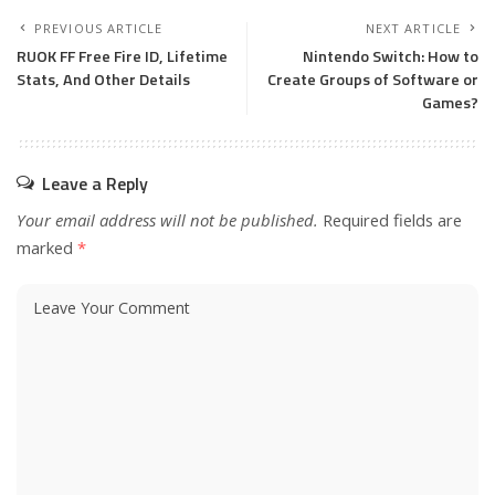
PREVIOUS ARTICLE
NEXT ARTICLE
RUOK FF Free Fire ID, Lifetime
Nintendo Switch: How to
Stats, And Other Details
Create Groups of Software or
Games?
Leave a Reply
Your email address will not be published.
Required fields are
marked
*