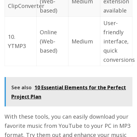
(Web-
Medium
extension
ClipConverter
based)
available
User-
Online
friendly
10.
(Web-
Medium
interface,
YTMP3
based)
quick
conversions
See also
10 Essential Elements for the Perfect
Project Plan
With these tools, you can easily download your
favorite music from YouTube to your PC in MP3
format. Try them out and enhance your music