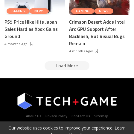
GAMING
NEWS
GAMING
NEWS
PS5 Price Hike Hits Japan
Crimson Desert Adds Intel
Sales Hard as Xbox Gains
Arc GPU Support After
Ground
Backlash, But Visual Bugs
Remain
4 months Ago
4 months Ago
Load More
About Us
Privacy Policy
Contact Us
Sitemap
Our website uses cookies to improve your experience. Learn