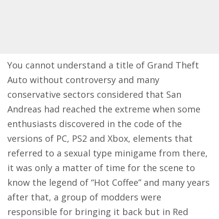
You cannot understand a title of Grand Theft
Auto without controversy and many
conservative sectors considered that San
Andreas had reached the extreme when some
enthusiasts discovered in the code of the
versions of PC, PS2 and Xbox, elements that
referred to a sexual type minigame from there,
it was only a matter of time for the scene to
know the legend of “Hot Coffee” and many years
after that, a group of modders were
responsible for bringing it back but in Red