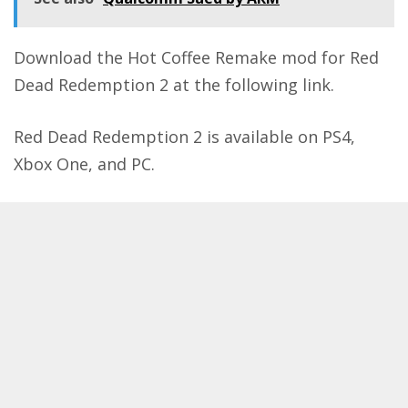
Download the Hot Coffee Remake mod for Red
Dead Redemption 2 at the following
link
.
Red Dead Redemption 2 is available on PS4,
Xbox One, and PC.