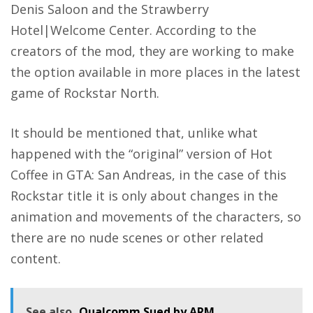
Denis Saloon and the Strawberry
Hotel|Welcome Center. According to the
creators of the mod, they are working to make
the option available in more places in the latest
game of Rockstar North.
It should be mentioned that, unlike what
happened with the “original” version of Hot
Coffee in GTA: San Andreas, in the case of this
Rockstar title it is only about changes in the
animation and movements of the characters, so
there are no nude scenes or other related
content.
See also
Qualcomm Sued by ARM