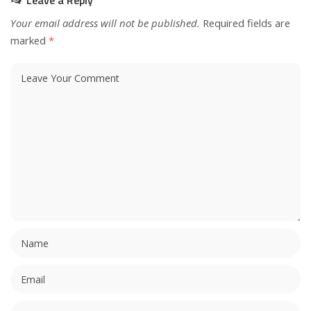
Leave a Reply
Your email address will not be published.
Required fields are
marked
*