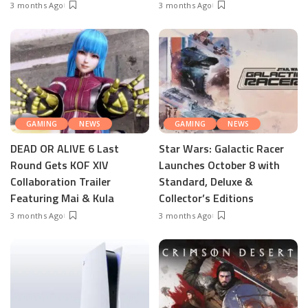
3 months Ago
3 months Ago
GAMING
NEWS
GAMING
NEWS
DEAD OR ALIVE 6 Last
Star Wars: Galactic Racer
Round Gets KOF XIV
Launches October 8 with
Collaboration Trailer
Standard, Deluxe &
Featuring Mai & Kula
Collector’s Editions
3 months Ago
3 months Ago