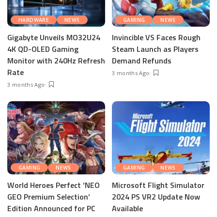
HARDWARE
NEWS
GAMING
NEWS
Gigabyte Unveils MO32U24
Invincible VS Faces Rough
4K QD-OLED Gaming
Steam Launch as Players
Monitor with 240Hz Refresh
Demand Refunds
Rate
3 months Ago
3 months Ago
GAMING
NEWS
GAMING
NEWS
World Heroes Perfect ‘NEO
Microsoft Flight Simulator
GEO Premium Selection’
2024 PS VR2 Update Now
Edition Announced for PC
Available