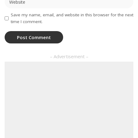
Save my name, email, and website in this browser for the next
time I comment.
– Advertisement –