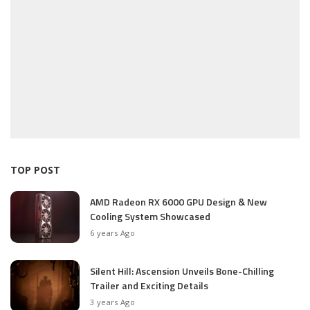
TOP POST
AMD Radeon RX 6000 GPU Design & New
Cooling System Showcased
6 years Ago
Silent Hill: Ascension Unveils Bone-Chilling
Trailer and Exciting Details
3 years Ago