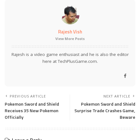
Rajesh Vish
View More Posts
Rajesh is a video game enthusiast and he is also the editor
here at TechPlusGame.com.
PREVIOUS ARTICLE
NEXT ARTICLE
Pokemon Sword and Shield
Pokemon Sword and Shield
Receives 35 New Pokemon
Surprise Trade Crashes Game,
Officially
Beware