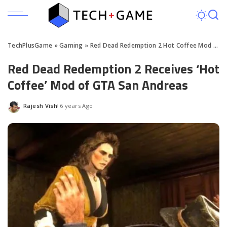
TechPlusGame
»
Gaming
»
Red Dead Redemption 2 Hot Coffee Mod Download
Red Dead Redemption 2 Receives ‘Hot
Coffee’ Mod of GTA San Andreas
Rajesh Vish
6 years Ago
Posted
by