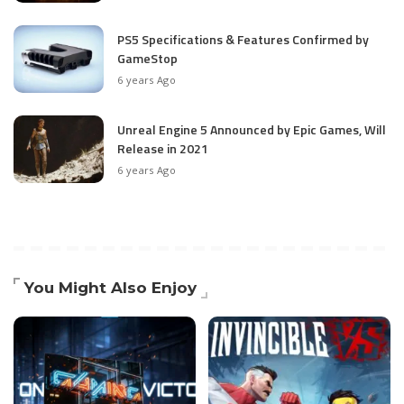
PS5 Specifications & Features Confirmed by
GameStop
6 years Ago
Unreal Engine 5 Announced by Epic Games, Will
Release in 2021
6 years Ago
You Might Also Enjoy