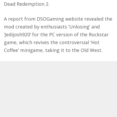
Dead Redemption 2.
A report from
DSOGaming website
revealed the
mod created by enthusiasts ‘Unlosing’ and
‘Jedijosh920’ for the PC version of the Rockstar
game, which revives the controversial ‘Hot
Coffee’ minigame, taking it to the Old West.