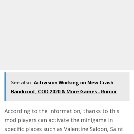
See also
Activision Working on New Crash
Bandicoot, COD 2020 & More Games - Rumor
According to the information, thanks to this
mod players can activate the minigame in
specific places such as Valentine Saloon, Saint