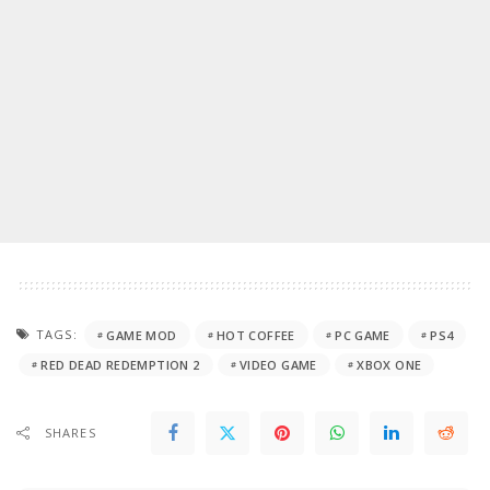
TAGS:
GAME MOD
HOT COFFEE
PC GAME
PS4
RED DEAD REDEMPTION 2
VIDEO GAME
XBOX ONE
SHARES