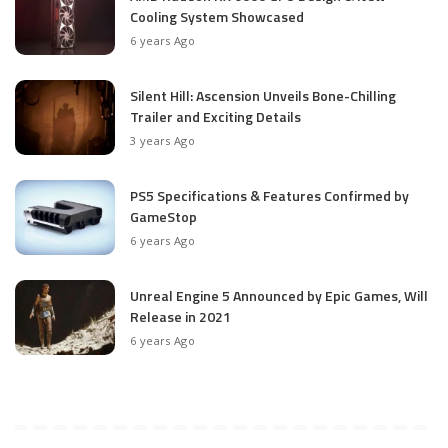
Cooling System Showcased
6 years Ago
Silent Hill: Ascension Unveils Bone-Chilling
Trailer and Exciting Details
3 years Ago
PS5 Specifications & Features Confirmed by
GameStop
6 years Ago
Unreal Engine 5 Announced by Epic Games, Will
Release in 2021
6 years Ago