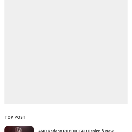
TOP POST
AMD Radeon RX 6000 GPU Design & New