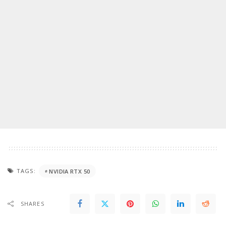
TAGS:
NVIDIA RTX 50
SHARES