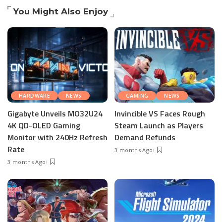
You Might Also Enjoy
HARDWARE
NEWS
GAMING
NEWS
Gigabyte Unveils MO32U24
Invincible VS Faces Rough
4K QD-OLED Gaming
Steam Launch as Players
Monitor with 240Hz Refresh
Demand Refunds
Rate
3 months Ago
3 months Ago