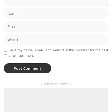
Save my name, email, and website in this browser for the next
time I comment.
– Advertisement –