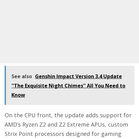
See also
Genshin Impact Version 3.4 Update
''The Exquisite Night Chimes'' All You Need to
Know
On the CPU front, the update adds support for
AMD’s Ryzen Z2 and Z2 Extreme APUs, custom
Strix Point processors designed for gaming