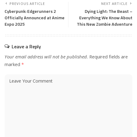
PREVIOUS ARTICLE
NEXT ARTICLE
Cyberpunk: Edgerunners 2
Dying Light: The Beast –
Officially Announced at Anime
Everything We Know About
Expo 2025
This New Zombie Adventure
Leave a Reply
Your email address will not be published.
Required fields are
marked
*