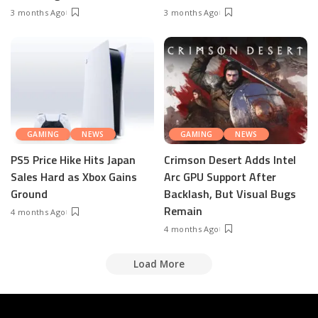
3 months Ago
3 months Ago
GAMING
NEWS
GAMING
NEWS
PS5 Price Hike Hits Japan
Crimson Desert Adds Intel
Sales Hard as Xbox Gains
Arc GPU Support After
Ground
Backlash, But Visual Bugs
Remain
4 months Ago
4 months Ago
Load More