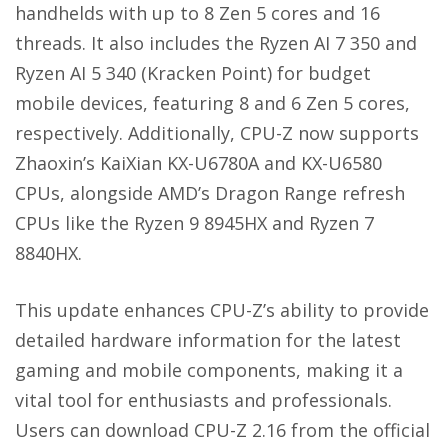
handhelds with up to 8 Zen 5 cores and 16
threads. It also includes the Ryzen AI 7 350 and
Ryzen AI 5 340 (Kracken Point) for budget
mobile devices, featuring 8 and 6 Zen 5 cores,
respectively. Additionally, CPU-Z now supports
Zhaoxin’s KaiXian KX-U6780A and KX-U6580
CPUs, alongside AMD’s Dragon Range refresh
CPUs like the Ryzen 9 8945HX and Ryzen 7
8840HX.
This update enhances CPU-Z’s ability to provide
detailed hardware information for the latest
gaming and mobile components, making it a
vital tool for enthusiasts and professionals.
Users can download CPU-Z 2.16 from the official