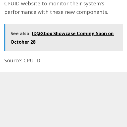
CPUID website to monitor their system’s
performance with these new components.
See also
ID@Xbox Showcase Coming Soon on
October 28
Source:
CPU ID