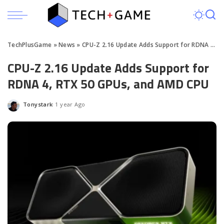
TechPlusGame
»
News
»
CPU-Z 2.16 Update Adds Support for RDNA 4, RTX 50 GPUs, and AMD CPU
CPU-Z 2.16 Update Adds Support for
RDNA 4, RTX 50 GPUs, and AMD CPU
Tonystark
1 year Ago
Posted
by