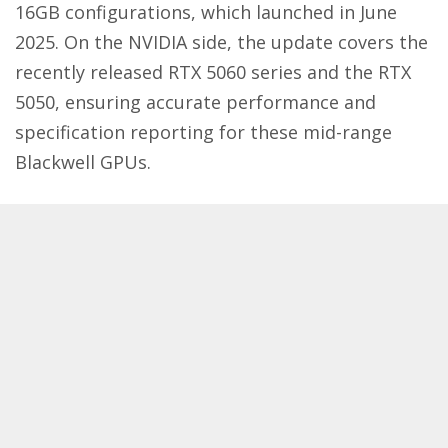
16GB configurations, which launched in June
2025. On the NVIDIA side, the update covers the
recently released RTX 5060 series and the RTX
5050, ensuring accurate performance and
specification reporting for these mid-range
Blackwell GPUs.