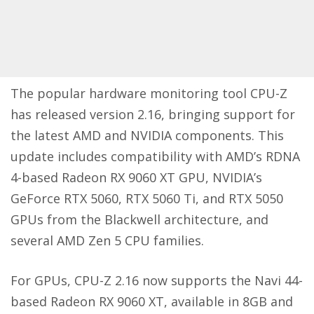
The popular hardware monitoring tool CPU-Z
has released version 2.16, bringing support for
the latest AMD and NVIDIA components. This
update includes compatibility with AMD’s RDNA
4-based Radeon RX 9060 XT GPU, NVIDIA’s
GeForce RTX 5060, RTX 5060 Ti, and RTX 5050
GPUs from the Blackwell architecture, and
several AMD Zen 5 CPU families.
For GPUs, CPU-Z 2.16 now supports the Navi 44-
based Radeon RX 9060 XT, available in 8GB and