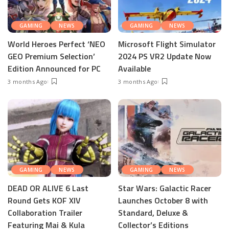
GAMING
NEWS
GAMING
NEWS
World Heroes Perfect ‘NEO
Microsoft Flight Simulator
GEO Premium Selection’
2024 PS VR2 Update Now
Edition Announced for PC
Available
3 months Ago
3 months Ago
GAMING
NEWS
GAMING
NEWS
DEAD OR ALIVE 6 Last
Star Wars: Galactic Racer
Round Gets KOF XIV
Launches October 8 with
Collaboration Trailer
Standard, Deluxe &
Featuring Mai & Kula
Collector’s Editions