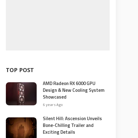
TOP POST
AMD Radeon RX 6000 GPU
Design & New Cooling System
Showcased
6 years Ago
Silent Hill: Ascension Unveils
Bone-Chilling Trailer and
Exciting Details