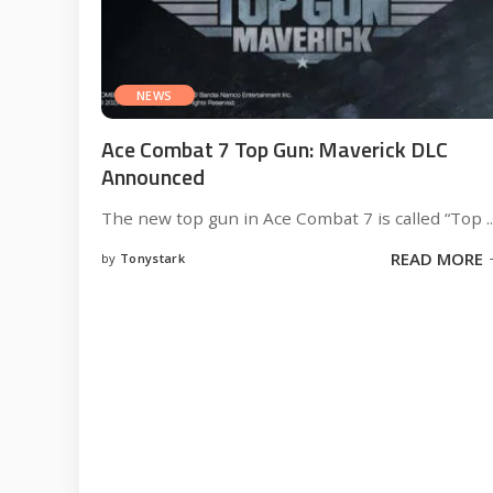
NEWS
Ace Combat 7 Top Gun: Maverick DLC
Announced
The new top gun in Ace Combat 7 is called “Top
..
READ MORE
by
Tonystark
Posted
by