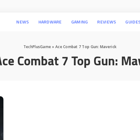
NEWS
HARDWARE
GAMING
REVIEWS
GUIDE
TechPlusGame
»
Ace Combat 7 Top Gun: Maverick
Ace Combat 7 Top Gun: Ma