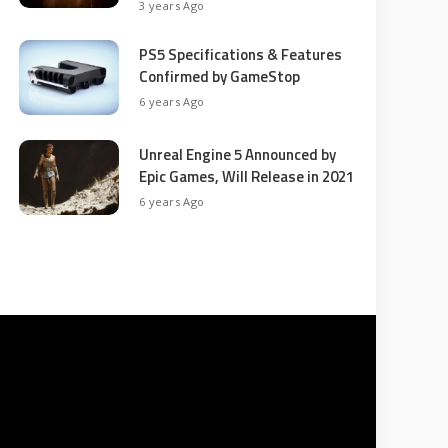
3 years Ago
PS5 Specifications & Features
Confirmed by GameStop
6 years Ago
Unreal Engine 5 Announced by
Epic Games, Will Release in 2021
6 years Ago