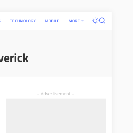
S
TECHNOLOGY
MOBILE
MORE
verick
– Advertisement –