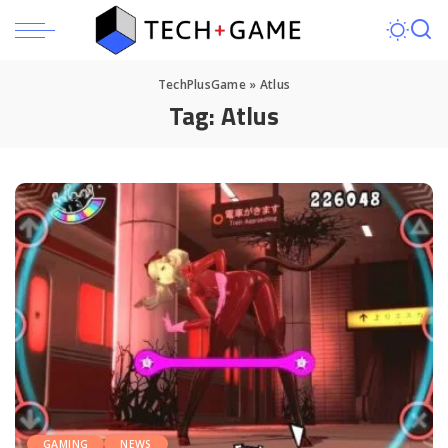
TechPlusGame
»
Atlus
Tag:
Atlus
GAMING
NEWS