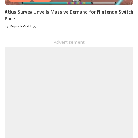
Atlus Survey Unveils Massive Demand for Nintendo Switch
Ports
by
Rajesh Vish
Posted
by
– Advertisement –