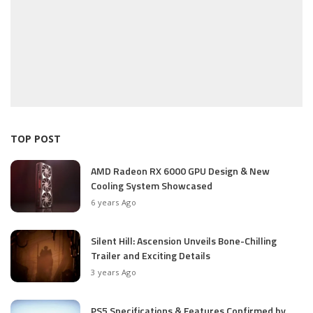
TOP POST
AMD Radeon RX 6000 GPU Design & New
Cooling System Showcased
6 years Ago
Silent Hill: Ascension Unveils Bone-Chilling
Trailer and Exciting Details
3 years Ago
PS5 Specifications & Features Confirmed by