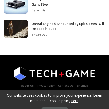
GameStop
6 years Ago
Unreal Engine 5 Announced by Epic Games, Will
Release in 2021
6 years Ago
About Us
Privacy Policy
Contact Us
Sitemap
Our website uses cookies to improve your experience. Learn
more about cookie policy
here
.
Latest Tech & Gaming News Portal - Copyright 2021Contact