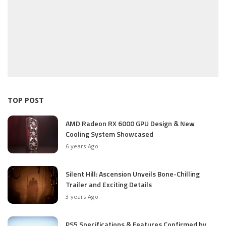
TOP POST
AMD Radeon RX 6000 GPU Design & New
Cooling System Showcased
6 years Ago
Silent Hill: Ascension Unveils Bone-Chilling
Trailer and Exciting Details
3 years Ago
PS5 Specifications & Features Confirmed by