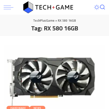
TechPlusGame
»
RX 580 16GB
Tag:
RX 580 16GB
HARDWARE
NEWS