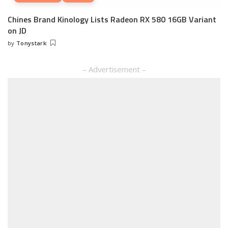
Chines Brand Kinology Lists Radeon RX 580 16GB Variant
on JD
by
Tonystark
Posted
by
– Advertisement –