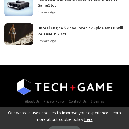
GameStop
6 years Ago
Unreal Engine 5 Announced by Epic Games, Will
Release in 2021
6 years Ago
About Us
Privacy Policy
Contact Us
Sitemap
Our website uses cookies to improve your experience. Learn
more about cookie policy
here
.
Latest Tech & Gaming News Portal - Copyright 2021Contact