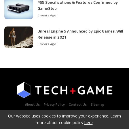
PS5 Specifications & Features Confirmed by
GameStop
6 years Ago
Unreal Engine 5 Announced by Epic Games, Will
Release in 2021
6 years Ago
About Us
Privacy Policy
Contact Us
Sitemap
Our website uses cookies to improve your experience. Learn
more about cookie policy
here
.
Latest Tech & Gaming News Portal - Copyright 2021Contact