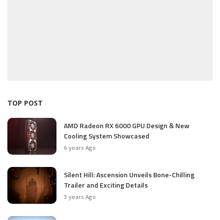
TOP POST
AMD Radeon RX 6000 GPU Design & New
Cooling System Showcased
6 years Ago
Silent Hill: Ascension Unveils Bone-Chilling
Trailer and Exciting Details
3 years Ago