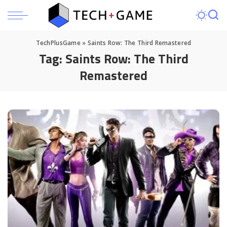
TechPlusGame
»
Saints Row: The Third Remastered
Tag:
Saints Row: The Third
Remastered