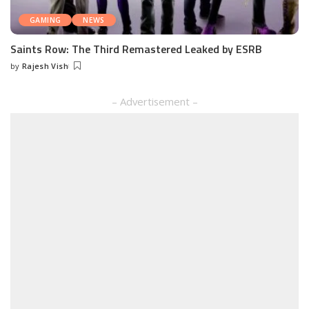
GAMING
NEWS
Saints Row: The Third Remastered Leaked by ESRB
by
Rajesh Vish
Posted
by
– Advertisement –