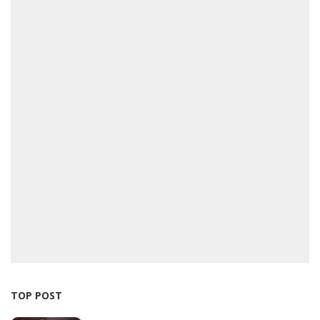
TOP POST