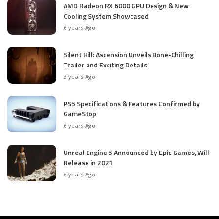
AMD Radeon RX 6000 GPU Design & New
Cooling System Showcased
6 years Ago
Silent Hill: Ascension Unveils Bone-Chilling
Trailer and Exciting Details
3 years Ago
PS5 Specifications & Features Confirmed by
GameStop
6 years Ago
Unreal Engine 5 Announced by Epic Games, Will
Release in 2021
6 years Ago