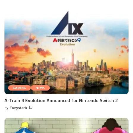
GAMING
NEWS
A-Train 9 Evolution Announced for Nintendo Switch 2
by
Tonystark
Posted
by