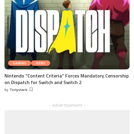
GAMING
NEWS
Nintendo “Content Criteria” Forces Mandatory Censorship
on Dispatch for Switch and Switch 2
by
Tonystark
Posted
by
– Advertisement –