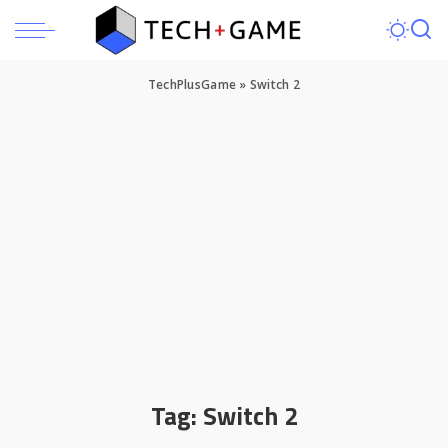
TechPlusGame
»
Switch 2
Tag:
Switch 2