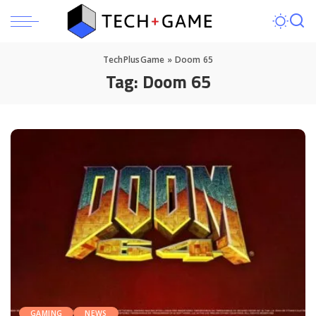
TechPlusGame
»
Doom 65
Tag:
Doom 65
GAMING
NEWS