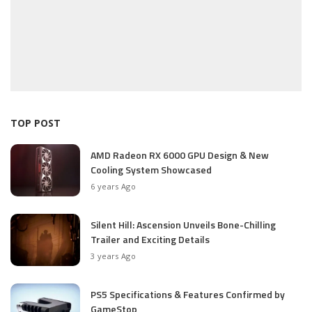
TOP POST
AMD Radeon RX 6000 GPU Design & New
Cooling System Showcased
6 years Ago
Silent Hill: Ascension Unveils Bone-Chilling
Trailer and Exciting Details
3 years Ago
PS5 Specifications & Features Confirmed by
GameStop