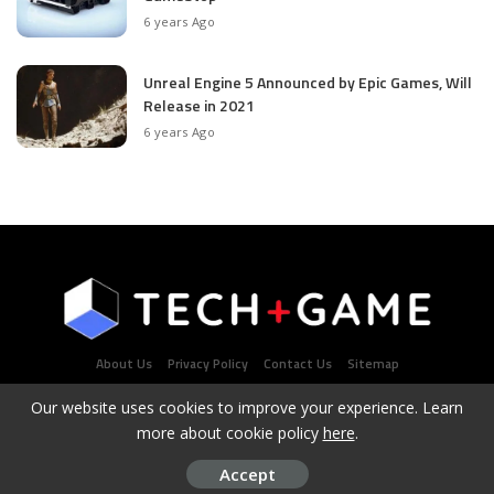
6 years Ago
Unreal Engine 5 Announced by Epic Games, Will
Release in 2021
6 years Ago
About Us
Privacy Policy
Contact Us
Sitemap
Our website uses cookies to improve your experience. Learn
more about cookie policy
here
.
Latest Tech & Gaming News Portal - Copyright 2021Contact
Us: admin@techplusgame.com
Accept