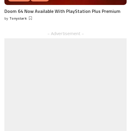
Doom 64 Now Available With PlayStation Plus Premium
by
Tonystark
Posted
by
– Advertisement –