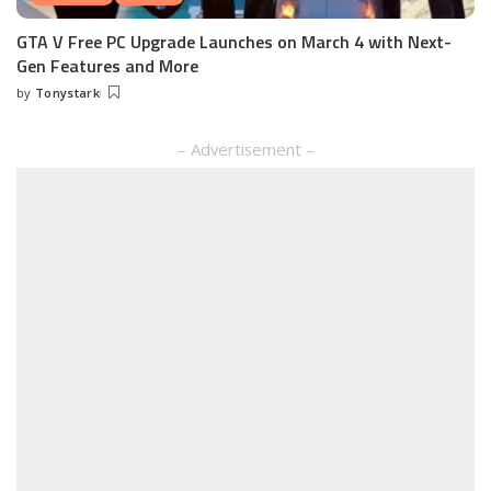
GTA V Free PC Upgrade Launches on March 4 with Next-
Gen Features and More
by
Tonystark
Posted
by
– Advertisement –