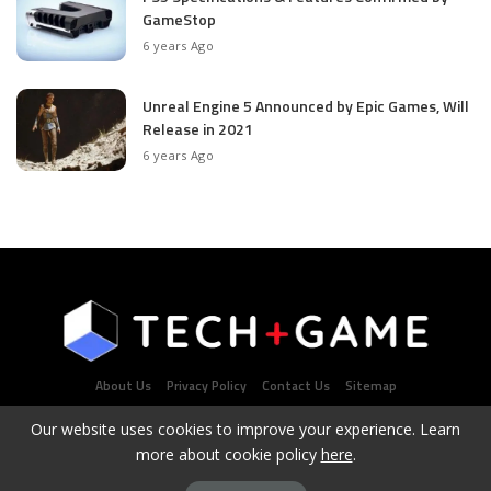
GameStop
6 years Ago
Unreal Engine 5 Announced by Epic Games, Will
Release in 2021
6 years Ago
About Us
Privacy Policy
Contact Us
Sitemap
Our website uses cookies to improve your experience. Learn
more about cookie policy
here
.
Latest Tech & Gaming News Portal - Copyright 2021Contact