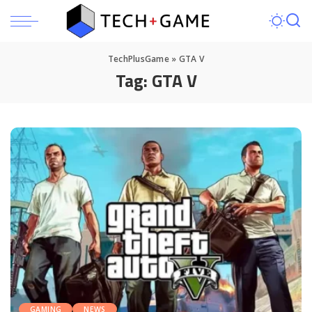
TechPlusGame
»
GTA V
Tag:
GTA V
GAMING
NEWS