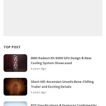
TOP POST
AMD Radeon RX 6000 GPU Design & New
Cooling System Showcased
6 years Ago
Silent Hill: Ascension Unveils Bone-Chilling
Trailer and Exciting Details
3 years Ago
PS5 Specifications & Features Confirmed by