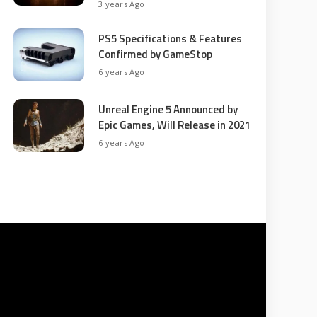
3 years Ago
PS5 Specifications & Features
Confirmed by GameStop
6 years Ago
Unreal Engine 5 Announced by
Epic Games, Will Release in 2021
6 years Ago