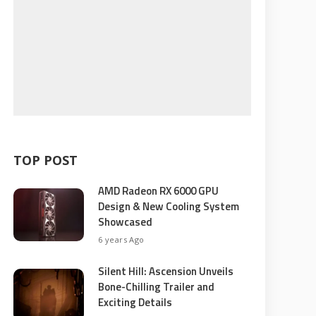
TOP POST
AMD Radeon RX 6000 GPU
Design & New Cooling System
Showcased
6 years Ago
Silent Hill: Ascension Unveils
Bone-Chilling Trailer and
Exciting Details