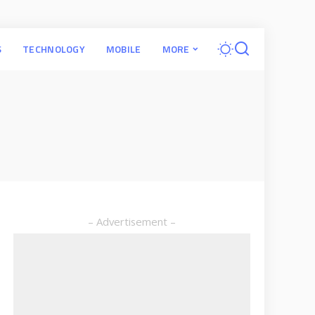
S
TECHNOLOGY
MOBILE
MORE
– Advertisement –