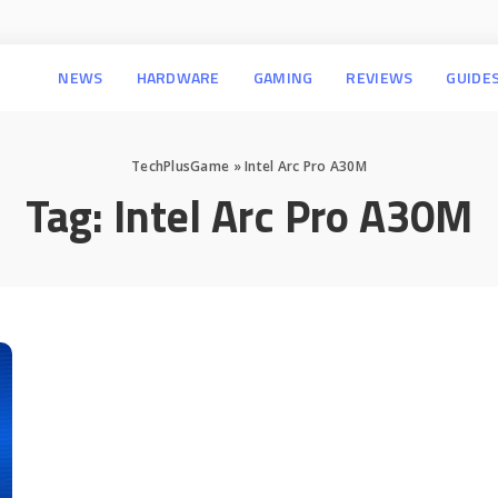
NEWS
HARDWARE
GAMING
REVIEWS
GUIDE
TechPlusGame
»
Intel Arc Pro A30M
Tag:
Intel Arc Pro A30M