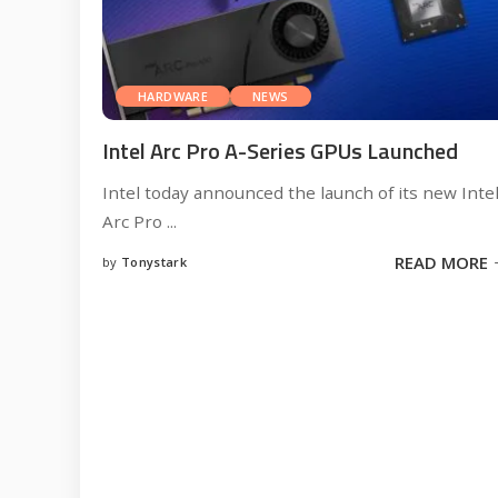
HARDWARE
NEWS
Intel Arc Pro A-Series GPUs Launched
Intel today announced the launch of its new Inte
Arc Pro
...
READ MORE
by
Tonystark
Posted
by