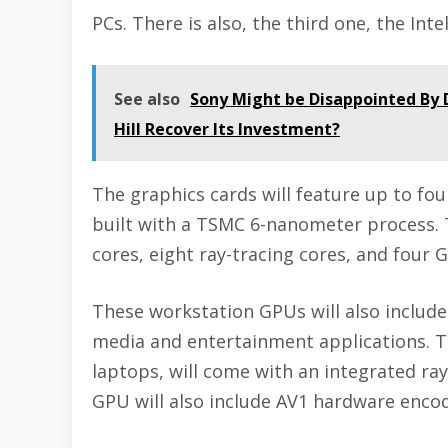
PCs. There is also, the third one, the In
See also
Sony Might be Disappointed By 
Hill Recover Its Investment?
The graphics cards will feature up to f
built with a TSMC 6-nanometer process. T
cores, eight ray-tracing cores, and fou
These workstation GPUs will also include
media and entertainment applications. 
laptops, will come with an integrated ray
GPU will also include AV1 hardware encod