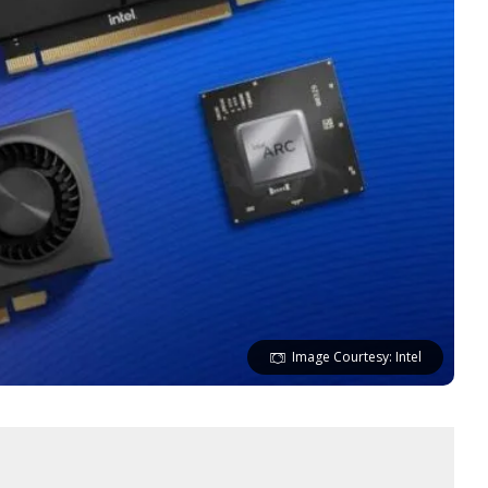
Image Courtesy: Intel