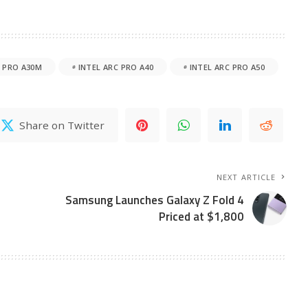
C PRO A30M
INTEL ARC PRO A40
INTEL ARC PRO A50
Share on Twitter
NEXT ARTICLE
Samsung Launches Galaxy Z Fold 4
Priced at $1,800