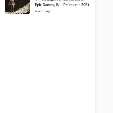
Epic Games, Will Release in 2021
6 years Ago