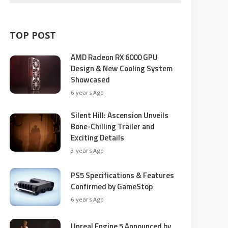
TOP POST
AMD Radeon RX 6000 GPU
Design & New Cooling System
Showcased
6 years Ago
Silent Hill: Ascension Unveils
Bone-Chilling Trailer and
Exciting Details
3 years Ago
PS5 Specifications & Features
Confirmed by GameStop
6 years Ago
Unreal Engine 5 Announced by