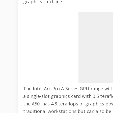
graphics card line.
The Intel Arc Pro A-Series GPU range will 
a single-slot graphics card with 3.5 tera
the A50, has 4.8 teraflops of graphics po
traditional workstations but can also be