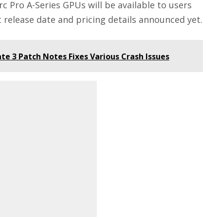
rc Pro A-Series GPUs will be available to users
ct release date and pricing details announced yet.
ate 3 Patch Notes Fixes Various Crash Issues