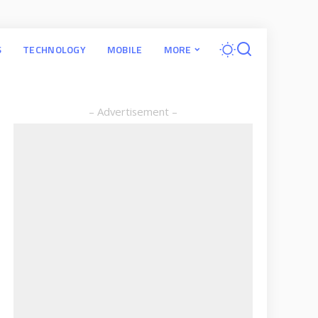
S
TECHNOLOGY
MOBILE
MORE
– Advertisement –