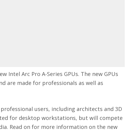
new Intel Arc Pro A-Series GPUs. The new GPUs
 and are made for professionals as well as
 professional users, including architects and 3D
geted for desktop workstations, but will compete
dia
. Read on for more information on the new