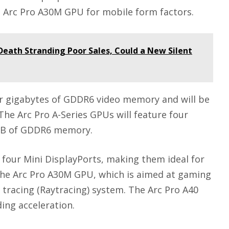
tel Arc Pro A30M GPU for mobile form factors.
Death Stranding Poor Sales, Could a New Silent
our gigabytes of GDDR6 video memory and will be
he Arc Pro A-Series GPUs will feature four
r GB of GDDR6 memory.
 four Mini DisplayPorts, making them ideal for
The Arc Pro A30M GPU, which is aimed at gaming
 tracing (Raytracing) system. The Arc Pro A40
ing acceleration.