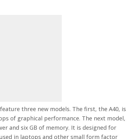
feature three new models. The first, the A40, is
flops of graphical performance. The next model,
wer and six GB of memory. It is designed for
 used in laptops and other small form factor