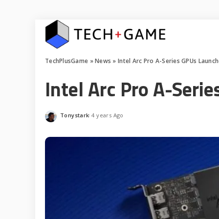
TechPlusGame
»
News
»
Intel Arc Pro A-Series GPUs Launc
Intel Arc Pro A-Seri
Tonystark
4 years Ago
Posted
by