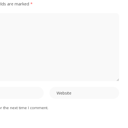
elds are marked
*
r the next time I comment.