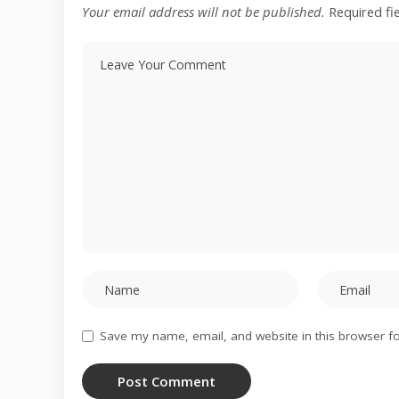
Your email address will not be published.
Required fi
Save my name, email, and website in this browser fo