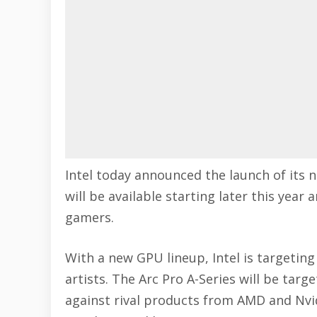
Intel today announced the launch of its 
will be available starting later this year
gamers.
With a new GPU lineup, Intel is targeting
artists. The Arc Pro A-Series will be tar
against rival products from
AMD
and
Nvi