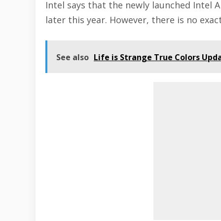
Intel says that the newly launched Intel A
later this year. However, there is no exa
See also
Life is Strange True Colors Upd