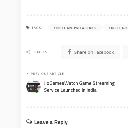
TAGS:
INTEL ARC PRO A-SERIES
INTEL AR
Share on Facebook
SHARES
PREVIOUS ARTICLE
JioGamesWatch Game Streaming
Service Launched in India
Leave a Reply