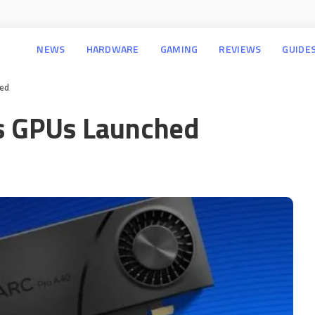
NEWS
HARDWARE
GAMING
REVIEWS
GUIDE
hed
es GPUs Launched