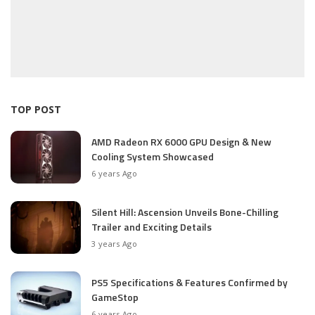
TOP POST
AMD Radeon RX 6000 GPU Design & New
Cooling System Showcased
6 years Ago
Silent Hill: Ascension Unveils Bone-Chilling
Trailer and Exciting Details
3 years Ago
PS5 Specifications & Features Confirmed by
GameStop
6 years Ago