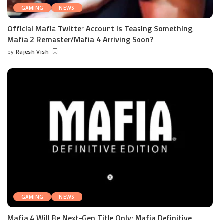
GAMING
NEWS
Official Mafia Twitter Account Is Teasing Something,
Mafia 2 Remaster/Mafia 4 Arriving Soon?
by
Rajesh Vish
Posted
by
GAMING
NEWS
Mafia 4 Will Be Next-Gen Title Only; Mafia Definitive