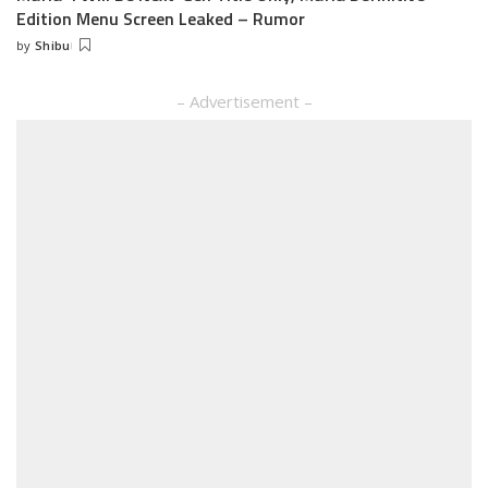
Edition Menu Screen Leaked – Rumor
by
Shibu
Posted
by
– Advertisement –