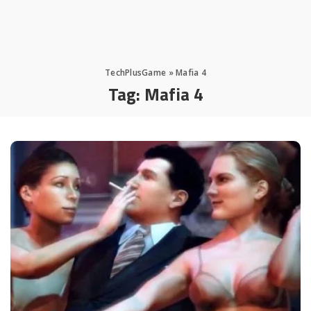
TechPlusGame
»
Mafia 4
Tag:
Mafia 4