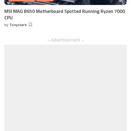
MSI MAG B650 Motherboard Spotted Running Ryzen 7000
CPU
by
Tonystark
Posted
by
– Advertisement –