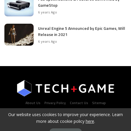
GameStop
6 years Ago
Unreal Engine 5 Announced by Epic Games, Will
Release in 2021
6 years Ago
About Us
Privacy Policy
Contact Us
Sitemap
Our website uses cookies to improve your experience. Learn
more about cookie policy
here
.
Latest Tech & Gaming News Portal - Copyright 2021Contact