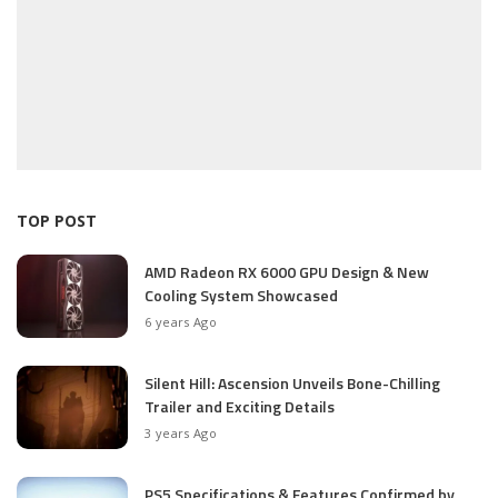
TOP POST
AMD Radeon RX 6000 GPU Design & New
Cooling System Showcased
6 years Ago
Silent Hill: Ascension Unveils Bone-Chilling
Trailer and Exciting Details
3 years Ago
PS5 Specifications & Features Confirmed by