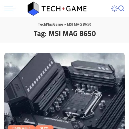
TechPlusGame
»
MSI MAG B650
Tag:
MSI MAG B650
HARDWARE
NEWS