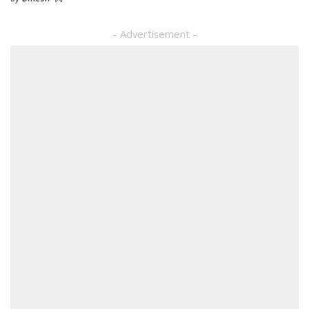
Posted
by
– Advertisement –