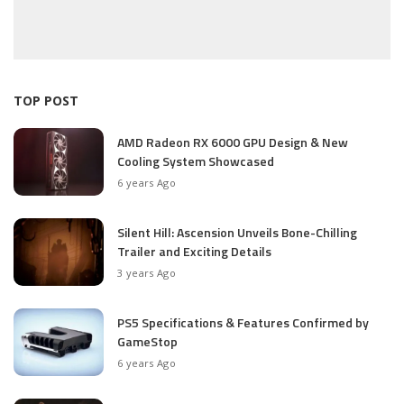
TOP POST
AMD Radeon RX 6000 GPU Design & New
Cooling System Showcased
6 years Ago
Silent Hill: Ascension Unveils Bone-Chilling
Trailer and Exciting Details
3 years Ago
PS5 Specifications & Features Confirmed by
GameStop
6 years Ago