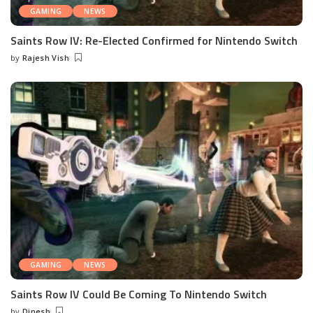
GAMING
NEWS
Saints Row IV: Re-Elected Confirmed for Nintendo Switch
by
Rajesh Vish
Posted
by
GAMING
NEWS
Saints Row IV Could Be Coming To Nintendo Switch
by
Dinesh