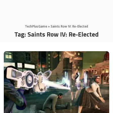
TechPlusGame
»
Saints Row IV: Re-Elected
Tag:
Saints Row IV: Re-Elected