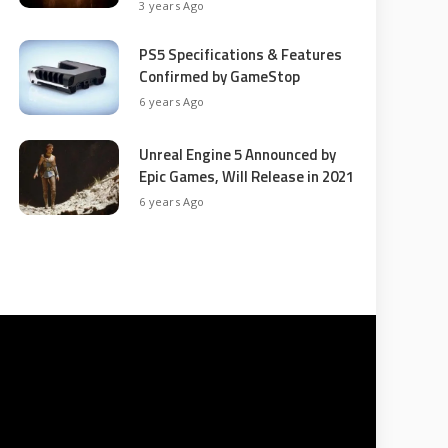
3 years Ago
PS5 Specifications & Features
Confirmed by GameStop
6 years Ago
Unreal Engine 5 Announced by
Epic Games, Will Release in 2021
6 years Ago