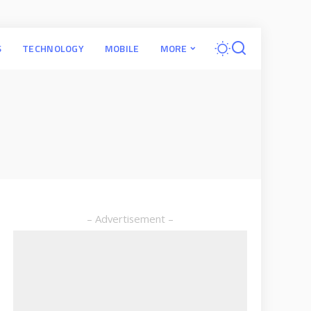
S
TECHNOLOGY
MOBILE
MORE
– Advertisement –