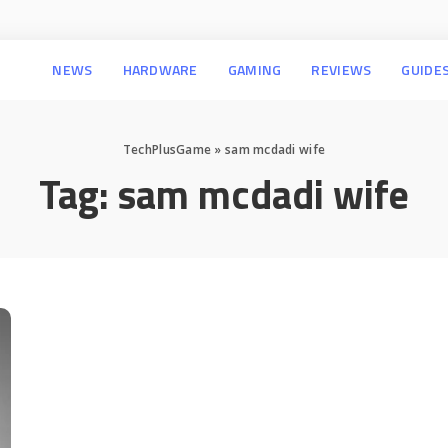
NEWS
HARDWARE
GAMING
REVIEWS
GUIDE
TechPlusGame
»
sam mcdadi wife
Tag:
sam mcdadi wife