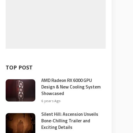
TOP POST
AMD Radeon RX 6000 GPU
Design & New Cooling System
Showcased
6 years Ago
Silent Hill: Ascension Unveils
Bone-Chilling Trailer and
Exciting Details