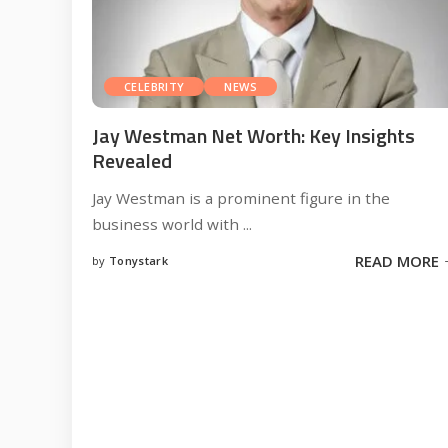
CELEBRITY
NEWS
Jay Westman Net Worth: Key Insights
Revealed
Jay Westman is a prominent figure in the
business world with
...
READ MORE
by
Tonystark
Posted
by