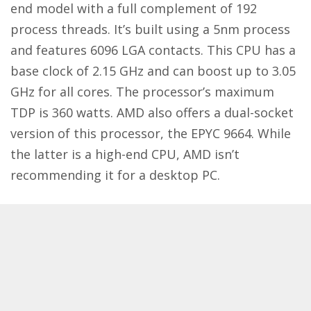
end model with a full complement of 192
process threads. It’s built using a 5nm process
and features 6096 LGA contacts. This CPU has a
base clock of 2.15 GHz and can boost up to 3.05
GHz for all cores. The processor’s maximum
TDP is 360 watts. AMD also offers a dual-socket
version of this processor, the EPYC 9664. While
the latter is a high-end CPU, AMD isn’t
recommending it for a desktop PC.