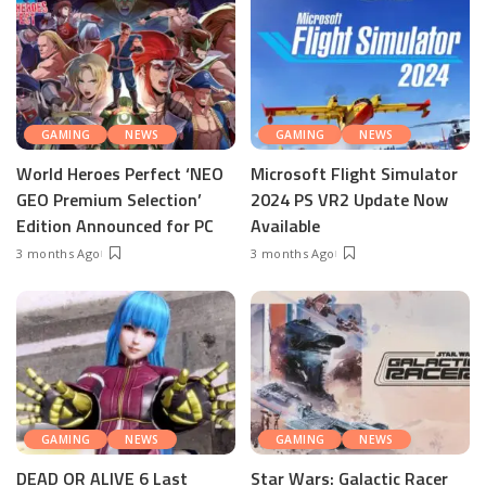
GAMING
NEWS
GAMING
NEWS
World Heroes Perfect ‘NEO
Microsoft Flight Simulator
GEO Premium Selection’
2024 PS VR2 Update Now
Edition Announced for PC
Available
3 months Ago
3 months Ago
GAMING
NEWS
GAMING
NEWS
DEAD OR ALIVE 6 Last
Star Wars: Galactic Racer