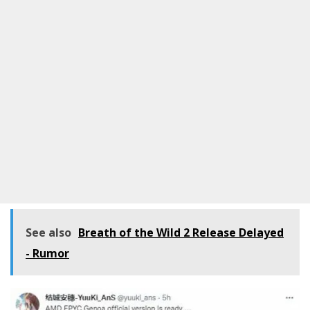
See also
Breath of the Wild 2 Release Delayed
- Rumor