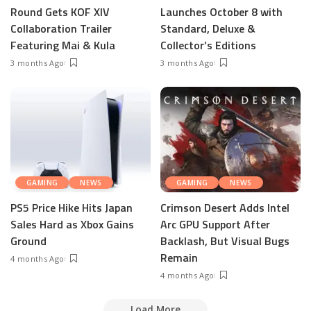
Round Gets KOF XIV
Launches October 8 with
Collaboration Trailer
Standard, Deluxe &
Featuring Mai & Kula
Collector’s Editions
3 months Ago
3 months Ago
GAMING
NEWS
GAMING
NEWS
PS5 Price Hike Hits Japan
Crimson Desert Adds Intel
Sales Hard as Xbox Gains
Arc GPU Support After
Ground
Backlash, But Visual Bugs
Remain
4 months Ago
4 months Ago
Load More