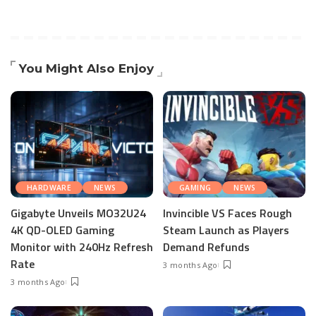
You Might Also Enjoy
HARDWARE
NEWS
GAMING
NEWS
Gigabyte Unveils MO32U24
Invincible VS Faces Rough
4K QD-OLED Gaming
Steam Launch as Players
Monitor with 240Hz Refresh
Demand Refunds
Rate
3 months Ago
3 months Ago