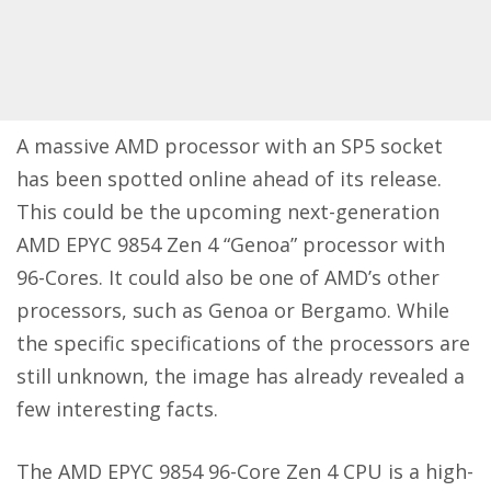
A massive AMD processor with an SP5 socket
has been spotted online ahead of its release.
This could be the upcoming next-generation
AMD EPYC 9854 Zen 4 “Genoa” processor with
96-Cores. It could also be one of AMD’s other
processors, such as Genoa or Bergamo. While
the specific specifications of the processors are
still unknown, the image has already revealed a
few interesting facts.
The AMD EPYC 9854 96-Core Zen 4 CPU is a high-