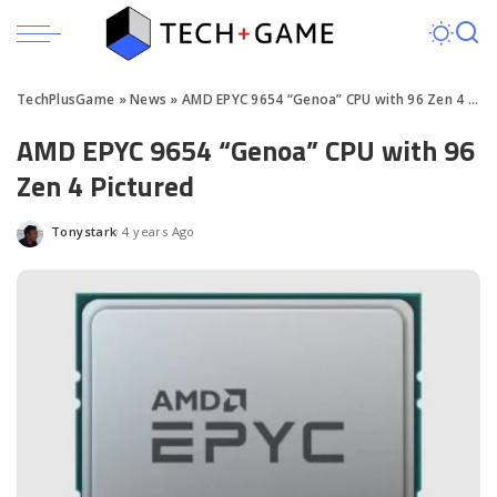
TechPlusGame
»
News
»
AMD EPYC 9654 “Genoa” CPU with 96 Zen 4 Pictured
AMD EPYC 9654 “Genoa” CPU with 96
Zen 4 Pictured
Tonystark
4 years Ago
Posted
by