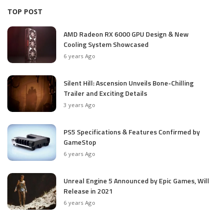
TOP POST
AMD Radeon RX 6000 GPU Design & New
Cooling System Showcased
6 years Ago
Silent Hill: Ascension Unveils Bone-Chilling
Trailer and Exciting Details
3 years Ago
PS5 Specifications & Features Confirmed by
GameStop
6 years Ago
Unreal Engine 5 Announced by Epic Games, Will
Release in 2021
6 years Ago