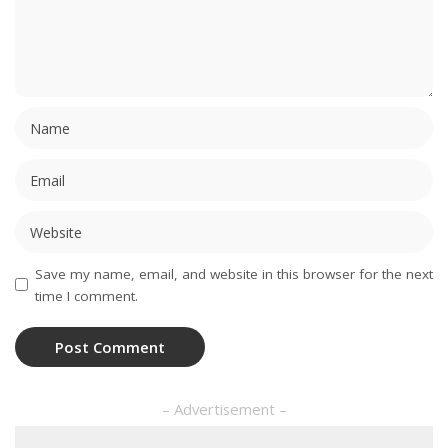
Save my name, email, and website in this browser for the next
time I comment.
– Advertisement –