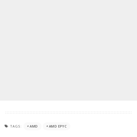
TAGS:
AMD
AMD EPYC