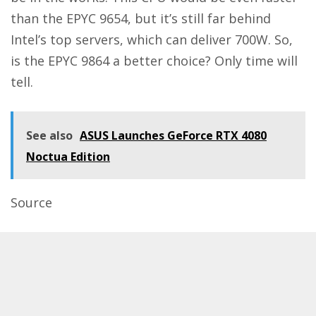
than the EPYC 9654, but it’s still far behind
Intel’s top servers, which can deliver 700W. So,
is the EPYC 9864 a better choice? Only time will
tell.
See also
ASUS Launches GeForce RTX 4080
Noctua Edition
Source