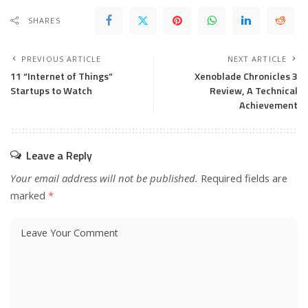
SHARES
PREVIOUS ARTICLE
NEXT ARTICLE
11 “Internet of Things”
Xenoblade Chronicles 3
Startups to Watch
Review, A Technical
Achievement
Leave a Reply
Your email address will not be published.
Required fields are
marked
*