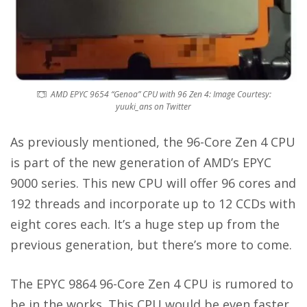
AMD EPYC 9654 “Genoa” CPU with 96 Zen 4: Image Courtesy:
yuuki_ans on Twitter
As previously mentioned, the 96-Core Zen 4 CPU
is part of the new generation of AMD’s EPYC
9000 series. This new CPU will offer 96 cores and
192 threads and incorporate up to 12 CCDs with
eight cores each. It’s a huge step up from the
previous generation, but there’s more to come.
The EPYC 9864 96-Core Zen 4 CPU is rumored to
be in the works. This CPU would be even faster