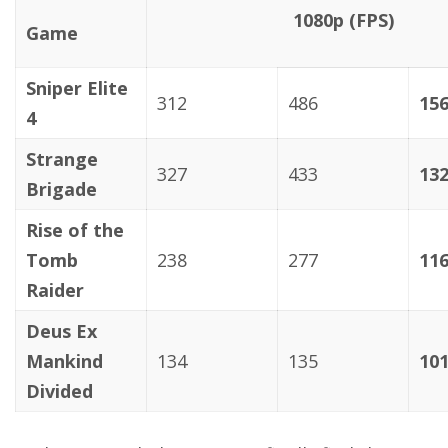
1080p (FPS)
Game
Sniper Elite
312
486
15
4
Strange
327
433
13
Brigade
Rise of the
Tomb
238
277
11
Raider
Deus Ex
Mankind
134
135
10
Divided