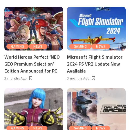
GAMING
NEWS
GAMING
NEWS
World Heroes Perfect ‘NEO
Microsoft Flight Simulator
GEO Premium Selection’
2024 PS VR2 Update Now
Edition Announced for PC
Available
3 months Ago
3 months Ago
GAMING
NEWS
GAMING
NEWS