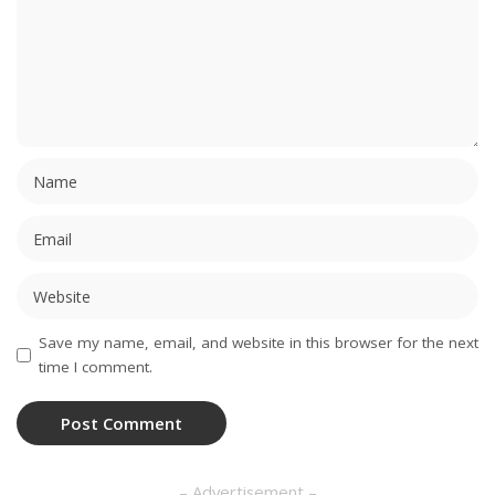
Save my name, email, and website in this browser for the next
time I comment.
– Advertisement –