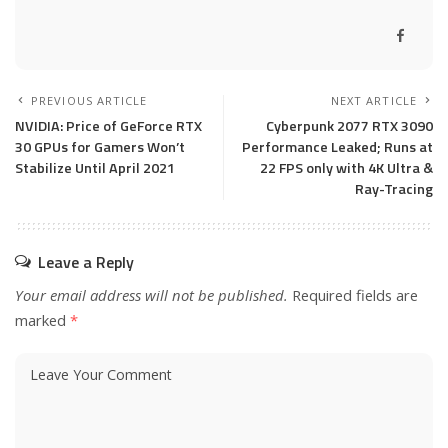
PREVIOUS ARTICLE
NEXT ARTICLE
NVIDIA: Price of GeForce RTX
Cyberpunk 2077 RTX 3090
30 GPUs for Gamers Won’t
Performance Leaked; Runs at
Stabilize Until April 2021
22 FPS only with 4K Ultra &
Ray-Tracing
Leave a Reply
Your email address will not be published.
Required fields are
marked
*