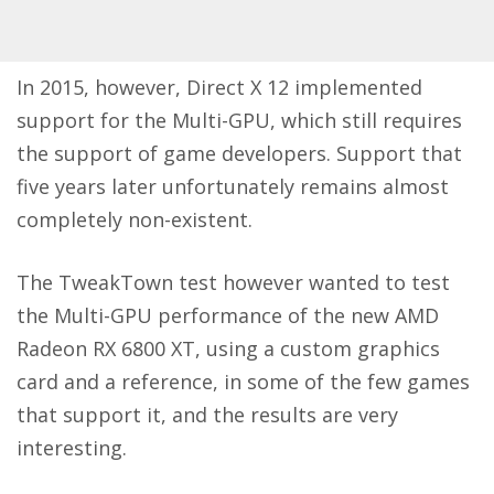
In 2015, however, Direct X 12 implemented
support for the Multi-GPU, which still requires
the support of game developers. Support that
five years later unfortunately remains almost
completely non-existent.
The
TweakTown
test however wanted to test
the Multi-GPU performance of the new AMD
Radeon RX 6800 XT, using a custom graphics
card and a reference, in some of the few games
that support it, and the results are very
interesting.