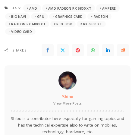
TAGS:
AMD
AMD RADEON RX 6800 XT
AMPERE
BIG NAVI
GPU
GRAPHICS CARD
RADEON
RADEON RX 6800 XT
RTX 3090
RX 6800 XT
VIDEO CARD
SHARES
Shibu
View More Posts
Shibu is a contributor here especially for gaming topics and
has the technical expertise also to write on mobiles,
technology, hardware, etc.