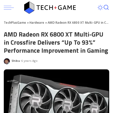
TechPlusGame
»
Hardware
»
AMD Radeon RX 6800 XT Multi-GPU in Crossfire Tested
AMD Radeon RX 6800 XT Multi-GPU
in Crossfire Delivers “Up To 93%”
Performance Improvement in Gaming
Shibu
6 years Ago
Posted
by