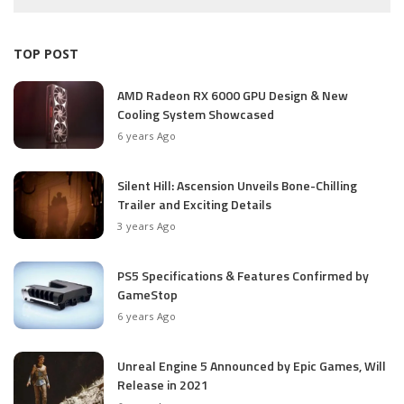
TOP POST
AMD Radeon RX 6000 GPU Design & New
Cooling System Showcased
6 years Ago
Silent Hill: Ascension Unveils Bone-Chilling
Trailer and Exciting Details
3 years Ago
PS5 Specifications & Features Confirmed by
GameStop
6 years Ago
Unreal Engine 5 Announced by Epic Games, Will
Release in 2021