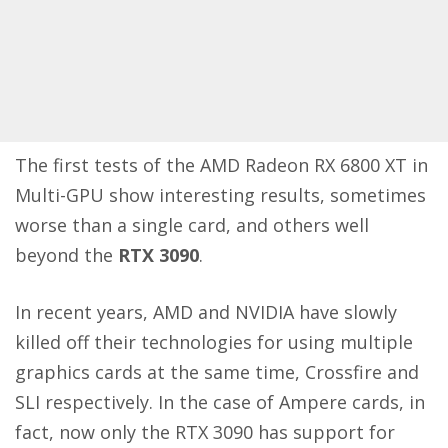
The first tests of the AMD Radeon RX 6800 XT in
Multi-GPU show interesting results, sometimes
worse than a single card, and others well
beyond the
RTX 3090
.
In recent years, AMD and NVIDIA have slowly
killed off their technologies for using multiple
graphics cards at the same time, Crossfire and
SLI respectively. In the case of Ampere cards, in
fact, now only the RTX 3090 has support for