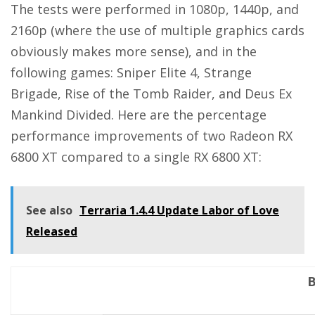
The tests were performed in 1080p, 1440p, and
2160p (where the use of multiple graphics cards
obviously makes more sense), and in the
following games: Sniper Elite 4, Strange
Brigade, Rise of the Tomb Raider, and Deus Ex
Mankind Divided. Here are the percentage
performance improvements of two Radeon RX
6800 XT compared to a single RX 6800 XT:
See also
Terraria 1.4.4 Update Labor of Love
Released
B