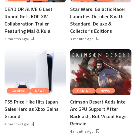
DEAD OR ALIVE 6 Last
Star Wars: Galactic Racer
Round Gets KOF XIV
Launches October 8 with
Collaboration Trailer
Standard, Deluxe &
Featuring Mai & Kula
Collector’s Editions
3 months Ago
3 months Ago
GAMING
NEWS
GAMING
NEWS
PS5 Price Hike Hits Japan
Crimson Desert Adds Intel
Sales Hard as Xbox Gains
Arc GPU Support After
Ground
Backlash, But Visual Bugs
Remain
4 months Ago
4 months Ago