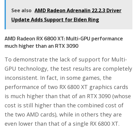
See also
AMD Radeon Adrenalin 22.2.3 Driver
Update Adds Support for Elden Ring
AMD Radeon RX 6800 XT: Multi-GPU performance
much higher than an RTX 3090
To demonstrate the lack of support for Multi-
GPU technology, the test results are completely
inconsistent. In fact, in some games, the
performance of two RX 6800 XT graphics cards
is much higher than that of an RTX 3090 (whose
cost is still higher than the combined cost of
the two AMD cards), while in others they are
even lower than that of a single RX 6800 XT.