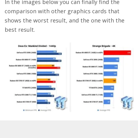
In the images below you can finally find the
comparison with other graphics cards that
shows the worst result, and the one with the
best result.