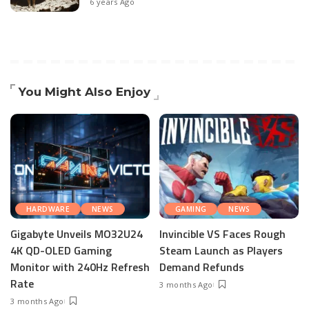
6 years Ago
You Might Also Enjoy
HARDWARE
NEWS
GAMING
NEWS
Gigabyte Unveils MO32U24
Invincible VS Faces Rough
4K QD-OLED Gaming
Steam Launch as Players
Monitor with 240Hz Refresh
Demand Refunds
Rate
3 months Ago
3 months Ago