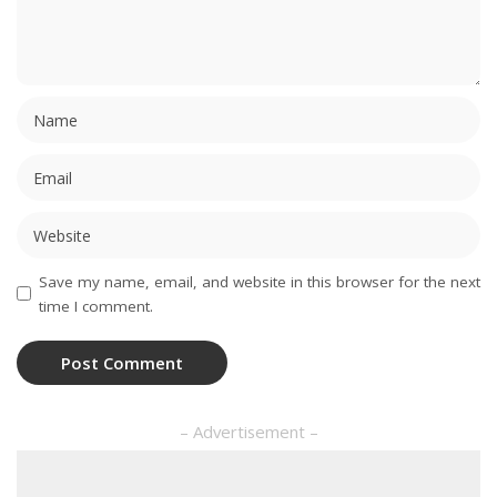
Save my name, email, and website in this browser for the next
time I comment.
– Advertisement –