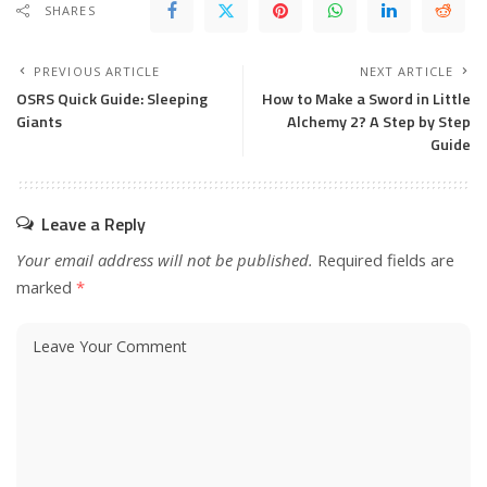
SHARES
PREVIOUS ARTICLE
NEXT ARTICLE
OSRS Quick Guide: Sleeping
How to Make a Sword in Little
Giants
Alchemy 2? A Step by Step
Guide
Leave a Reply
Your email address will not be published.
Required fields are
marked
*