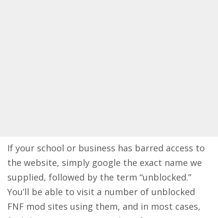
If your school or business has barred access to
the website, simply google the exact name we
supplied, followed by the term “unblocked.”
You’ll be able to visit a number of unblocked
FNF mod sites using them, and in most cases,