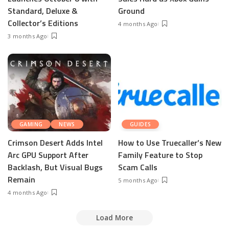
Standard, Deluxe &
Ground
Collector’s Editions
4 months Ago
3 months Ago
GAMING
NEWS
GUIDES
Crimson Desert Adds Intel
How to Use Truecaller’s New
Arc GPU Support After
Family Feature to Stop
Backlash, But Visual Bugs
Scam Calls
Remain
5 months Ago
4 months Ago
Load More