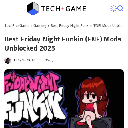
TechPlusGame
»
Gaming
»
Best Friday Night Funkin (FNF) Mods Unblocked 2025
Best Friday Night Funkin (FNF) Mods
Unblocked 2025
Tonystark
12 months Ago
Posted
by