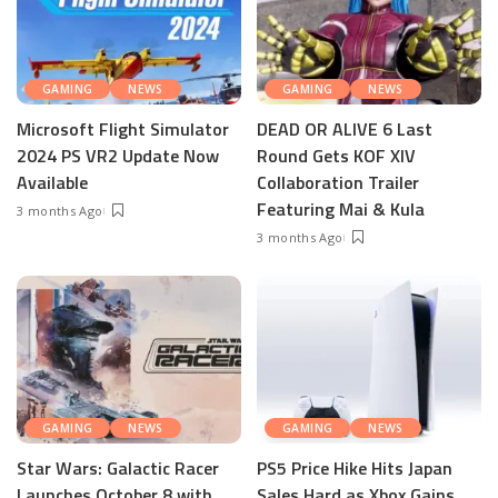
GAMING
NEWS
GAMING
NEWS
Microsoft Flight Simulator
DEAD OR ALIVE 6 Last
2024 PS VR2 Update Now
Round Gets KOF XIV
Available
Collaboration Trailer
Featuring Mai & Kula
3 months Ago
3 months Ago
GAMING
NEWS
GAMING
NEWS
Star Wars: Galactic Racer
PS5 Price Hike Hits Japan
Launches October 8 with
Sales Hard as Xbox Gains