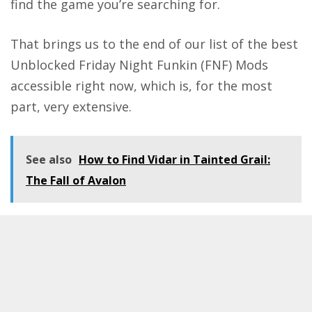
find the game you’re searching for.
That brings us to the end of our list of the best
Unblocked
Friday Night Funkin
(FNF) Mods
accessible right now, which is, for the most
part, very extensive.
See also
How to Find Vidar in Tainted Grail:
The Fall of Avalon