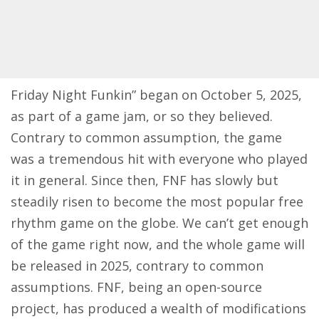
Friday Night Funkin” began on October 5, 2025,
as part of a game jam, or so they believed.
Contrary to common assumption, the game
was a tremendous hit with everyone who played
it in general. Since then, FNF has slowly but
steadily risen to become the most popular free
rhythm game on the globe. We can’t get enough
of the game right now, and the whole game will
be released in 2025, contrary to common
assumptions. FNF, being an open-source
project, has produced a wealth of modifications