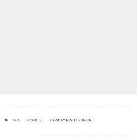
TAGS:
CODES
FRIDAY NIGHT FUNKIN