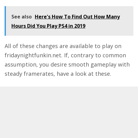
See also
Here's How To Find Out How Many
Hours Did You Play PS4 in 2019
All of these changes are available to play on
fridaynightfunkin.net. If, contrary to common
assumption, you desire smooth gameplay with
steady framerates, have a look at these.