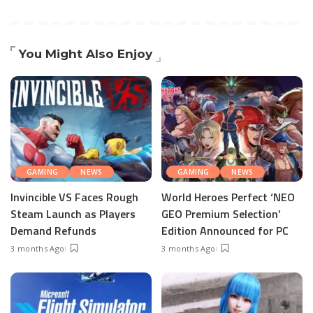
You Might Also Enjoy
GAMING
NEWS
GAMING
NEWS
Invincible VS Faces Rough
World Heroes Perfect ‘NEO
Steam Launch as Players
GEO Premium Selection’
Demand Refunds
Edition Announced for PC
3 months Ago
3 months Ago