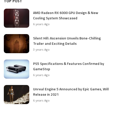
TOP POST
AMD Radeon RX 6000 GPU Design & New
Cooling System Showcased
6 years Ago
Silent Hill: Ascension Unveils Bone-Chilling
Trailer and Exciting Details
3 years Ago
PS5 Specifications & Features Confirmed by
GameStop
6 years Ago
Unreal Engine 5 Announced by Epic Games, Will
Release in 2021
6 years Ago