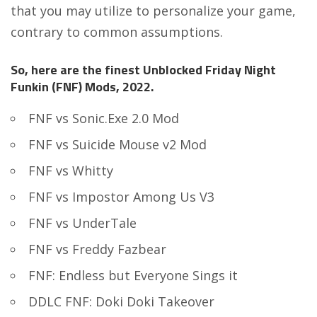
that you may utilize to personalize your game,
contrary to common assumptions.
So, here are the finest Unblocked Friday Night
Funkin (FNF) Mods, 2022.
FNF vs Sonic.Exe 2.0 Mod
FNF vs Suicide Mouse v2 Mod
FNF vs Whitty
FNF vs Impostor Among Us V3
FNF vs UnderTale
FNF vs Freddy Fazbear
FNF: Endless but Everyone Sings it
DDLC FNF: Doki Doki Takeover