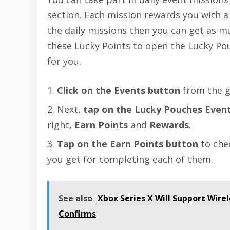
section. Each mission rewards you with a 
the daily missions then you can get as m
these Lucky Points to open the Lucky Po
for you.
Click on the Events button
from the g
Next,
tap on the Lucky Pouches Even
right,
Earn Points
and
Rewards
.
Tap on the Earn Points button
to che
you get for completing each of them.
See also
Xbox Series X Will Support Wire
Confirms