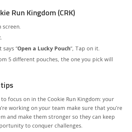
okie Run Kingdom (CRK)
 screen.
t
.
 says “
Open a Lucky Pouch
“, Tap on it.
om 5 different pouches, the one you pick will
tips
 to focus on in the Cookie Run Kingdom: your
u’re working on your team make sure that you’re
hem and make them stronger so they can keep
portunity to conquer challenges.