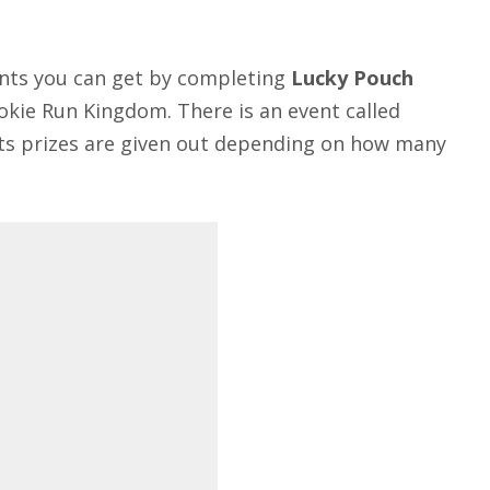
nts you can get by completing
Lucky Pouch
ookie Run Kingdom. There is an event called
 its prizes are given out depending on how many