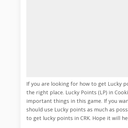
If you are looking for how to get Lucky 
the right place. Lucky Points (LP) in Co
important things in this game. If you w
should use Lucky points as much as poss
to get lucky points in CRK. Hope it will he