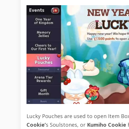
Lucky Pouches are used to open Item Box
Cookie’
s Soulstones, or
Kumiho Cookie
h