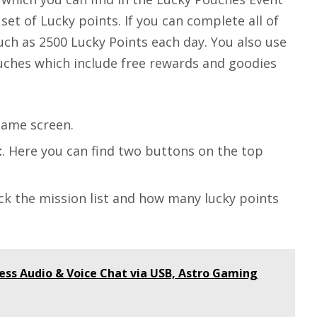
set of Lucky points. If you can complete all of
uch as 2500 Lucky Points each day. You also use
uches which include free rewards and goodies
ame screen.
t
. Here you can find two buttons on the top
ck the mission list and how many lucky points
less Audio & Voice Chat via USB, Astro Gaming