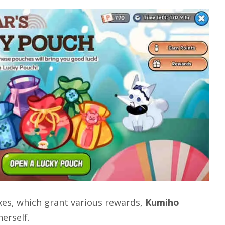
es, which grant various rewards,
Kumiho
erself.