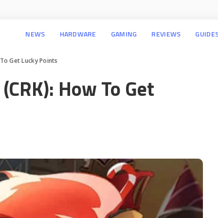
NEWS
HARDWARE
GAMING
REVIEWS
GUIDE
To Get Lucky Points
(CRK): How To Get