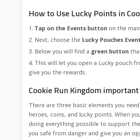
How to Use Lucky Points in Co
Tap on the Events button
on the main
Next, choose the
Lucky Pouches Even
Below you will find a
green button
that
This will let you open a Lucky pouch fr
give you the rewards.
Cookie Run Kingdom important 
There are three basic elements you need
heroes, coins, and lucky points. When yo
doing everything possible to support t
you safe from danger and give you an op