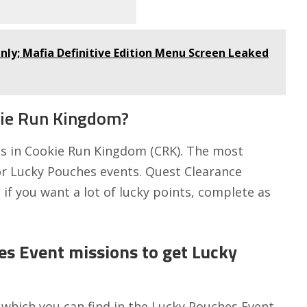
Only; Mafia Definitive Edition Menu Screen Leaked
kie Run Kingdom?
s in Cookie Run Kingdom (CRK). The most
 or Lucky Pouches events. Quest Clearance
if you want a lot of lucky points, complete as
es Event missions to get Lucky
s which you can find in the Lucky Pouches Event