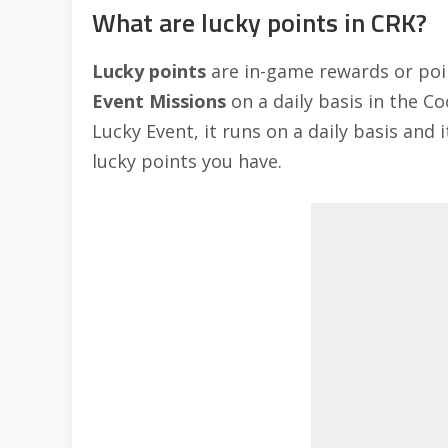
What are lucky points in CRK?
Lucky points
are in-game rewards or poi
Event Missions
on a daily basis in the C
Lucky Event, it runs on a daily basis and
lucky points you have.