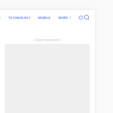
S
TECHNOLOGY
MOBILE
MORE
– Advertisement –