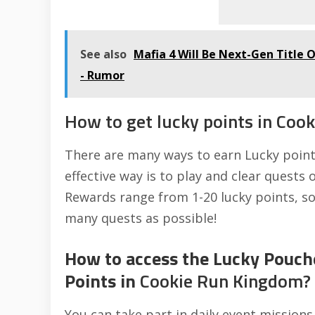
See also
Mafia 4 Will Be Next-Gen Title 
- Rumor
How to get lucky points in Coo
There are many ways to earn Lucky point
effective way is to play and clear quests
Rewards range from 1-20 lucky points, so 
many quests as possible!
How to access the Lucky Pouch
Points in
Cookie Run Kingdom?
You can take part in daily event mission