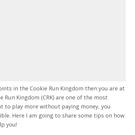
points in the Cookie Run Kingdom then you are at
okie Run Kingdom (CRK) are one of the most
ant to play more without paying money, you
ible. Here I am going to share some tips on how
lp you!