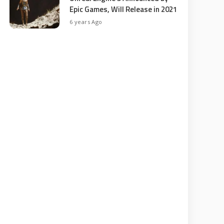
Epic Games, Will Release in 2021
6 years Ago