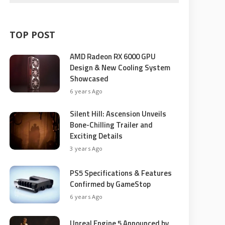
TOP POST
AMD Radeon RX 6000 GPU
Design & New Cooling System
Showcased
6 years Ago
Silent Hill: Ascension Unveils
Bone-Chilling Trailer and
Exciting Details
3 years Ago
PS5 Specifications & Features
Confirmed by GameStop
6 years Ago
Unreal Engine 5 Announced by