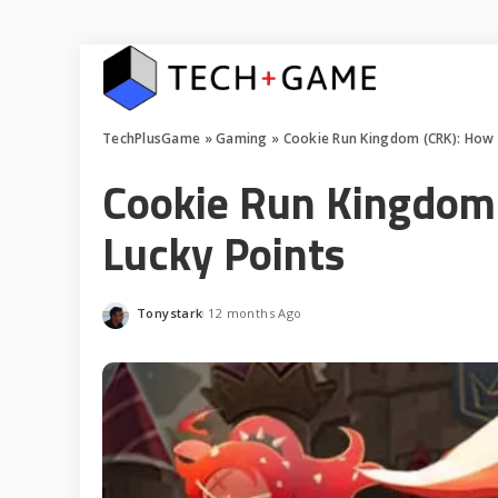
TechPlusGame
»
Gaming
»
Cookie Run Kingdom (CRK): How 
Cookie Run Kingdom 
Lucky Points
Tonystark
12 months Ago
Posted
by