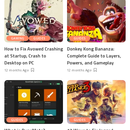
GAMING
GUIDES
GUIDES
How to Fix Avowed Crashing
Donkey Kong Bananza:
at Startup, Crash to
Complete Guide to Layers,
Desktop on PC
Powers, and Gameplay
12 months Ago
12 months Ago
GUIDES
GUIDES