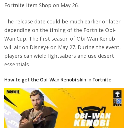
Fortnite Item Shop on May 26.
The release date could be much earlier or later
depending on the timing of the Fortnite Obi-
Wan Cup. The first season of Obi-Wan Kenobi
will air on Disney+ on May 27. During the event,
players can wield lightsabers and use desert
essentials.
How to get the Obi-Wan Kenobi skin in Fortnite