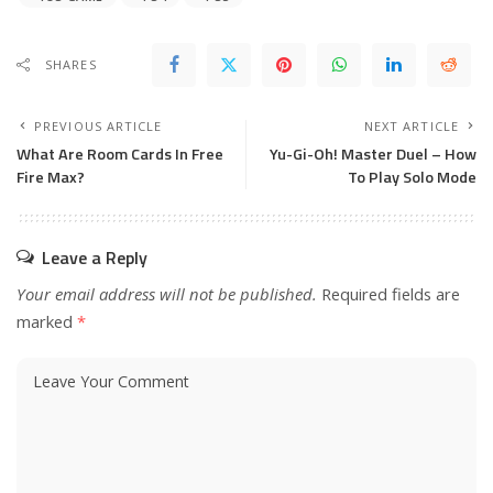
SHARES
PREVIOUS ARTICLE
NEXT ARTICLE
What Are Room Cards In Free
Yu-Gi-Oh! Master Duel – How
Fire Max?
To Play Solo Mode
Leave a Reply
Your email address will not be published.
Required fields are
marked
*