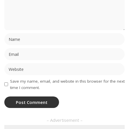
Save my name, email, and website in this browser for the next
time I comment.
– Advertisement –