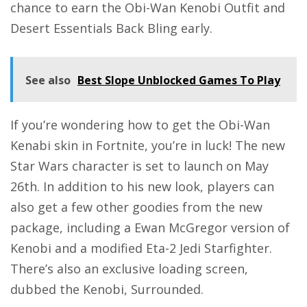
chance to earn the Obi-Wan Kenobi Outfit and
Desert Essentials Back Bling early.
See also
Best Slope Unblocked Games To Play
If you’re wondering how to get the Obi-Wan
Kenabi skin in Fortnite, you’re in luck! The new
Star Wars character is set to launch on May
26th. In addition to his new look, players can
also get a few other goodies from the new
package, including a Ewan McGregor version of
Kenobi and a modified Eta-2 Jedi Starfighter.
There’s also an exclusive loading screen,
dubbed the Kenobi, Surrounded.