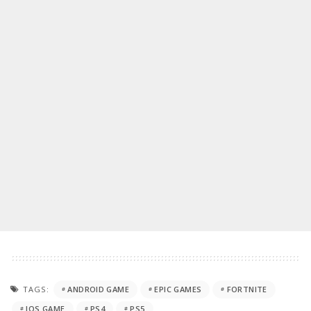
TAGS:
ANDROID GAME
EPIC GAMES
FORTNITE
IOS GAME
PS4
PS5