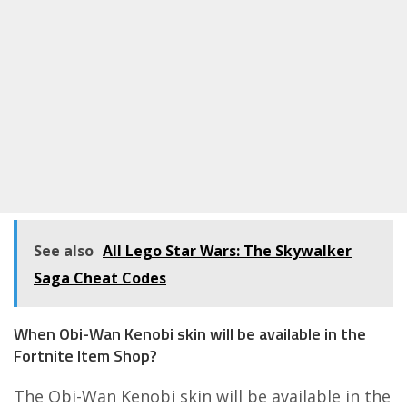
See also
All Lego Star Wars: The Skywalker
Saga Cheat Codes
When Obi-Wan Kenobi skin will be available in the
Fortnite Item Shop?
The Obi-Wan Kenobi skin will be available in the