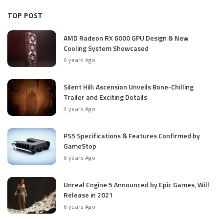
TOP POST
AMD Radeon RX 6000 GPU Design & New
Cooling System Showcased
6 years Ago
Silent Hill: Ascension Unveils Bone-Chilling
Trailer and Exciting Details
3 years Ago
PS5 Specifications & Features Confirmed by
GameStop
6 years Ago
Unreal Engine 5 Announced by Epic Games, Will
Release in 2021
6 years Ago