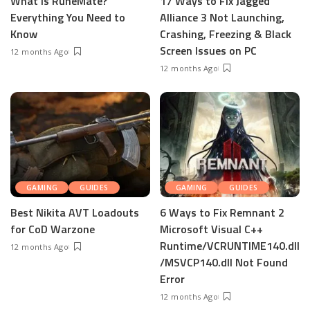
What is RuneMate?
17 Ways to Fix Jagged
Everything You Need to
Alliance 3 Not Launching,
Know
Crashing, Freezing & Black
Screen Issues on PC
12 months Ago
12 months Ago
GAMING
GUIDES
GAMING
GUIDES
Best Nikita AVT Loadouts
6 Ways to Fix Remnant 2
for CoD Warzone
Microsoft Visual C++
Runtime/VCRUNTIME140.dll
12 months Ago
/MSVCP140.dll Not Found
Error
12 months Ago