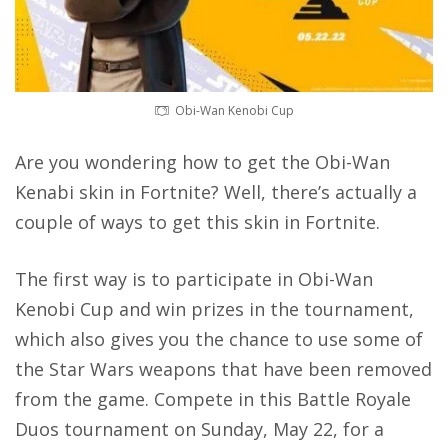
Obi-Wan Kenobi Cup
Are you wondering how to get the Obi-Wan
Kenabi skin in Fortnite? Well, there’s actually a
couple of ways to get this skin in Fortnite.
The first way is to
participate in Obi-Wan
Kenobi Cup
and win prizes in the tournament,
which also gives you the chance to use some of
the Star Wars weapons that have been removed
from the game. Compete in this Battle Royale
Duos tournament on Sunday, May 22, for a