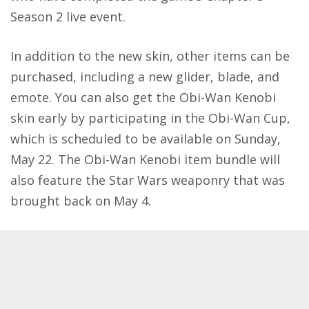
Season 2 live event.
In addition to the new skin, other items can be
purchased, including a new glider, blade, and
emote. You can also get the Obi-Wan Kenobi
skin early by participating in the Obi-Wan Cup,
which is scheduled to be available on Sunday,
May 22. The Obi-Wan Kenobi item bundle will
also feature the Star Wars weaponry that was
brought back on May 4.