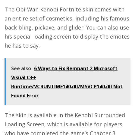
The Obi-Wan Kenobi
Fortnite
skin comes with
an entire set of cosmetics, including his famous
back bling, pickaxe, and glider. You can also use
his special loading screen to display the emotes
he has to say.
See also
6 Ways to Fix Remnant 2 Microsoft
Visual C++
Runtime/VCRUNTIME140.dll/MSVCP140.dll Not
Found Error
The skin is available in the Kenobi Surrounded
Loading Screen, which is available for players
who have completed the game’s Chapter 3