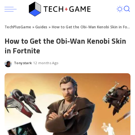
TechPlusGame
»
Guides
»
How to Get the Obi-Wan Kenobi Skin in Fortnite
How to Get the Obi-Wan Kenobi Skin
in Fortnite
Tonystark
12 months Ago
Posted
by