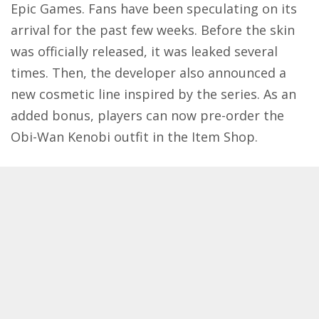
Epic Games
. Fans have been speculating on its
arrival for the past few weeks. Before the skin
was officially released, it was leaked several
times. Then, the developer also announced a
new cosmetic line inspired by the series. As an
added bonus, players can now pre-order the
Obi-Wan Kenobi outfit in the Item Shop.