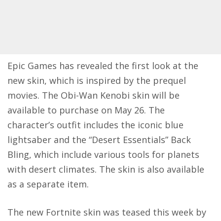
Epic Games has revealed the first look at the
new skin, which is inspired by the prequel
movies. The Obi-Wan Kenobi skin will be
available to purchase on May 26. The
character’s outfit includes the iconic blue
lightsaber and the “Desert Essentials” Back
Bling, which include various tools for planets
with desert climates. The skin is also available
as a separate item.
The new Fortnite skin was teased this week by