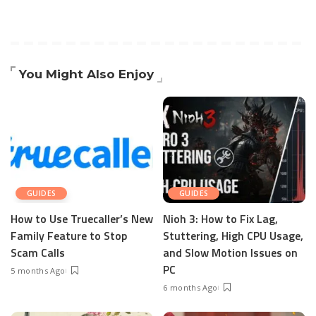
You Might Also Enjoy
GUIDES
GUIDES
How to Use Truecaller’s New
Nioh 3: How to Fix Lag,
Family Feature to Stop
Stuttering, High CPU Usage,
Scam Calls
and Slow Motion Issues on
PC
5 months Ago
6 months Ago