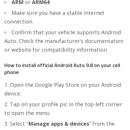
ARM
or
ARM64
Make sure you have a stable internet
connection.
Confirm that your vehicle supports Android
Auto. Check the manufacturer’s documentation
or website for compatibility information.
How to install official Android Auto 9.8 on your cell
phone
Open the Google Play Store on your Android
device.
Tap on your profile pic in the top-left corner
to open the menu.
Select “
Manage apps & devices
” from the