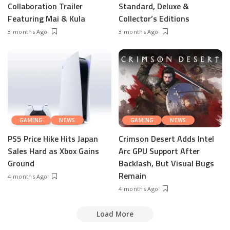
Collaboration Trailer
Standard, Deluxe &
Featuring Mai & Kula
Collector’s Editions
3 months Ago
3 months Ago
GAMING
NEWS
GAMING
NEWS
PS5 Price Hike Hits Japan
Crimson Desert Adds Intel
Sales Hard as Xbox Gains
Arc GPU Support After
Ground
Backlash, But Visual Bugs
Remain
4 months Ago
4 months Ago
Load More