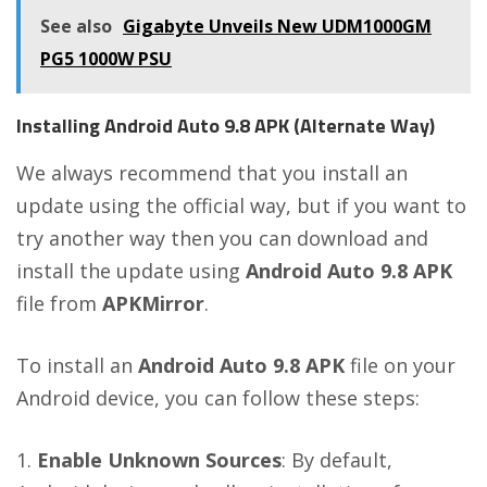
See also
Gigabyte Unveils New UDM1000GM
PG5 1000W PSU
Installing Android Auto 9.8 APK (Alternate Way)
We always recommend that you install an
update using the official way, but if you want to
try another way then you can download and
install the update using
Android Auto 9.8 APK
file from
APKMirror
.
To install an
Android Auto 9.8 APK
file on your
Android device, you can follow these steps:
Enable Unknown Sources
: By default,