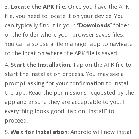
Locate the APK File
: Once you have the APK
file, you need to locate it on your device. You
can typically find it in your “
Downloads
” folder
or the folder where your browser saves files.
You can also use a file manager app to navigate
to the location where the APK file is saved.
Start the Installation
: Tap on the APK file to
start the installation process. You may see a
prompt asking for your confirmation to install
the app. Read the permissions requested by the
app and ensure they are acceptable to you. If
everything looks good, tap on “Install” to
proceed.
Wait for Installation
: Android will now install