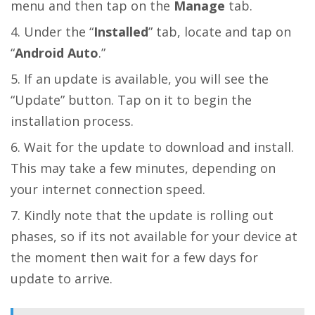
menu and then tap on the
Manage
tab.
Under the “
Installed
” tab, locate and tap on
“
Android Auto
.”
If an update is available, you will see the
“Update” button. Tap on it to begin the
installation process.
Wait for the update to download and install.
This may take a few minutes, depending on
your internet connection speed.
Kindly note that the update is rolling out
phases, so if its not available for your device at
the moment then wait for a few days for
update to arrive.