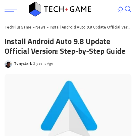
TechPlusGame
»
News
»
Install Android Auto 9.8 Update Official Version: Step-by-Step Guide
Install Android Auto 9.8 Update
Official Version: Step-by-Step Guide
Tonystark
3 years Ago
Posted
by