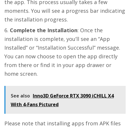
the app. This process usually takes a few
moments. You will see a progress bar indicating
the installation progress.
Complete the Installation
: Once the
installation is complete, you’ll see an “App
Installed” or “Installation Successful” message.
You can now choose to open the app directly
from there or find it in your app drawer or
home screen.
See also
Inno3D GeForce RTX 3090 iCHILL X4
With 4-Fans Pictured
Please note that installing apps from APK files