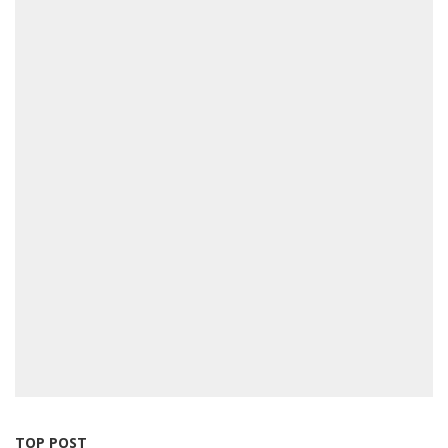
TOP POST