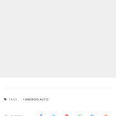
TAGS:
ANDROID AUTO