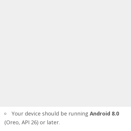
Your device should be running
Android 8.0
(Oreo, API 26) or later.