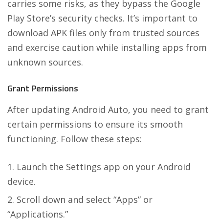
carries some risks, as they bypass the Google
Play Store’s security checks. It’s important to
download APK files only from trusted sources
and exercise caution while installing apps from
unknown sources.
Grant Permissions
After updating Android Auto, you need to grant
certain permissions to ensure its smooth
functioning. Follow these steps:
Launch the Settings app on your Android
device.
Scroll down and select “Apps” or
“Applications.”