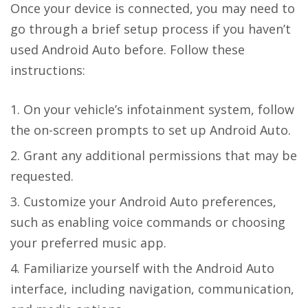
Once your device is connected, you may need to
go through a brief setup process if you haven’t
used Android Auto before. Follow these
instructions:
On your vehicle’s infotainment system, follow
the on-screen prompts to set up Android Auto.
Grant any additional permissions that may be
requested.
Customize your Android Auto preferences,
such as enabling voice commands or choosing
your preferred music app.
Familiarize yourself with the Android Auto
interface, including navigation, communication,