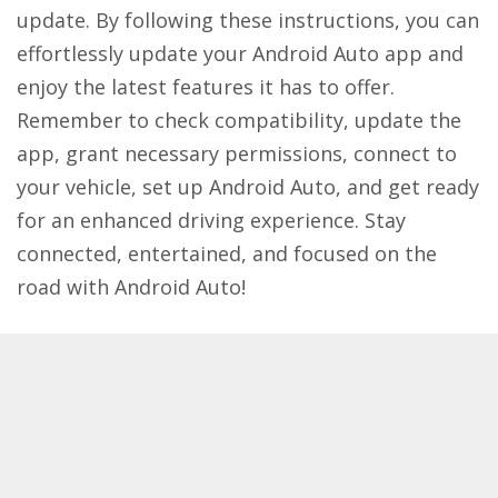
update. By following these instructions, you can
effortlessly update your Android Auto app and
enjoy the latest features it has to offer.
Remember to check compatibility, update the
app, grant necessary permissions, connect to
your vehicle, set up Android Auto, and get ready
for an enhanced driving experience. Stay
connected, entertained, and focused on the
road with Android Auto!