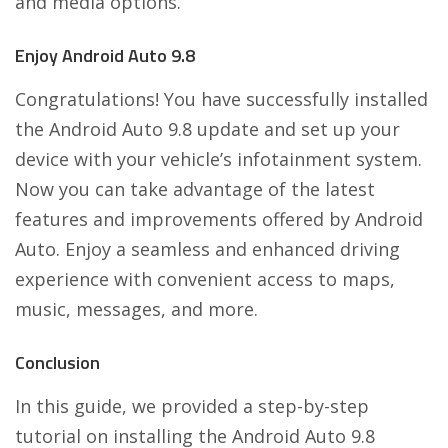
and media options.
Enjoy Android Auto 9.8
Congratulations! You have successfully installed
the Android Auto 9.8 update and set up your
device with your vehicle’s infotainment system.
Now you can take advantage of the latest
features and improvements offered by Android
Auto. Enjoy a seamless and enhanced driving
experience with convenient access to maps,
music, messages, and more.
Conclusion
In this guide, we provided a step-by-step
tutorial on installing the Android Auto 9.8