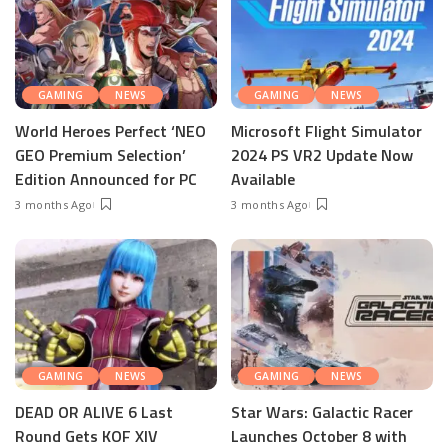
GAMING
NEWS
GAMING
NEWS
World Heroes Perfect ‘NEO
Microsoft Flight Simulator
GEO Premium Selection’
2024 PS VR2 Update Now
Edition Announced for PC
Available
3 months Ago
3 months Ago
GAMING
NEWS
GAMING
NEWS
DEAD OR ALIVE 6 Last
Star Wars: Galactic Racer
Round Gets KOF XIV
Launches October 8 with