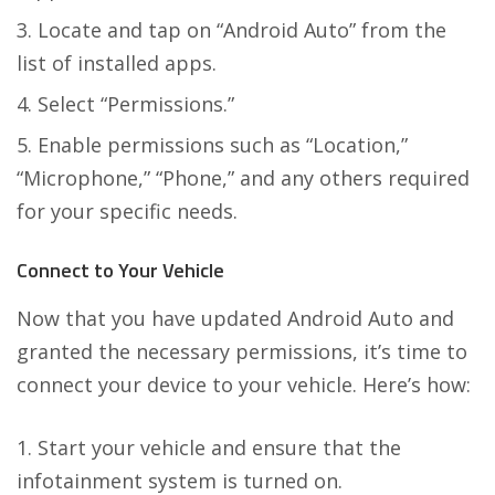
Locate and tap on “Android Auto” from the
list of installed apps.
Select “Permissions.”
Enable permissions such as “Location,”
“Microphone,” “Phone,” and any others required
for your specific needs.
Connect to Your Vehicle
Now that you have updated Android Auto and
granted the necessary permissions, it’s time to
connect your device to your vehicle. Here’s how:
Start your vehicle and ensure that the
infotainment system is turned on.