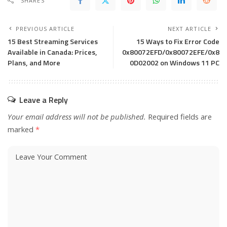
SHARES
PREVIOUS ARTICLE
NEXT ARTICLE
15 Best Streaming Services
15 Ways to Fix Error Code
Available in Canada: Prices,
0x80072EFD/0x80072EFE/0x8
Plans, and More
0D02002 on Windows 11 PC
Leave a Reply
Your email address will not be published.
Required fields are
marked
*