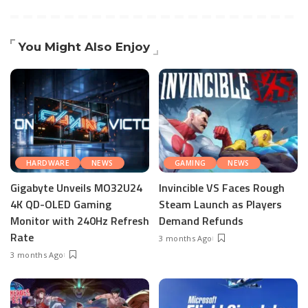
You Might Also Enjoy
HARDWARE
NEWS
GAMING
NEWS
Gigabyte Unveils MO32U24
Invincible VS Faces Rough
4K QD-OLED Gaming
Steam Launch as Players
Monitor with 240Hz Refresh
Demand Refunds
Rate
3 months Ago
3 months Ago