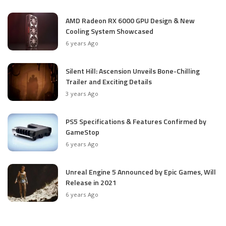
AMD Radeon RX 6000 GPU Design & New
Cooling System Showcased
6 years Ago
Silent Hill: Ascension Unveils Bone-Chilling
Trailer and Exciting Details
3 years Ago
PS5 Specifications & Features Confirmed by
GameStop
6 years Ago
Unreal Engine 5 Announced by Epic Games, Will
Release in 2021
6 years Ago