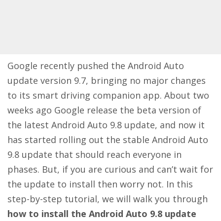
Google recently pushed the Android Auto
update version 9.7, bringing no major changes
to its smart driving companion app. About two
weeks ago Google release the beta version of
the latest Android Auto 9.8 update, and now it
has started rolling out the stable Android Auto
9.8 update that should reach everyone in
phases. But, if you are curious and can’t wait for
the update to install then worry not. In this
step-by-step tutorial, we will walk you through
how to install the Android Auto 9.8 update