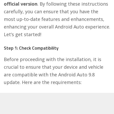
official version
. By following these instructions
carefully, you can ensure that you have the
most up-to-date features and enhancements,
enhancing your overall Android Auto experience.
Let’s get started!
Step 1: Check Compatibility
Before proceeding with the installation, it is
crucial to ensure that your device and vehicle
are compatible with the Android Auto 9.8
update. Here are the requirements: