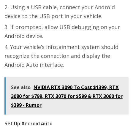
Using a USB cable, connect your Android
device to the USB port in your vehicle.
If prompted, allow USB debugging on your
Android device.
Your vehicle’s infotainment system should
recognize the connection and display the
Android Auto interface.
See also
NVIDIA RTX 3090 To Cost $1399, RTX
3080 for $799, RTX 3070 for $599 & RTX 3060 for
$399 - Rumor
Set Up Android Auto