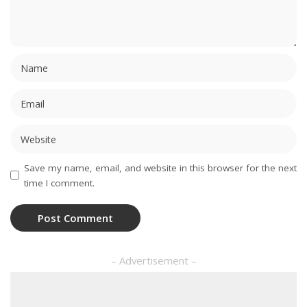
Save my name, email, and website in this browser for the next
time I comment.
– Advertisement –