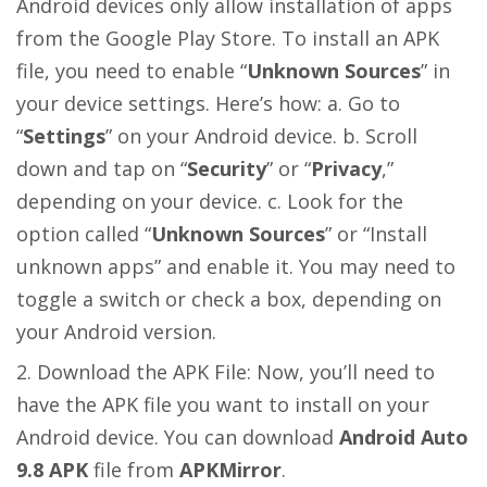
Android devices only allow installation of apps
from the Google Play Store. To install an APK
file, you need to enable “
Unknown Sources
” in
your device settings. Here’s how: a. Go to
“
Settings
” on your Android device. b. Scroll
down and tap on “
Security
” or “
Privacy
,”
depending on your device. c. Look for the
option called “
Unknown Sources
” or “Install
unknown apps” and enable it. You may need to
toggle a switch or check a box, depending on
your Android version.
Download the APK File: Now, you’ll need to
have the APK file you want to install on your
Android device. You can download
Android Auto
9.8 APK
file from
APKMirror
.