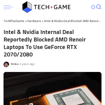
TechPlusGame
»
Hardware
»
Intel & Nvidia Deal Blocked AMD Renoir Laptops To Use GeForce RTX 2070
Intel & Nvidia Internal Deal
Reportedly Blocked AMD Renoir
Laptops To Use GeForce RTX
2070/2080
Shibu
6 years Ago
Posted
by