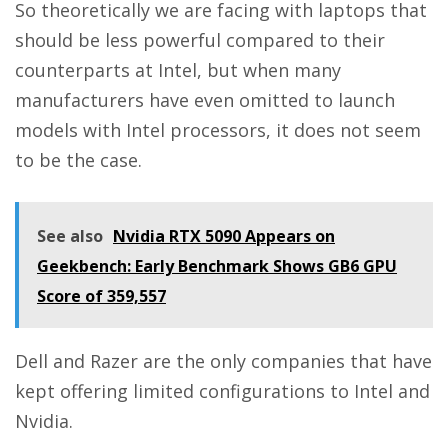
So theoretically we are facing with laptops that
should be less powerful compared to their
counterparts at Intel, but when many
manufacturers have even omitted to launch
models with Intel processors, it does not seem
to be the case.
See also
Nvidia RTX 5090 Appears on
Geekbench: Early Benchmark Shows GB6 GPU
Score of 359,557
Dell and Razer are the only companies that have
kept offering limited configurations to Intel and
Nvidia.