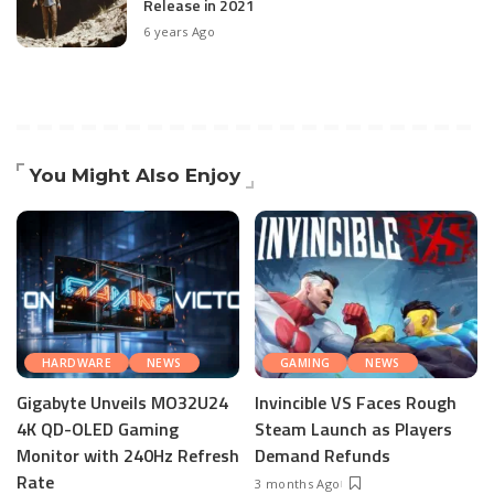
Release in 2021
6 years Ago
You Might Also Enjoy
HARDWARE
NEWS
GAMING
NEWS
Gigabyte Unveils MO32U24
Invincible VS Faces Rough
4K QD-OLED Gaming
Steam Launch as Players
Monitor with 240Hz Refresh
Demand Refunds
Rate
3 months Ago