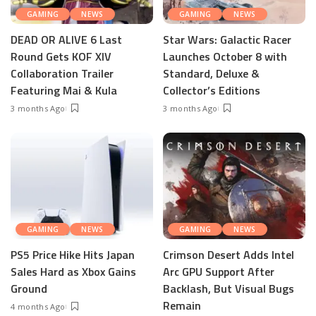
GAMING
NEWS
GAMING
NEWS
DEAD OR ALIVE 6 Last
Star Wars: Galactic Racer
Round Gets KOF XIV
Launches October 8 with
Collaboration Trailer
Standard, Deluxe &
Featuring Mai & Kula
Collector’s Editions
3 months Ago
3 months Ago
GAMING
NEWS
GAMING
NEWS
PS5 Price Hike Hits Japan
Crimson Desert Adds Intel
Sales Hard as Xbox Gains
Arc GPU Support After
Ground
Backlash, But Visual Bugs
Remain
4 months Ago