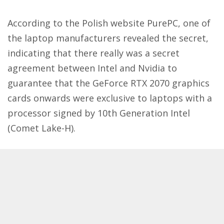
According to the Polish website
PurePC
, one of
the laptop manufacturers revealed the secret,
indicating that there really was a secret
agreement between Intel and Nvidia to
guarantee that the GeForce RTX 2070 graphics
cards onwards were exclusive to laptops with a
processor signed by 10th Generation Intel
(Comet Lake-H).