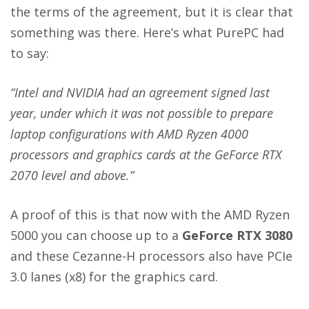
the terms of the agreement, but it is clear that
something was there. Here’s what PurePC had
to say:
“Intel and NVIDIA had an agreement signed last
year, under which it was not possible to prepare
laptop configurations with AMD Ryzen 4000
processors and graphics cards at the GeForce RTX
2070 level and above.”
A proof of this is that now with the AMD Ryzen
5000 you can choose up to a
GeForce RTX 3080
and these Cezanne-H processors also have PCIe
3.0 lanes (x8) for the graphics card.