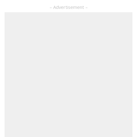
– Advertisement –