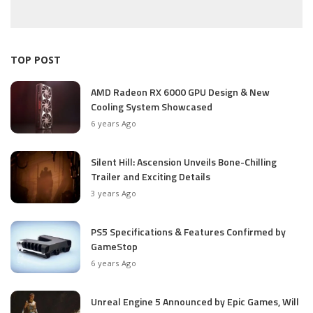
TOP POST
AMD Radeon RX 6000 GPU Design & New
Cooling System Showcased
6 years Ago
Silent Hill: Ascension Unveils Bone-Chilling
Trailer and Exciting Details
3 years Ago
PS5 Specifications & Features Confirmed by
GameStop
6 years Ago
Unreal Engine 5 Announced by Epic Games, Will