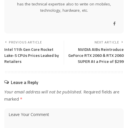
has the technical expertise also to write on mobiles,
technology, hardware, etc.
PREVIOUS ARTICLE
NEXT ARTICLE
Intel 11th Gen Core Rocket
NVIDIA AIBs Reintroduce
Lake-S CPUs Prices Leaked by
GeForce RTX 2060 & RTX 2060
Retailers
SUPER At a Price of $299
Leave a Reply
Your email address will not be published.
Required fields are
marked
*