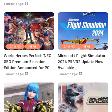
3 months Ago
GAMING
NEWS
GAMING
NEWS
World Heroes Perfect ‘NEO
Microsoft Flight Simulator
GEO Premium Selection’
2024 PS VR2 Update Now
Edition Announced for PC
Available
3 months Ago
3 months Ago