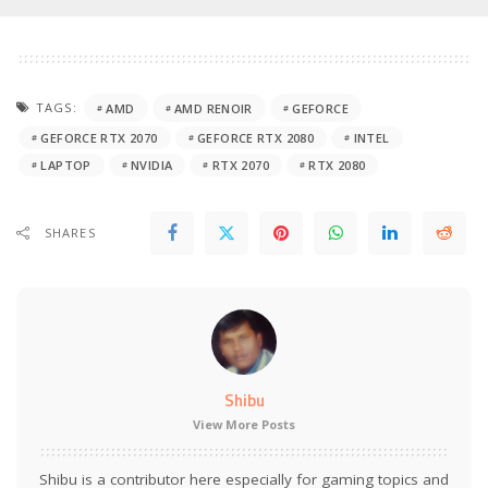
TAGS:
AMD
AMD RENOIR
GEFORCE
GEFORCE RTX 2070
GEFORCE RTX 2080
INTEL
LAPTOP
NVIDIA
RTX 2070
RTX 2080
SHARES
Shibu
View More Posts
Shibu is a contributor here especially for gaming topics and