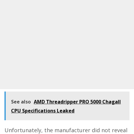
See also
AMD Threadripper PRO 5000 Chagall
CPU Specifications Leaked
Unfortunately, the manufacturer did not reveal