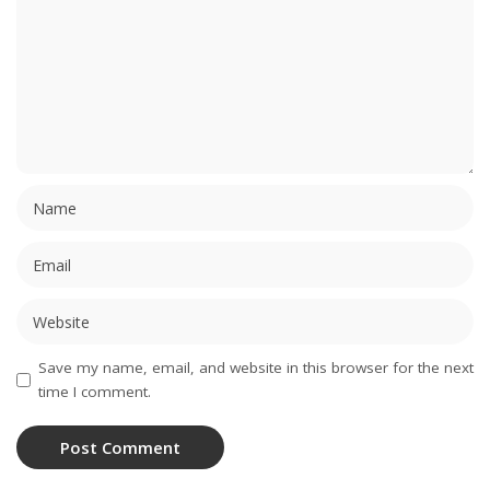
Save my name, email, and website in this browser for the next
time I comment.