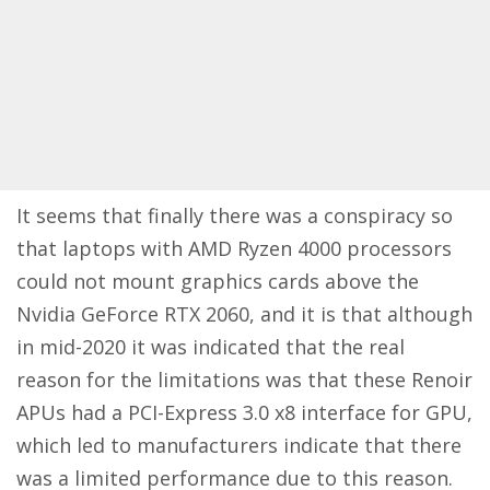
It seems that finally there was a conspiracy so
that laptops with AMD Ryzen 4000 processors
could not mount graphics cards above the
Nvidia GeForce RTX 2060, and it is that although
in mid-2020 it was indicated that the real
reason for the limitations was that these Renoir
APUs had a PCI-Express 3.0 x8 interface for GPU,
which led to manufacturers indicate that there
was a limited performance due to this reason.