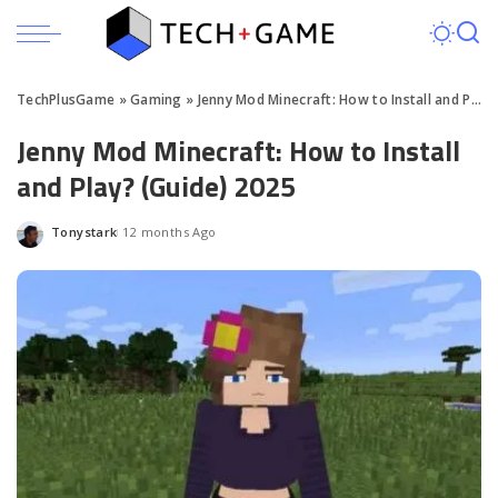
TechPlusGame
»
Gaming
»
Jenny Mod Minecraft: How to Install and Play? (Guide) 2025
Jenny Mod Minecraft: How to Install
and Play? (Guide) 2025
Tonystark
12 months Ago
Posted
by