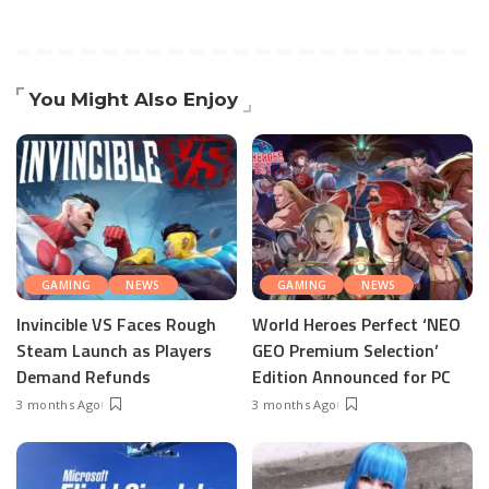
You Might Also Enjoy
GAMING
NEWS
GAMING
NEWS
Invincible VS Faces Rough
World Heroes Perfect ‘NEO
Steam Launch as Players
GEO Premium Selection’
Demand Refunds
Edition Announced for PC
3 months Ago
3 months Ago