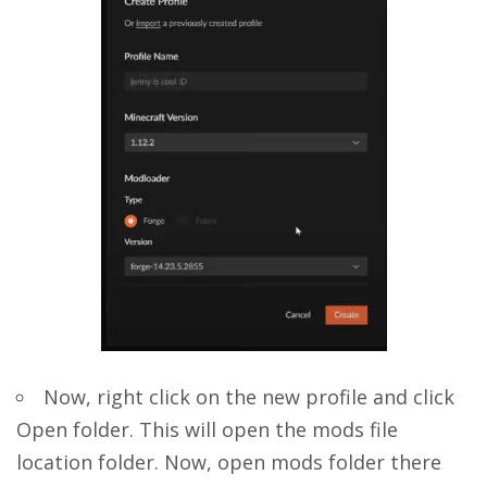
Now, right click on the new profile and click
Open folder. This will open the mods file
location folder. Now, open mods folder there