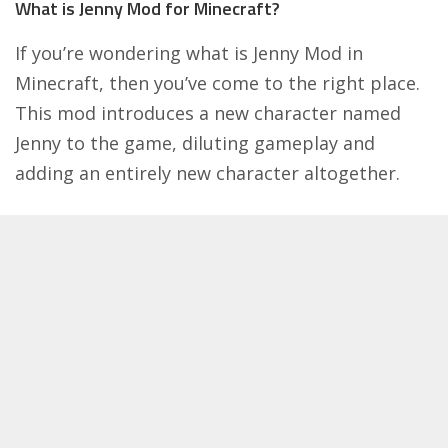
What is Jenny Mod for Minecraft?
If you’re wondering what is Jenny Mod in
Minecraft, then you’ve come to the right place.
This mod introduces a new character named
Jenny to the game, diluting gameplay and
adding an entirely new character altogether.