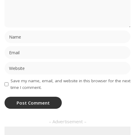
Save my name, email, and website in this browser for the next
time I comment.
– Advertisement –