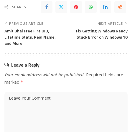
SHARES
PREVIOUS ARTICLE
NEXT ARTICLE
Amit Bhai Free Fire UID,
Fix Getting Windows Ready
Lifetime Stats, Real Name,
Stuck Error on Windows 10
and More
Leave a Reply
Your email address will not be published.
Required fields are
marked
*