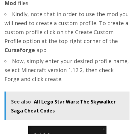
Mod
files.
Kindly, note that in order to use the mod you
will need to create a custom profile. To create a
custom profile click on the Create Custom
Profile option at the top right corner of the
Curseforge
app
Now, simply enter your desired profile name,
select Minecraft version 1.12.2, then check
Forge and click create.
See also
All Lego Star Wars: The Skywalker
Saga Cheat Codes