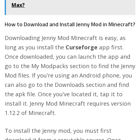
Max?
How to Download and Install Jenny Mod in Minecraft?
Downloading Jenny Mod Minecraft is easy, as
long as you install the
Curseforge
app first.
Once downloaded, you can launch the app and
go to the My Modpacks section to find the Jenny
Mod files. If you’re using an Android phone, you
can also go to the Downloads section and find
the apk file. Once you’ve located it, tap it to
install it. Jenny Mod Minecraft requires version
1.12.2 of Minecraft.
To install the Jenny mod, you must first
download it from a reputable source. Once