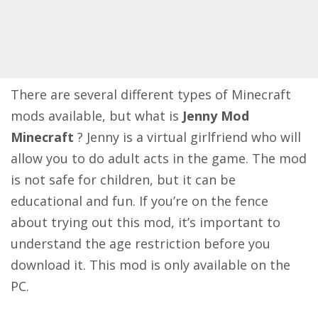
There are several different types of Minecraft
mods available, but what is
Jenny Mod
Minecraft
? Jenny is a virtual girlfriend who will
allow you to do adult acts in the game. The mod
is not safe for children, but it can be
educational and fun. If you’re on the fence
about trying out this mod, it’s important to
understand the age restriction before you
download it. This mod is only available on the
PC.