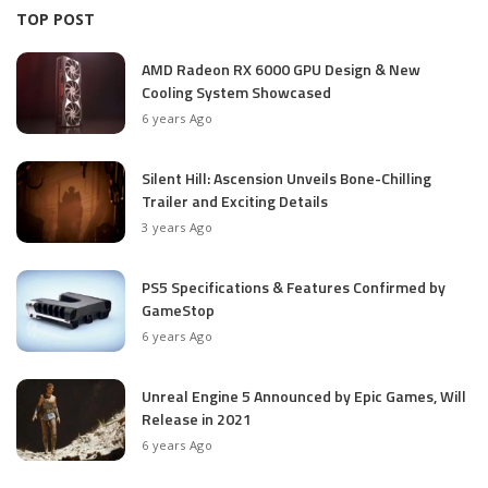
TOP POST
AMD Radeon RX 6000 GPU Design & New
Cooling System Showcased
6 years Ago
Silent Hill: Ascension Unveils Bone-Chilling
Trailer and Exciting Details
3 years Ago
PS5 Specifications & Features Confirmed by
GameStop
6 years Ago
Unreal Engine 5 Announced by Epic Games, Will
Release in 2021
6 years Ago