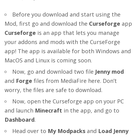
Before you download and start using the
Mod, first go and download the
Curseforge
app
Curseforge
is an app that lets you manage
your addons and mods with the CurseForge
app! The app is available for both Windows and
MacOS and Linux is coming soon.
Now, go and download two file
Jenny mod
and
Forge
files from MediaFire
here
. Don’t
worry, the files are safe to download.
Now, open the Curseforge app on your PC
and launch
Minecraft
in the app, and go to
Dashboard
.
Head over to
My Modpacks
and
Load Jenny