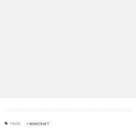
TAGS:
MINECRAFT