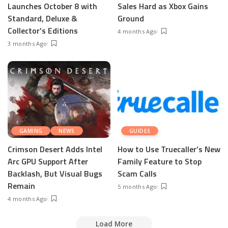
Launches October 8 with
Sales Hard as Xbox Gains
Standard, Deluxe &
Ground
Collector’s Editions
4 months Ago
3 months Ago
GAMING
NEWS
GUIDES
Crimson Desert Adds Intel
How to Use Truecaller’s New
Arc GPU Support After
Family Feature to Stop
Backlash, But Visual Bugs
Scam Calls
Remain
5 months Ago
4 months Ago
Load More