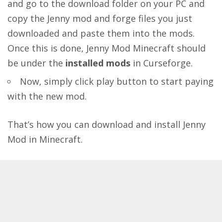
and go to the download folder on your PC and
copy the Jenny mod and forge files you just
downloaded and paste them into the mods.
Once this is done, Jenny Mod Minecraft should
be under the
installed mods
in Curseforge.
Now, simply click play button to start paying
with the new mod.
That’s how you can download and install Jenny
Mod in Minecraft.