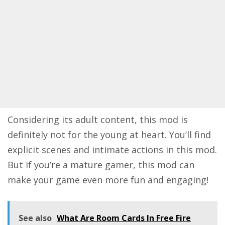
Considering its adult content, this mod is
definitely not for the young at heart. You’ll find
explicit scenes and intimate actions in this mod.
But if you’re a mature gamer, this mod can
make your game even more fun and engaging!
See also
What Are Room Cards In Free Fire