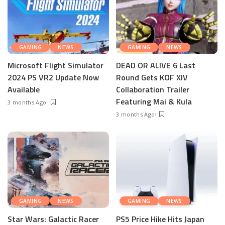
GAMING
NEWS
GAMING
NEWS
Microsoft Flight Simulator
DEAD OR ALIVE 6 Last
2024 PS VR2 Update Now
Round Gets KOF XIV
Available
Collaboration Trailer
Featuring Mai & Kula
3 months Ago
3 months Ago
GAMING
NEWS
GAMING
NEWS
Star Wars: Galactic Racer
PS5 Price Hike Hits Japan