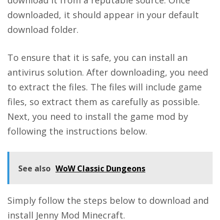
downloaded, it should appear in your default
download folder.
To ensure that it is safe, you can install an
antivirus solution. After downloading, you need
to extract the files. The files will include game
files, so extract them as carefully as possible.
Next, you need to install the game mod by
following the instructions below.
See also
WoW Classic Dungeons
Simply follow the steps below to download and
install Jenny Mod Minecraft.