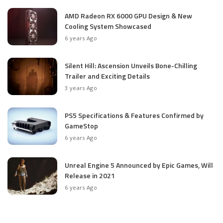
AMD Radeon RX 6000 GPU Design & New
Cooling System Showcased
6 years Ago
Silent Hill: Ascension Unveils Bone-Chilling
Trailer and Exciting Details
3 years Ago
PS5 Specifications & Features Confirmed by
GameStop
6 years Ago
Unreal Engine 5 Announced by Epic Games, Will
Release in 2021
6 years Ago