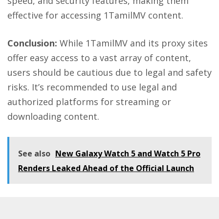
speed, and security features, making them
effective for accessing 1TamilMV content.
Conclusion:
While 1TamilMV and its
proxy sites
offer easy access to a vast array of content,
users should be cautious due to legal and safety
risks. It’s recommended to use legal and
authorized platforms for streaming or
downloading content.
See also
New Galaxy Watch 5 and Watch 5 Pro
Renders Leaked Ahead of the Official Launch