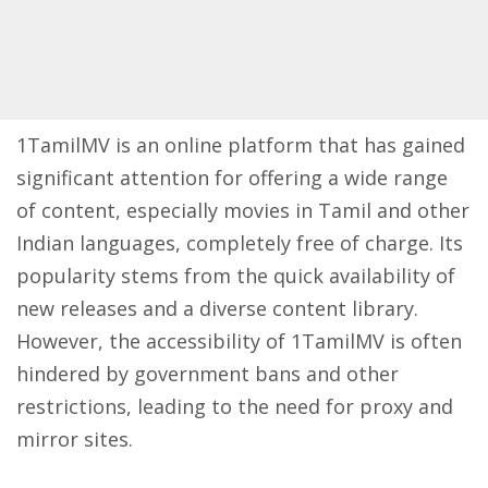
1TamilMV is an online platform that has gained
significant attention for offering a wide range
of content, especially movies in Tamil and other
Indian languages, completely free of charge. Its
popularity stems from the quick availability of
new releases and a diverse content library.
However, the accessibility of 1TamilMV is often
hindered by government bans and other
restrictions, leading to the need for proxy and
mirror sites.