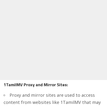
1TamilMV Proxy and Mirror Sites:
Proxy and mirror sites
are used to access
content from websites like 1TamilMV that may