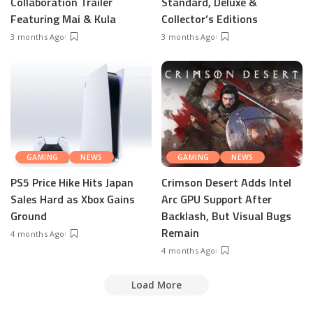
Collaboration Trailer
Standard, Deluxe &
Featuring Mai & Kula
Collector’s Editions
3 months Ago
3 months Ago
GAMING
NEWS
GAMING
NEWS
PS5 Price Hike Hits Japan
Crimson Desert Adds Intel
Sales Hard as Xbox Gains
Arc GPU Support After
Ground
Backlash, But Visual Bugs
Remain
4 months Ago
4 months Ago
Load More