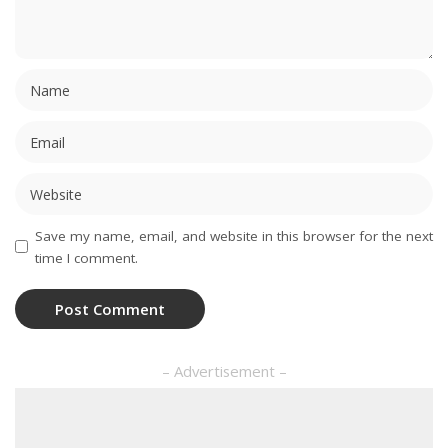
Save my name, email, and website in this browser for the next
time I comment.
– Advertisement –