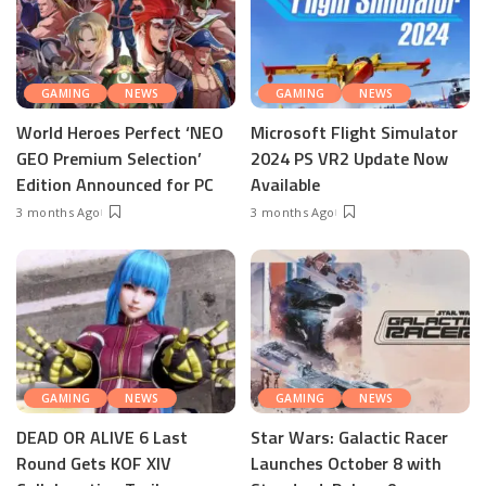
GAMING
NEWS
GAMING
NEWS
World Heroes Perfect ‘NEO
Microsoft Flight Simulator
GEO Premium Selection’
2024 PS VR2 Update Now
Edition Announced for PC
Available
3 months Ago
3 months Ago
GAMING
NEWS
GAMING
NEWS
DEAD OR ALIVE 6 Last
Star Wars: Galactic Racer
Round Gets KOF XIV
Launches October 8 with