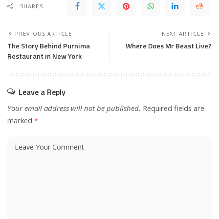
SHARES
PREVIOUS ARTICLE
NEXT ARTICLE
The Story Behind Purnima
Where Does Mr Beast Live?
Restaurant in New York
Leave a Reply
Your email address will not be published.
Required fields are
marked
*