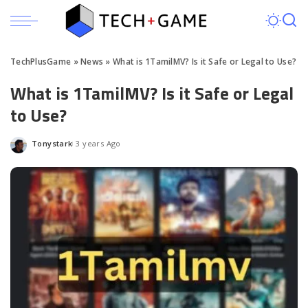
TechPlusGame
»
News
»
What is 1TamilMV? Is it Safe or Legal to Use?
What is 1TamilMV? Is it Safe or Legal
to Use?
Tonystark
3 years Ago
Posted
by