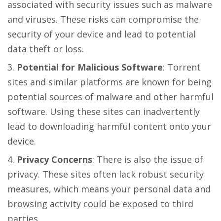
associated with security issues such as malware
and viruses. These risks can compromise the
security of your device and lead to potential
data theft or loss.
Potential for Malicious Software
: Torrent
sites and similar platforms are known for being
potential sources of malware and other harmful
software. Using these sites can inadvertently
lead to downloading harmful content onto your
device.
Privacy Concerns
: There is also the issue of
privacy. These sites often lack robust security
measures, which means your personal data and
browsing activity could be exposed to third
parties.