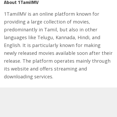
About 1TamilMV
1TamilMV is an online platform known for
providing a large collection of movies,
predominantly in Tamil, but also in other
languages like Telugu, Kannada, Hindi, and
English. It is particularly known for making
newly released movies available soon after their
release. The platform operates mainly through
its website and offers streaming and
downloading services.