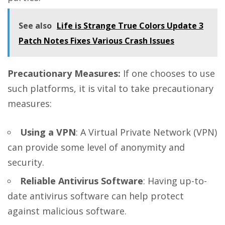
See also
Life is Strange True Colors Update 3
Patch Notes Fixes Various Crash Issues
Precautionary Measures:
If one chooses to use
such platforms, it is vital to take precautionary
measures:
Using a VPN
: A Virtual Private Network (VPN)
can provide some level of anonymity and
security.
Reliable Antivirus Software
: Having up-to-
date antivirus software can help protect
against malicious software.