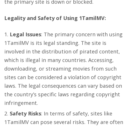
the primary site is down or blocked.
Legality and Safety of Using 1TamilMV:
Legal Issues
: The primary concern with using
1TamilMV is its legal standing. The site is
involved in the distribution of pirated content,
which is illegal in many countries. Accessing,
downloading, or streaming movies from such
sites can be considered a violation of copyright
laws. The legal consequences can vary based on
the country’s specific laws regarding copyright
infringement.
Safety Risks
: In terms of safety, sites like
1TamilMV can pose several risks. They are often