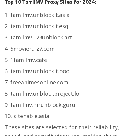
Top 10 TamilMV Proxy Sites for 2024:
tamilmv.unblockit.asia
tamilmv.unblockit.esq
tamilmv.123unblock.art
5movierulz7.com
1tamilmv.cafe
tamilmv.unblockit.boo
freeanimesonline.com
tamilmv.unblockproject.lol
tamilmv.mrunblock.guru
sitenable.asia
These sites are selected for their reliability,