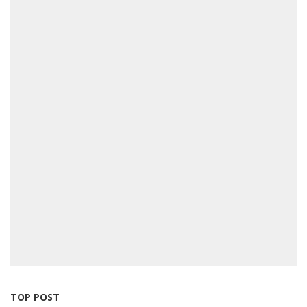
TOP POST