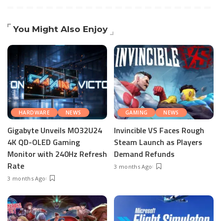
You Might Also Enjoy
HARDWARE
NEWS
GAMING
NEWS
Gigabyte Unveils MO32U24
Invincible VS Faces Rough
4K QD-OLED Gaming
Steam Launch as Players
Monitor with 240Hz Refresh
Demand Refunds
Rate
3 months Ago
3 months Ago