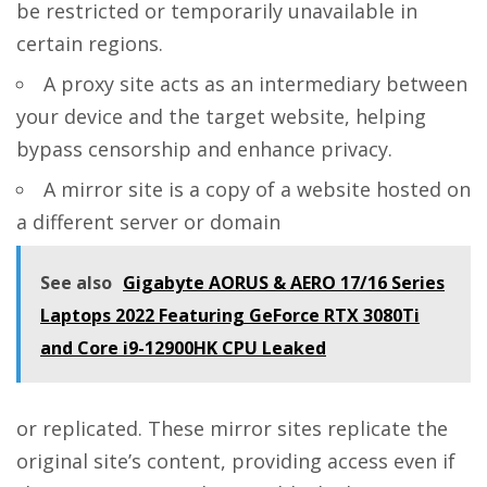
be restricted or temporarily unavailable in
certain regions.
A proxy site acts as an intermediary between
your device and the target website, helping
bypass censorship and enhance privacy.
A mirror site is a copy of a website hosted on
a different server or domain
See also
Gigabyte AORUS & AERO 17/16 Series
Laptops 2022 Featuring GeForce RTX 3080Ti
and Core i9-12900HK CPU Leaked
or replicated. These mirror sites replicate the
original site’s content, providing access even if