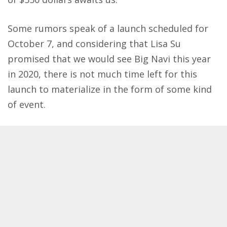
Some rumors speak of a launch scheduled for
October 7, and considering that Lisa Su
promised that we would see Big Navi this year
in 2020, there is not much time left for this
launch to materialize in the form of some kind
of event.