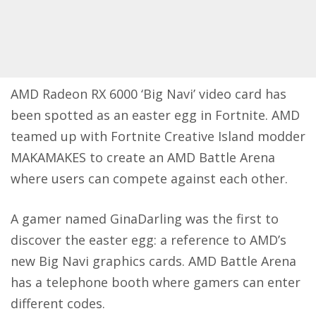
AMD
Radeon RX 6000 ‘Big Navi’ video card has
been spotted as an easter egg in Fortnite. AMD
teamed up with Fortnite Creative Island modder
MAKAMAKES to create an AMD Battle Arena
where users can compete against each other.
A gamer named
GinaDarling
was the first to
discover the easter egg: a reference to AMD’s
new Big Navi graphics cards. AMD Battle Arena
has a telephone booth where gamers can enter
different codes.