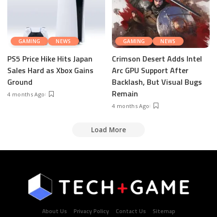
GAMING
NEWS
GAMING
NEWS
PS5 Price Hike Hits Japan
Crimson Desert Adds Intel
Sales Hard as Xbox Gains
Arc GPU Support After
Ground
Backlash, But Visual Bugs
Remain
4 months Ago
4 months Ago
Load More
About Us
Privacy Policy
Contact Us
Sitemap