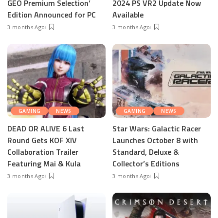
GEO Premium Selection’
2024 PS VR2 Update Now
Edition Announced for PC
Available
3 months Ago
3 months Ago
GAMING
NEWS
GAMING
NEWS
DEAD OR ALIVE 6 Last
Star Wars: Galactic Racer
Round Gets KOF XIV
Launches October 8 with
Collaboration Trailer
Standard, Deluxe &
Featuring Mai & Kula
Collector’s Editions
3 months Ago
3 months Ago