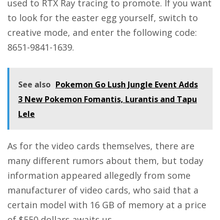
used to RTX Ray tracing to promote. If you want
to look for the easter egg yourself, switch to
creative mode, and enter the following code:
8651-9841-1639.
See also
Pokemon Go Lush Jungle Event Adds
3 New Pokemon Fomantis, Lurantis and Tapu
Lele
As for the video cards themselves, there are
many different rumors about them, but today
information appeared allegedly from some
manufacturer of video cards, who said that a
certain model with 16 GB of memory at a price
of $550 dollars awaits us.