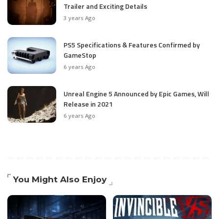
Trailer and Exciting Details
3 years Ago
PS5 Specifications & Features Confirmed by
GameStop
6 years Ago
Unreal Engine 5 Announced by Epic Games, Will
Release in 2021
6 years Ago
You Might Also Enjoy