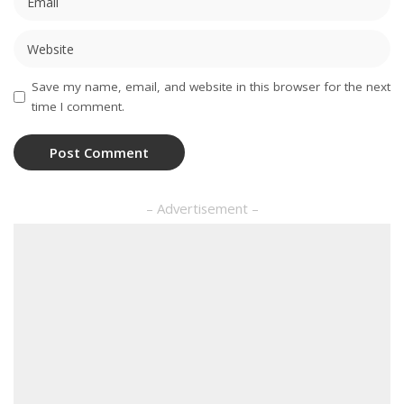
Save my name, email, and website in this browser for the next
time I comment.
– Advertisement –