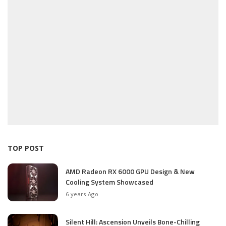
TOP POST
AMD Radeon RX 6000 GPU Design & New
Cooling System Showcased
6 years Ago
Silent Hill: Ascension Unveils Bone-Chilling