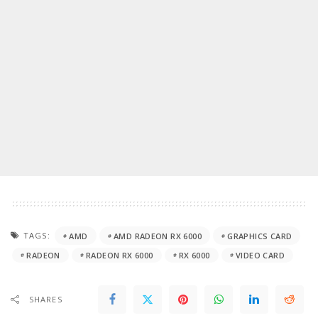
TAGS:
AMD
AMD RADEON RX 6000
GRAPHICS CARD
RADEON
RADEON RX 6000
RX 6000
VIDEO CARD
SHARES