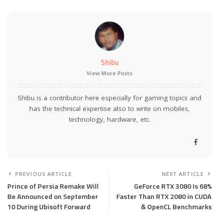
Shibu
View More Posts
Shibu is a contributor here especially for gaming topics and
has the technical expertise also to write on mobiles,
technology, hardware, etc.
PREVIOUS ARTICLE
NEXT ARTICLE
Prince of Persia Remake Will
GeForce RTX 3080 Is 68%
Be Announced on September
Faster Than RTX 2080 in CUDA
10 During Ubisoft Forward
& OpenCL Benchmarks