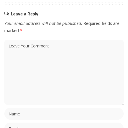
Leave a Reply
Your email address will not be published.
Required fields are
marked
*