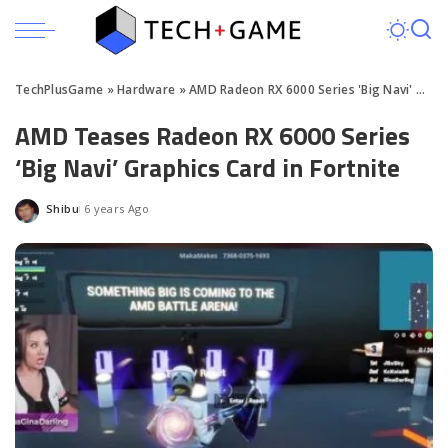
TechPlusGame
»
Hardware
»
AMD Radeon RX 6000 Series 'Big Navi' GPU Teased
AMD Teases Radeon RX 6000 Series
‘Big Navi’ Graphics Card in Fortnite
Shibu
6 years Ago
Posted
by