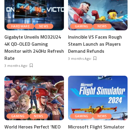
HARDWARE
NEWS
GAMING
NEWS
Gigabyte Unveils MO32U24
Invincible VS Faces Rough
4K QD-OLED Gaming
Steam Launch as Players
Monitor with 240Hz Refresh
Demand Refunds
Rate
3 months Ago
3 months Ago
GAMING
NEWS
GAMING
NEWS
World Heroes Perfect ‘NEO
Microsoft Flight Simulator