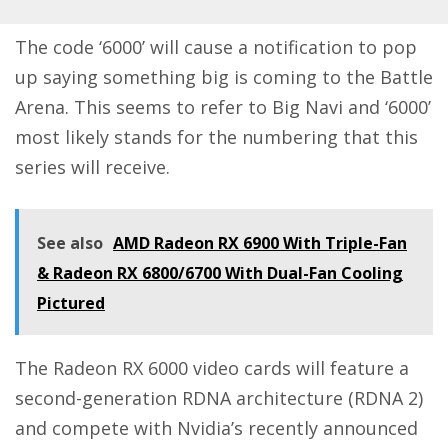
The code ‘6000’ will cause a notification to pop
up saying something big is coming to the Battle
Arena. This seems to refer to Big Navi and ‘6000’
most likely stands for the numbering that this
series will receive.
See also
AMD Radeon RX 6900 With Triple-Fan
& Radeon RX 6800/6700 With Dual-Fan Cooling
Pictured
The Radeon RX 6000 video cards will feature a
second-generation RDNA architecture (RDNA 2)
and compete with Nvidia’s recently announced