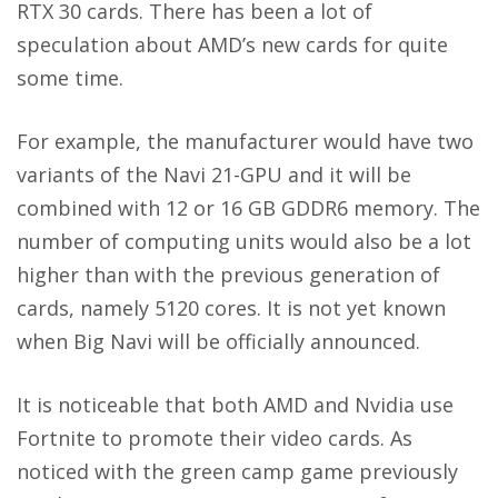
RTX 30 cards. There has been a lot of
speculation about AMD’s new cards for quite
some time.
For example, the manufacturer would have two
variants of the Navi 21-GPU and it will be
combined with 12 or 16 GB GDDR6 memory. The
number of computing units would also be a lot
higher than with the previous generation of
cards, namely 5120 cores. It is not yet known
when Big Navi will be officially announced.
It is noticeable that both AMD and Nvidia use
Fortnite to promote their video cards. As
noticed with the green camp game previously