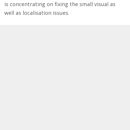
is concentrating on fixing the small visual as
well as localisation issues.