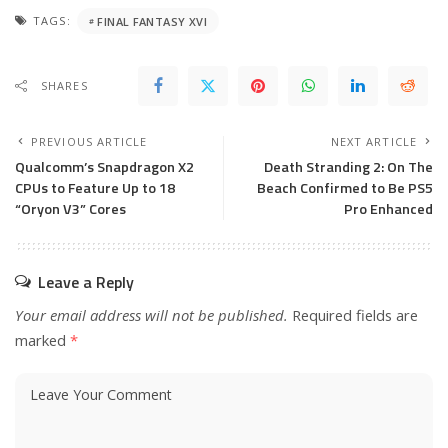
TAGS:
FINAL FANTASY XVI
SHARES
PREVIOUS ARTICLE
NEXT ARTICLE
Qualcomm’s Snapdragon X2
Death Stranding 2: On The
CPUs to Feature Up to 18
Beach Confirmed to Be PS5
“Oryon V3” Cores
Pro Enhanced
Leave a Reply
Your email address will not be published.
Required fields are
marked
*