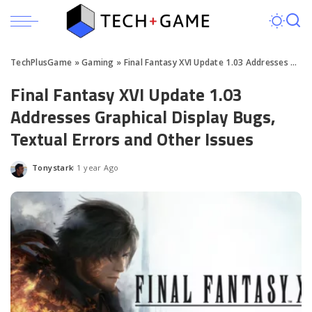
TechPlusGame
»
Gaming
»
Final Fantasy XVI Update 1.03 Addresses Graphical Display Bugs, Textual Errors and Other Issues
Final Fantasy XVI Update 1.03
Addresses Graphical Display Bugs,
Textual Errors and Other Issues
Tonystark
1 year Ago
Posted
by