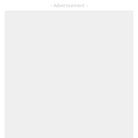
– Advertisement –