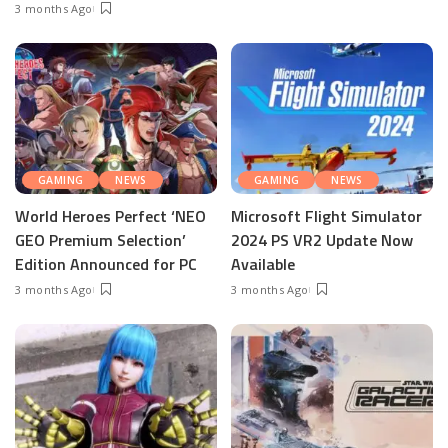
3 months Ago
GAMING
NEWS
GAMING
NEWS
World Heroes Perfect ‘NEO
Microsoft Flight Simulator
GEO Premium Selection’
2024 PS VR2 Update Now
Edition Announced for PC
Available
3 months Ago
3 months Ago