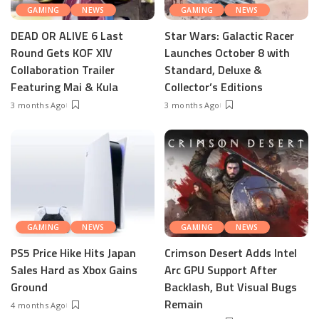
GAMING
NEWS
GAMING
NEWS
DEAD OR ALIVE 6 Last
Star Wars: Galactic Racer
Round Gets KOF XIV
Launches October 8 with
Collaboration Trailer
Standard, Deluxe &
Featuring Mai & Kula
Collector’s Editions
3 months Ago
3 months Ago
GAMING
NEWS
GAMING
NEWS
PS5 Price Hike Hits Japan
Crimson Desert Adds Intel
Sales Hard as Xbox Gains
Arc GPU Support After
Ground
Backlash, But Visual Bugs
Remain
4 months Ago