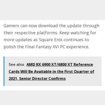
Gamers can now download the update through
their respective platforms. Keep watching for
more updates as Square Enix continues to
polish the Final Fantasy XVI PC experience.
See also
AMD RX 6900 XT/6800 XT Reference
Cards Will Be Available in the First Quarter of
2021, Senior Director Confirms