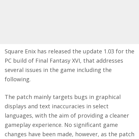
Square Enix has
released
the update 1.03 for the
PC build of Final Fantasy XVI, that addresses
several issues in the game including the
following.
The patch mainly targets bugs in graphical
displays and text inaccuracies in select
languages, with the aim of providing a cleaner
gameplay experience. No significant game
changes have been made, however, as the patch