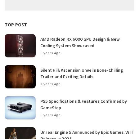
TOP POST
AMD Radeon RX 6000 GPU Design & New
Cooling System Showcased
6 years Ago
Silent Hill: Ascension Unveils Bone-Chilling
Trailer and Exciting Details
3 years Ago
PS5 Specifications & Features Confirmed by
GameStop
6 years Ago
Unreal Engine 5 Announced by Epic Games, Will
Release in 2021