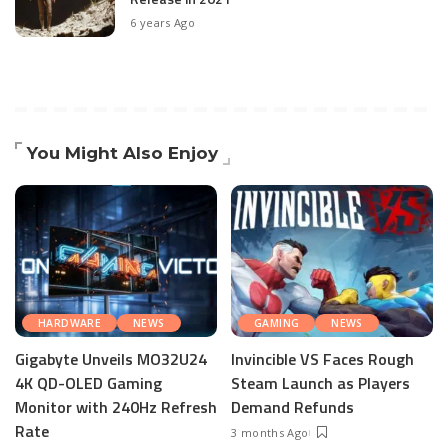
6 years Ago
You Might Also Enjoy
HARDWARE
NEWS
GAMING
NEWS
Gigabyte Unveils MO32U24
Invincible VS Faces Rough
4K QD-OLED Gaming
Steam Launch as Players
Monitor with 240Hz Refresh
Demand Refunds
Rate
3 months Ago