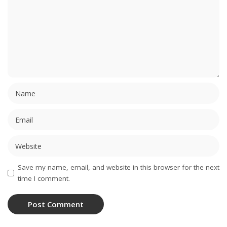
Save my name, email, and website in this browser for the next
time I comment.