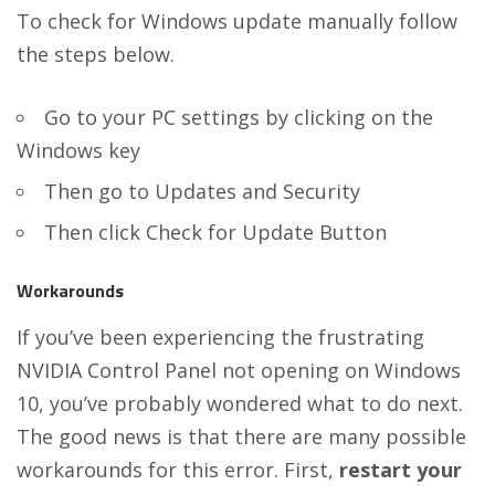
To check for Windows update manually follow
the steps below.
Go to your PC settings by clicking on the
Windows key
Then go to Updates and Security
Then click Check for Update Button
Workarounds
If you’ve been experiencing the frustrating
NVIDIA Control Panel not opening on Windows
10, you’ve probably wondered what to do next.
The good news is that there are many possible
workarounds for this error. First,
restart your