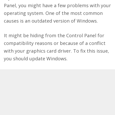
Panel, you might have a few problems with your
operating system. One of the most common
causes is an outdated version of Windows.
It might be hiding from the Control Panel for
compatibility reasons or because of a conflict
with your graphics card driver. To fix this issue,
you should update Windows.