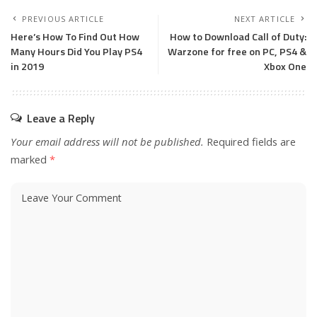
PREVIOUS ARTICLE
NEXT ARTICLE
Here’s How To Find Out How
How to Download Call of Duty:
Many Hours Did You Play PS4
Warzone for free on PC, PS4 &
in 2019
Xbox One
Leave a Reply
Your email address will not be published.
Required fields are
marked
*