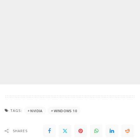
TAGS:
NVIDIA
WINDOWS 10
SHARES