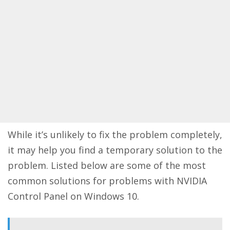
While it’s unlikely to fix the problem completely,
it may help you find a temporary solution to the
problem. Listed below are some of the most
common solutions for problems with NVIDIA
Control Panel on Windows 10.