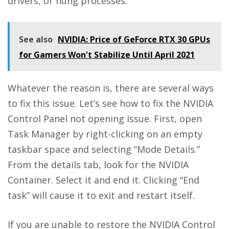
drivers, or hung processes.
See also
NVIDIA: Price of GeForce RTX 30 GPUs
for Gamers Won't Stabilize Until April 2021
Whatever the reason is, there are several ways
to fix this issue. Let’s see how to fix the NVIDIA
Control Panel not opening issue. First, open
Task Manager by right-clicking on an empty
taskbar space and selecting “Mode Details.”
From the details tab, look for the NVIDIA
Container. Select it and end it. Clicking “End
task” will cause it to exit and restart itself.
If you are unable to restore the NVIDIA Control