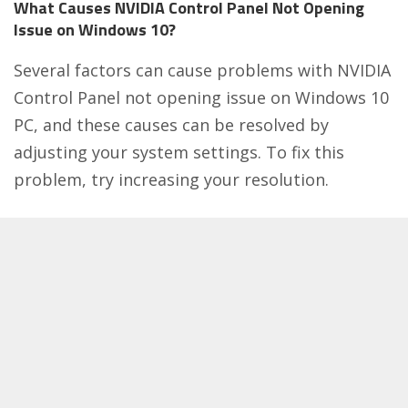
What Causes NVIDIA Control Panel Not Opening
Issue on Windows 10?
Several factors can cause problems with NVIDIA
Control Panel not opening issue on Windows 10
PC, and these causes can be resolved by
adjusting your system settings. To fix this
problem, try increasing your resolution.