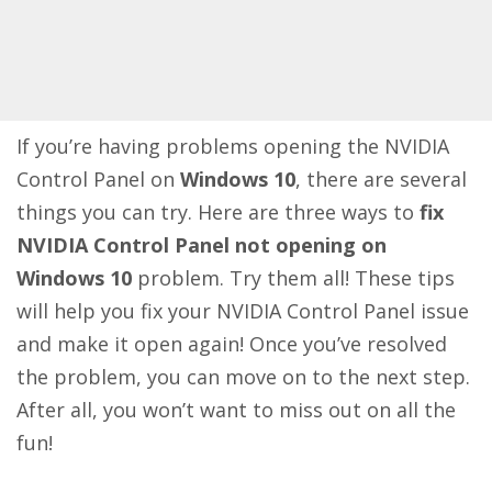
If you’re having problems opening the NVIDIA
Control Panel on
Windows 10
, there are several
things you can try. Here are three ways to
fix
NVIDIA Control Panel not opening on
Windows 10
problem. Try them all! These tips
will help you fix your NVIDIA Control Panel issue
and make it open again! Once you’ve resolved
the problem, you can move on to the next step.
After all, you won’t want to miss out on all the
fun!