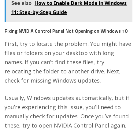
See also
How to Enable Dark Mode in Windows
11: Step-by-Step Guide
Fixing NVIDIA Control Panel Not Opening on Windows 10
First, try to locate the problem. You might have
files or folders on your desktop with long
names. If you can’t find these files, try
relocating the folder to another drive. Next,
check for missing Windows updates.
Usually, Windows updates automatically, but if
you’re experiencing this issue, you’ll need to
manually check for updates. Once you’ve found
these, try to open NVIDIA Control Panel again.