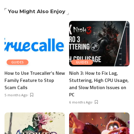
You Might Also Enjoy
GUIDES
GUIDES
How to Use Truecaller’s New
Nioh 3: How to Fix Lag,
Family Feature to Stop
Stuttering, High CPU Usage,
Scam Calls
and Slow Motion Issues on
PC
5 months Ago
6 months Ago