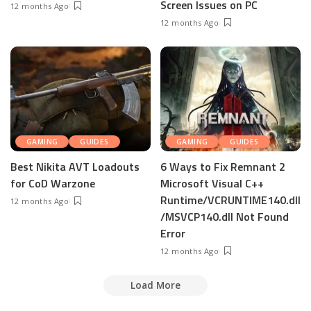
Screen Issues on PC
12 months Ago
12 months Ago
GAMING
GUIDES
GAMING
GUIDES
Best Nikita AVT Loadouts
6 Ways to Fix Remnant 2
for CoD Warzone
Microsoft Visual C++
Runtime/VCRUNTIME140.dll
12 months Ago
/MSVCP140.dll Not Found
Error
12 months Ago
Load More