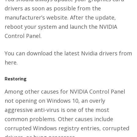
drivers as soon as possible from the
manufacturer’s website. After the update,
reboot your system and launch the NVIDIA
Control Panel.
You can download the latest Nvidia drivers from
here
.
Restoring
Among other causes for NVIDIA Control Panel
not opening on Windows 10, an overly
aggressive anti-virus is one of the most
common problems. Other causes include
corrupted Windows registry entries, corrupted