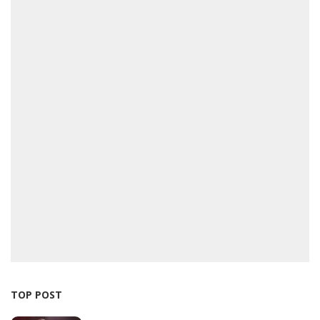
TOP POST