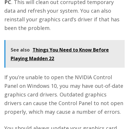
PC
. This will clean out corrupted temporary
data and refresh your system. You can also
reinstall your graphics card’s driver if that has
been the problem.
See also
Things You Need to Know Before
Playing Madden 22
If you’re unable to open the NVIDIA Control
Panel on Windows 10, you may have out-of-date
graphics card drivers. Outdated graphics
drivers can cause the Control Panel to not open
properly, which may cause a number of errors.
You should always update your graphics card