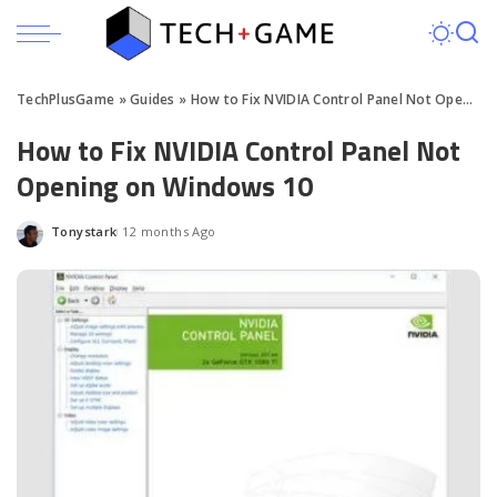
TechPlusGame
»
Guides
»
How to Fix NVIDIA Control Panel Not Opening on Windows 10
How to Fix NVIDIA Control Panel Not
Opening on Windows 10
Tonystark
12 months Ago
Posted
by