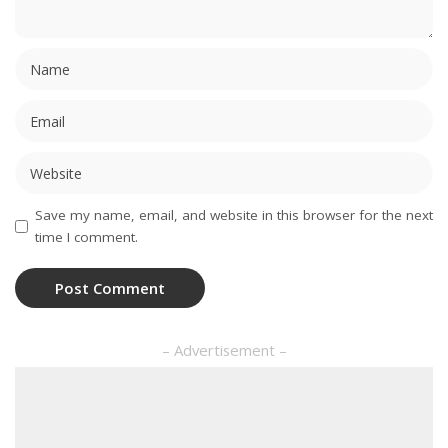
Save my name, email, and website in this browser for the next
time I comment.
– Advertisement –