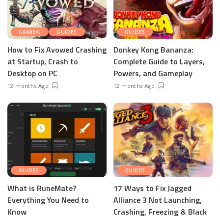
GAMING
GUIDES
GUIDES
How to Fix Avowed Crashing
Donkey Kong Bananza:
at Startup, Crash to
Complete Guide to Layers,
Desktop on PC
Powers, and Gameplay
12 months Ago
12 months Ago
GUIDES
GUIDES
What is RuneMate?
17 Ways to Fix Jagged
Everything You Need to
Alliance 3 Not Launching,
Know
Crashing, Freezing & Black