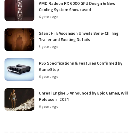
AMD Radeon RX 6000 GPU Design & New
Cooling System Showcased
6 years Ago
Silent Hill: Ascension Unveils Bone-Chilling
Trailer and Exciting Details
3 years Ago
PS5 Specifications & Features Confirmed by
GameStop
6 years Ago
Unreal Engine 5 Announced by Epic Games, Will
Release in 2021
6 years Ago