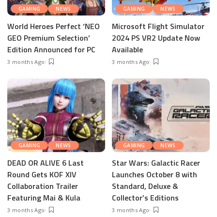
GAMING
NEWS
GAMING
NEWS
World Heroes Perfect ‘NEO
Microsoft Flight Simulator
GEO Premium Selection’
2024 PS VR2 Update Now
Edition Announced for PC
Available
3 months Ago
3 months Ago
GAMING
NEWS
GAMING
NEWS
DEAD OR ALIVE 6 Last
Star Wars: Galactic Racer
Round Gets KOF XIV
Launches October 8 with
Collaboration Trailer
Standard, Deluxe &
Featuring Mai & Kula
Collector’s Editions
3 months Ago
3 months Ago