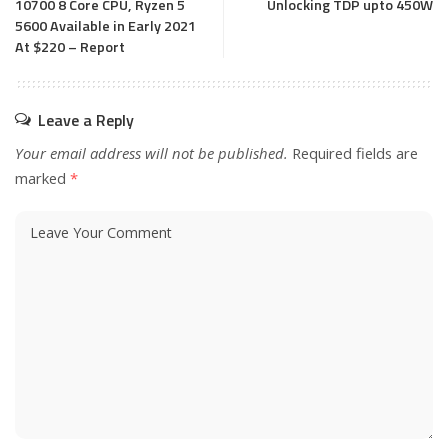
10700 8 Core CPU, Ryzen 5
Unlocking TDP upto 450W
5600 Available in Early 2021
At $220 – Report
Leave a Reply
Your email address will not be published.
Required fields are
marked
*