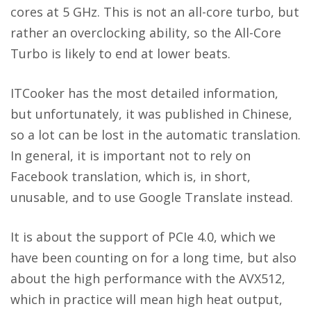
cores at 5 GHz. This is not an all-core turbo, but
rather an overclocking ability, so the All-Core
Turbo is likely to end at lower beats.
ITCooker
has the most detailed information,
but unfortunately, it was published in Chinese,
so a lot can be lost in the automatic translation.
In general, it is important not to rely on
Facebook translation, which is, in short,
unusable, and to use Google Translate instead.
It is about the support of PCIe 4.0, which we
have been counting on for a long time, but also
about the high performance with the AVX512,
which in practice will mean high heat output,