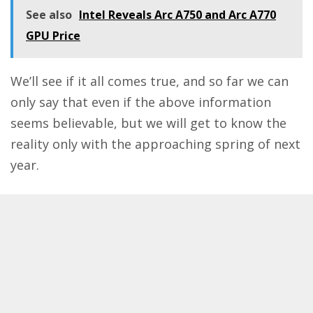
See also
Intel Reveals Arc A750 and Arc A770
GPU Price
We’ll see if it all comes true, and so far we can
only say that even if the above information
seems believable, but we will get to know the
reality only with the approaching spring of next
year.