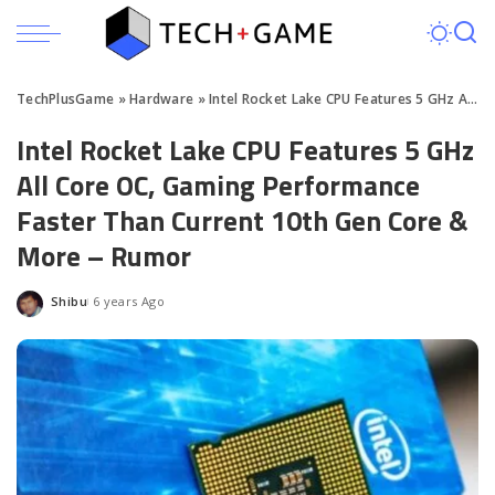
TechPlusGame
»
Hardware
»
Intel Rocket Lake CPU Features 5 GHz All Core OC
Intel Rocket Lake CPU Features 5 GHz
All Core OC, Gaming Performance
Faster Than Current 10th Gen Core &
More – Rumor
Shibu
6 years Ago
Posted
by