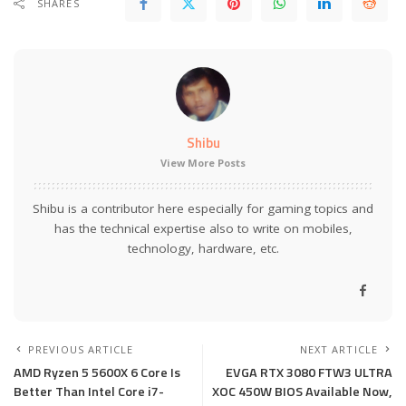
SHARES
Shibu
View More Posts
Shibu is a contributor here especially for gaming topics and
has the technical expertise also to write on mobiles,
technology, hardware, etc.
PREVIOUS ARTICLE
NEXT ARTICLE
AMD Ryzen 5 5600X 6 Core Is
EVGA RTX 3080 FTW3 ULTRA
Better Than Intel Core i7-
XOC 450W BIOS Available Now,