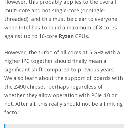
However, this probably applies to the overall
multi-core and not single-core (or single-
threaded), and this must be clear to everyone
when Intel has to build a maximum of 8 cores
against up to 16-core
Ryzen
CPUs.
However, the turbo of all cores at 5 GHz with a
higher IPC together should finally mean a
significant shift compared to previous years.
We also learn about the support of boards with
the Z490 chipset, perhaps regardless of
whether they allow operation with PCIe 4.0 or
not. After all, this really should not be a limiting
factor.