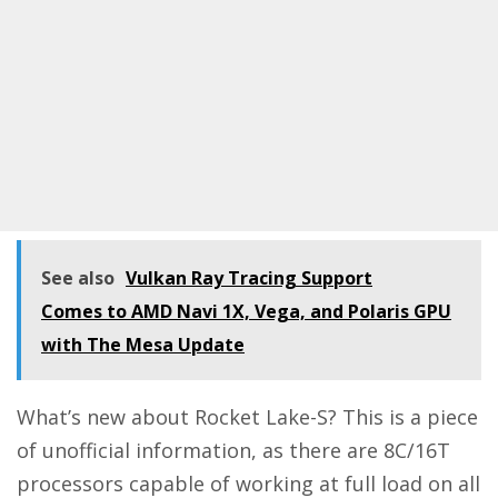
See also
Vulkan Ray Tracing Support
Comes to AMD Navi 1X, Vega, and Polaris GPU
with The Mesa Update
What’s new about Rocket Lake-S? This is a piece
of unofficial information, as there are 8C/16T
processors capable of working at full load on all