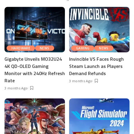
HARDWARE
NEWS
GAMING
NEWS
Gigabyte Unveils MO32U24
Invincible VS Faces Rough
4K QD-OLED Gaming
Steam Launch as Players
Monitor with 240Hz Refresh
Demand Refunds
Rate
3 months Ago
3 months Ago