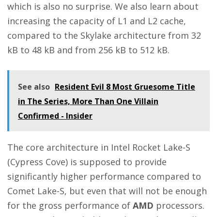
which is also no surprise. We also learn about
increasing the capacity of L1 and L2 cache,
compared to the Skylake architecture from 32
kB to 48 kB and from 256 kB to 512 kB.
See also
Resident Evil 8 Most Gruesome Title
in The Series, More Than One Villain
Confirmed - Insider
The core architecture in Intel Rocket Lake-S
(Cypress Cove) is supposed to provide
significantly higher performance compared to
Comet Lake-S, but even that will not be enough
for the gross performance of
AMD
processors.