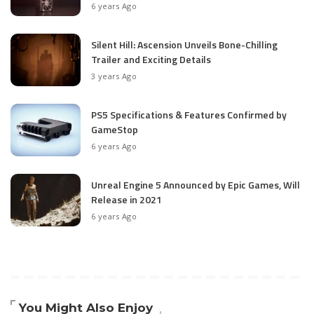
6 years Ago
Silent Hill: Ascension Unveils Bone-Chilling
Trailer and Exciting Details
3 years Ago
PS5 Specifications & Features Confirmed by
GameStop
6 years Ago
Unreal Engine 5 Announced by Epic Games, Will
Release in 2021
6 years Ago
You Might Also Enjoy