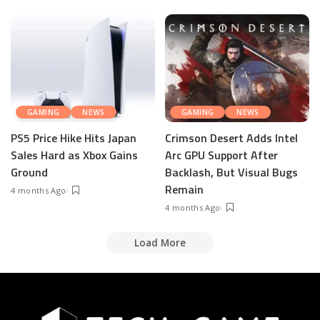
GAMING
NEWS
GAMING
NEWS
PS5 Price Hike Hits Japan
Crimson Desert Adds Intel
Sales Hard as Xbox Gains
Arc GPU Support After
Ground
Backlash, But Visual Bugs
Remain
4 months Ago
4 months Ago
Load More