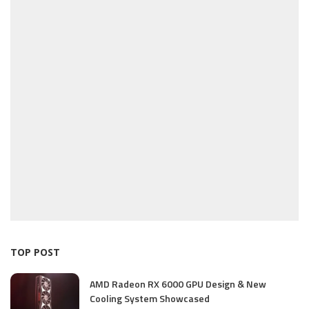
TOP POST
AMD Radeon RX 6000 GPU Design & New
Cooling System Showcased