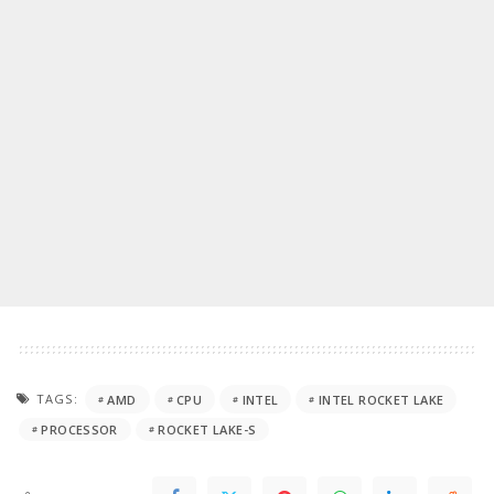
TAGS:
AMD
CPU
INTEL
INTEL ROCKET LAKE
PROCESSOR
ROCKET LAKE-S