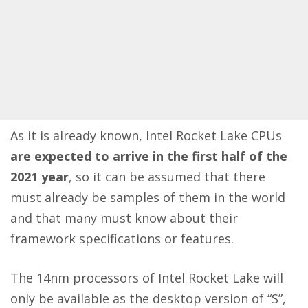
As it is already known, Intel Rocket Lake CPUs
are expected to arrive in the first half of the
2021 year
, so it can be assumed that there
must already be samples of them in the world
and that many must know about their
framework specifications or features.
The 14nm processors of Intel Rocket Lake will
only be available as the desktop version of “S”,