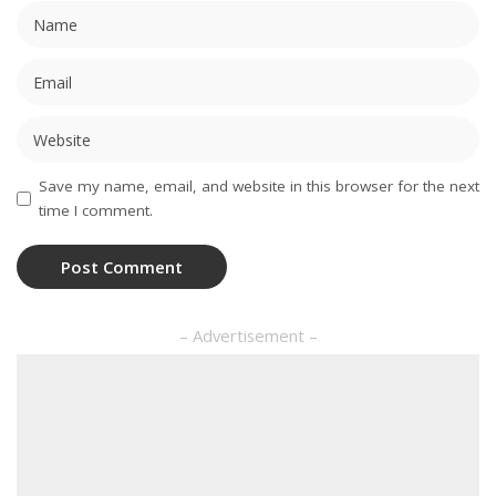
Save my name, email, and website in this browser for the next
time I comment.
– Advertisement –