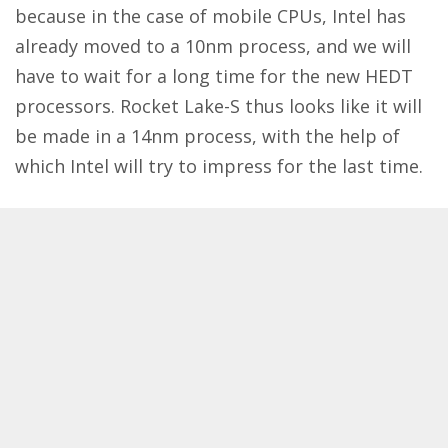
because in the case of mobile CPUs, Intel has
already moved to a 10nm process, and we will
have to wait for a long time for the new HEDT
processors. Rocket Lake-S thus looks like it will
be made in a 14nm process, with the help of
which Intel will try to impress for the last time.