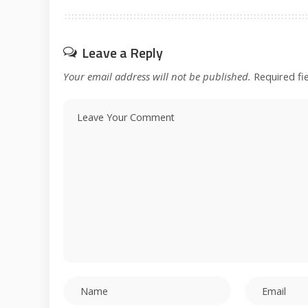
Leave a Reply
Your email address will not be published.
Required fi