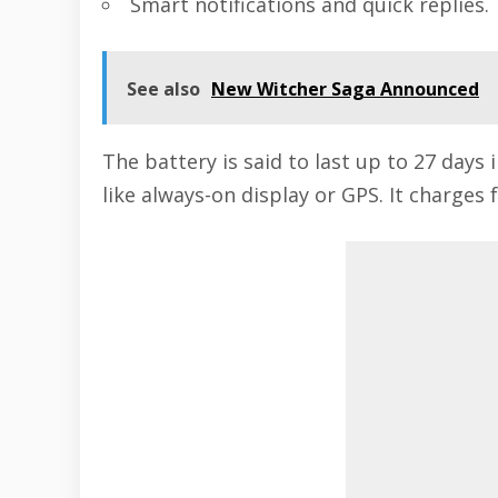
Smart notifications and quick replies.
See also
New Witcher Saga Announced
The battery is said to last up to 27 days
like always-on display or GPS. It charges 