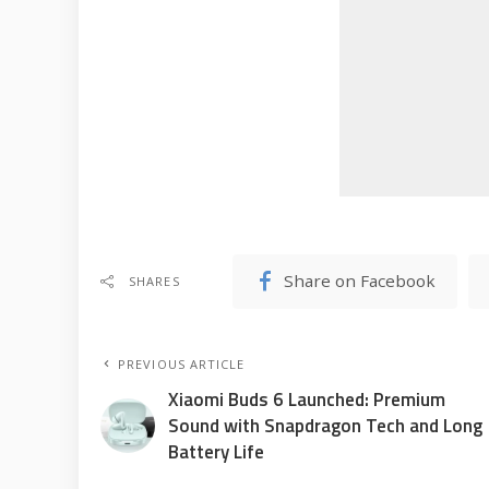
Share on Facebook
SHARES
PREVIOUS ARTICLE
Xiaomi Buds 6 Launched: Premium
Sound with Snapdragon Tech and Long
Battery Life