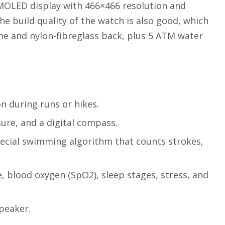
MOLED display with 466×466 resolution and
he build quality of the watch is also good, which
me and nylon-fibreglass back, plus 5 ATM water
n during runs or hikes.
ure, and a digital compass.
pecial swimming algorithm that counts strokes,
, blood oxygen (SpO2), sleep stages, stress, and
speaker.