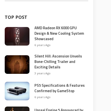
TOP POST
AMD Radeon RX 6000 GPU
Design & New Cooling System
Showcased
6 years Ago
Silent Hill: Ascension Unveils
Bone-Chilling Trailer and
Exciting Details
3 years Ago
PS5 Specifications & Features
Confirmed by GameStop
6 years Ago
Unreal Engine 5 Announced by