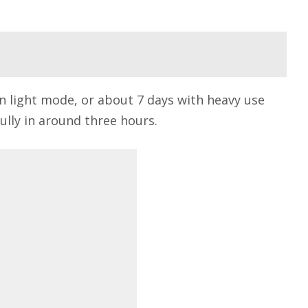
 in light mode, or about 7 days with heavy use
fully in around three hours.