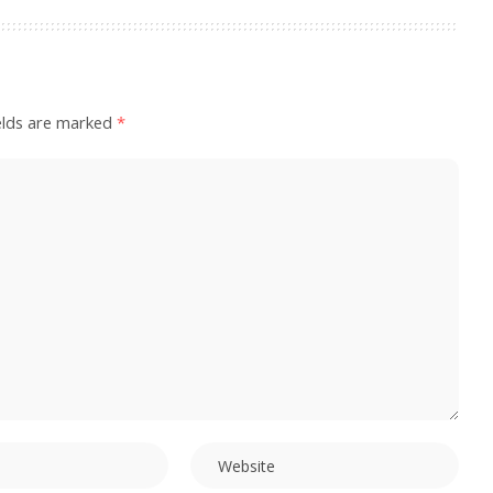
elds are marked
*