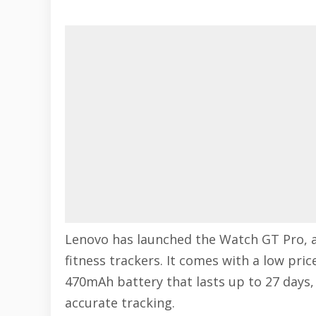
Lenovo has launched the Watch GT Pro, 
fitness trackers. It comes with a low pric
470mAh battery that lasts up to 27 days, 
accurate tracking.