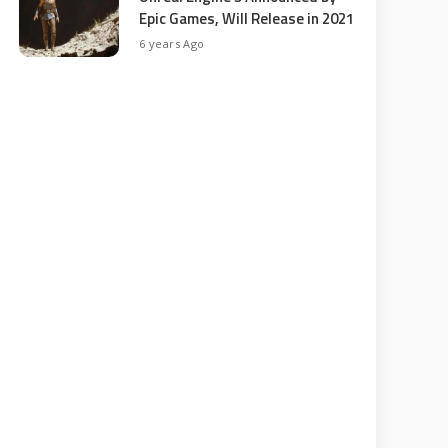
Epic Games, Will Release in 2021
6 years Ago