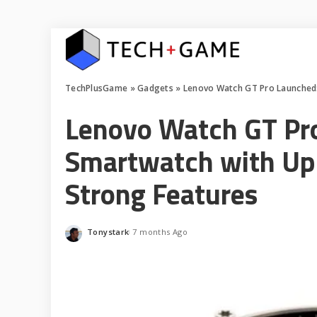
TechPlusGame
»
Gadgets
»
Lenovo Watch GT Pro Launched: A
Lenovo Watch GT Pro
Smartwatch with Up 
Strong Features
Tonystark
7 months Ago
Posted
by