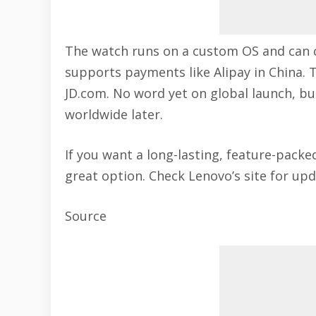
The watch runs on a custom OS and can 
supports payments like Alipay in China. 
JD.com. No word yet on global launch, b
worldwide later.
If you want a long-lasting, feature-pack
great option. Check Lenovo’s site for upd
Source