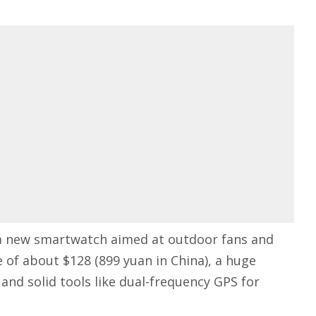
a new smartwatch aimed at outdoor fans and
e of about $128 (899 yuan in China), a huge
and solid tools like dual-frequency GPS for