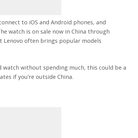
connect to iOS and Android phones, and
The watch is on sale now in China through
ut Lenovo often brings popular models
ed watch without spending much, this could be a
ates if you’re outside China.