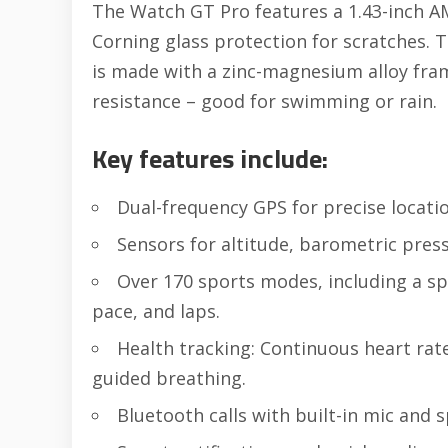
The Watch GT Pro features a 1.43-inch A
Corning glass protection for scratches. T
is made with a zinc-magnesium alloy fra
resistance – good for swimming or rain.
Key features include:
Dual-frequency GPS for precise locatio
Sensors for altitude, barometric press
Over 170 sports modes, including a s
pace, and laps.
Health tracking: Continuous heart rate
guided breathing.
Bluetooth calls with built-in mic and 