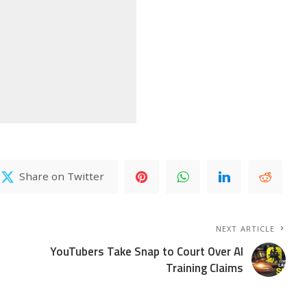
Share on Twitter
NEXT ARTICLE
YouTubers Take Snap to Court Over AI
Training Claims