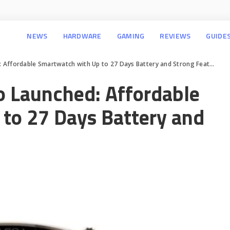
NEWS
HARDWARE
GAMING
REVIEWS
GUIDE
ffordable Smartwatch with Up to 27 Days Battery and Strong Features
 Launched: Affordable
to 27 Days Battery and