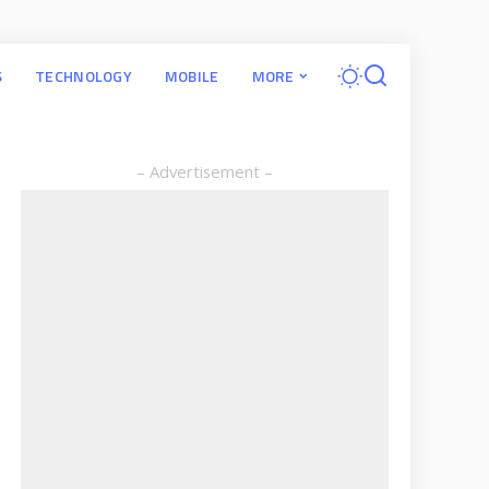
S
TECHNOLOGY
MOBILE
MORE
– Advertisement –