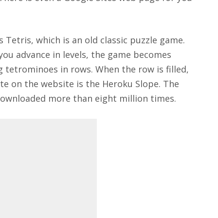
Tetris, which is an old classic puzzle game.
 you advance in levels, the game becomes
g tetrominoes in rows. When the row is filled,
ite on the website is the Heroku Slope. The
ownloaded more than eight million times.