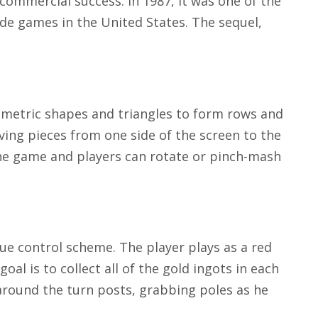
commercial success. In 1987, it was one of the
de games in the United States. The sequel,
ometric shapes and triangles to form rows and
oving pieces from one side of the screen to the
 the game and players can rotate or pinch-mash
que control scheme. The player plays as a red
oal is to collect all of the gold ingots in each
around the turn posts, grabbing poles as he