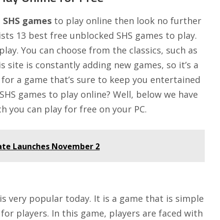
d SHS games
to play online then look no further
ists 13 best free unblocked SHS games to play.
play. You can choose from the classics, such as
is site is constantly adding new games, so it’s a
g for a game that’s sure to keep you entertained
 SHS games to play online? Well, below we have
h you can play for free on your PC.
date Launches November 2
s very popular today. It is a game that is simple
 for players. In this game, players are faced with