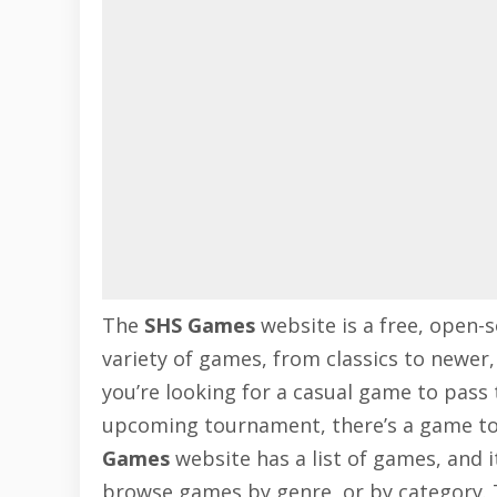
The
SHS Games
website is a free, open-s
variety of games, from classics to newer
you’re looking for a casual game to pass 
upcoming tournament, there’s a game to 
Games
website has a list of games, and i
browse games by genre, or by category. 