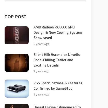
TOP POST
AMD Radeon RX 6000 GPU
Design & New Cooling System
Showcased
6 years Ago
Silent Hill: Ascension Unveils
Bone-Chilling Trailer and
Exciting Details
3 years Ago
PS5 Specifications & Features
Confirmed by GameStop
6 years Ago
Unreal Engine 5 Announced by