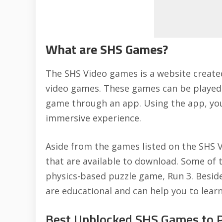
What are SHS Games?
The SHS Video games is a
website create
video games. These games can be played o
game through an app. Using the app, you 
immersive experience.
Aside from the games listed on the SHS 
that are available to download. Some of t
physics-based puzzle game, Run 3. Besid
are educational and can help you to learn
Best Unblocked SHS Games to Pl