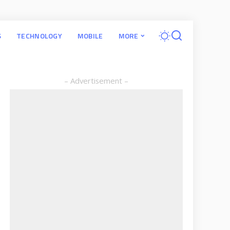
S
TECHNOLOGY
MOBILE
MORE
– Advertisement –