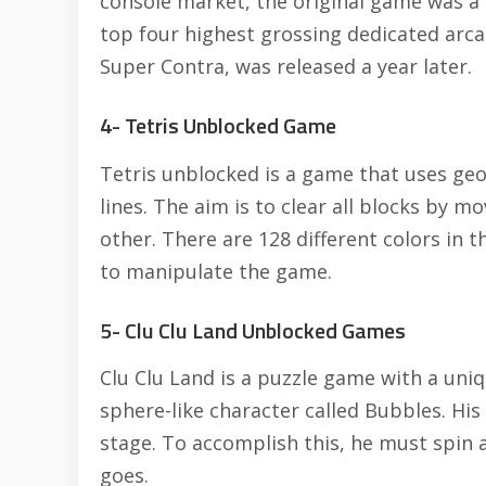
console market, the original game was a 
top four highest grossing dedicated arca
Super Contra, was released a year later.
4- Tetris Unblocked Game
Tetris unblocked is a game that uses ge
lines. The aim is to clear all blocks by m
other. There are 128 different colors in
to manipulate the game.
5- Clu Clu Land Unblocked Games
Clu Clu Land is a puzzle game with a uni
sphere-like character called Bubbles. His g
stage. To accomplish this, he must spin 
goes.