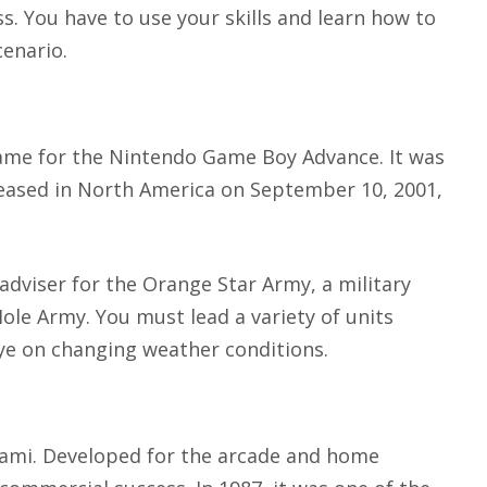
. You have to use your skills and learn how to
enario.
ame for the Nintendo Game Boy Advance. It was
leased in North America on September 10, 2001,
 adviser for the Orange Star Army, a military
Hole Army. You must lead a variety of units
ye on changing weather conditions.
nami. Developed for the arcade and home