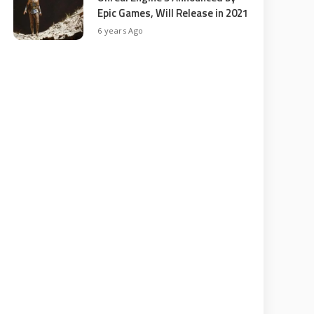
Epic Games, Will Release in 2021
6 years Ago