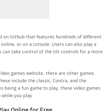
d on Github
that features hundreds of different
nline, or on a console. Users can also play a
can take control of the tilt controls for a more
Video games website, there are other games
hese include the classic, Contra, and the
es being a fun game to play, these video games
 while you play.
ay Online for Free