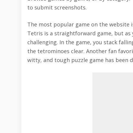
to submit screenshots.
The most popular game on the website is 
Tetris
is a straightforward game, but as
challenging. In the game, you stack fallin
the tetrominoes clear. Another fan favor
witty, and tough puzzle game has been d