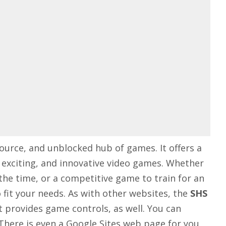
ource, and unblocked hub of games. It offers a
, exciting, and innovative video games. Whether
the time, or a competitive game to train for an
fit your needs. As with other websites, the
SHS
t provides game controls, as well. You can
There is even a Google Sites web page for you