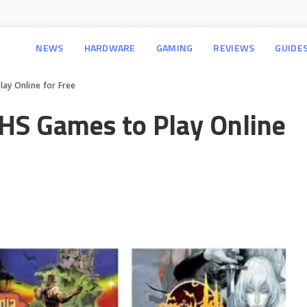
NEWS
HARDWARE
GAMING
REVIEWS
GUIDE
ay Online for Free
HS Games to Play Online