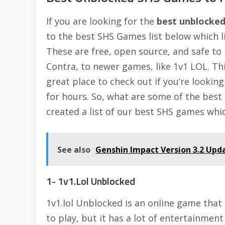
If you are looking for the
best unblocke
to the best SHS Games list below which l
These are free, open source, and safe to 
Contra, to newer games, like
1v1 LOL
. Th
great place to check out if you’re lookin
for hours. So, what are some of the best
created a list of our best SHS games whic
See also
Genshin Impact Version 3.2 Up
1- 1v1.Lol Unblocked
1v1.lol Unblocked is an online game that i
to play, but it has a lot of entertainment