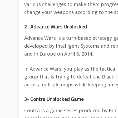
various challenges to make them progress
change your weapons according to the sc
2- Advance Wars Unblocked
Advance Wars is a turn-based strategy g
developed by Intelligent Systems and re
and in Europe on April 3, 2014.
In Advance Wars, you play as the tactical
group that is trying to defeat the Black 
across multiple maps while keeping an e
3- Contra Unblocked Game
Contra is a game series produced by Ko