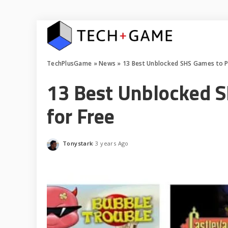
TechPlusGame
»
News
»
13 Best Unblocked SHS Games to Pl
13 Best Unblocked S
for Free
Tonystark
3 years Ago
Posted
by