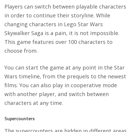
Players can switch between playable characters
in order to continue their storyline. While
changing characters in Lego Star Wars
Skywalker Saga is a pain, it is not impossible.
This game features over 100 characters to
choose from.
You can start the game at any point in the Star
Wars timeline, from the prequels to the newest
films. You can also play in cooperative mode
with another player, and switch between
characters at any time.
Supercounters
The supercounters are hidden in different areas