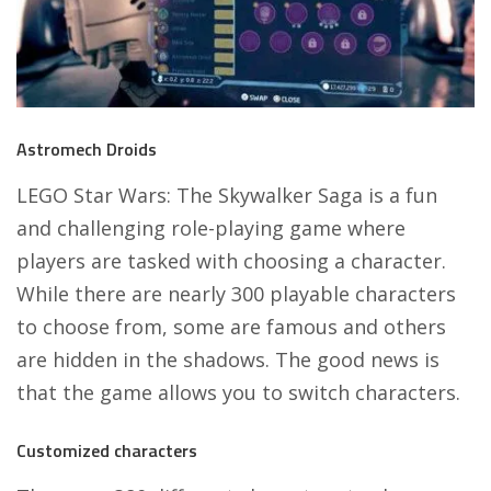
Astromech Droids
LEGO Star Wars: The Skywalker Saga
is a fun
and challenging role-playing game where
players are tasked with choosing a character.
While there are nearly 300 playable characters
to choose from, some are famous and others
are hidden in the shadows. The good news is
that the game allows you to switch characters.
Customized characters