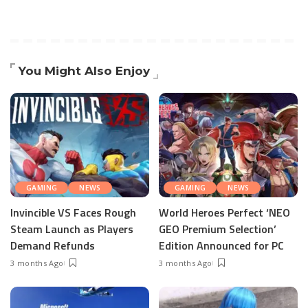
You Might Also Enjoy
GAMING
NEWS
GAMING
NEWS
Invincible VS Faces Rough
World Heroes Perfect ‘NEO
Steam Launch as Players
GEO Premium Selection’
Demand Refunds
Edition Announced for PC
3 months Ago
3 months Ago