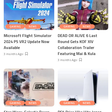
GAMING
NEWS
GAMING
NEWS
Microsoft Flight Simulator
DEAD OR ALIVE 6 Last
2024 PS VR2 Update Now
Round Gets KOF XIV
Available
Collaboration Trailer
Featuring Mai & Kula
3 months Ago
3 months Ago
GAMING
NEWS
GAMING
NEWS
Star Wars: Galactic Racer
PS5 Price Hike Hits Japan