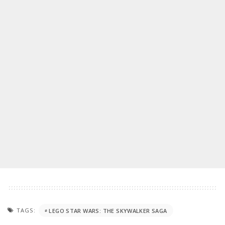
TAGS:
LEGO STAR WARS: THE SKYWALKER SAGA