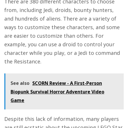
There are 380 different characters to choose
from, including Jedi, droids, bounty hunters,
and hundreds of aliens. There are a variety of
ways to customize these characters, and some
are easier to customize than others. For
example, you can use a droid to control your
character while you play, or a Jedi to command
the Resistance.
See also
SCORN Review - A First-Person
Biopunk Survival Horror Adventure Video
Game
Despite this lack of information, many players
are still ecstatic about the upcoming LEGO Star