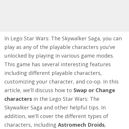
In Lego Star Wars: The Skywalker Saga, you can
play as any of the playable characters you’ve
unlocked by playing in various game modes.
This game has several interesting features
including different playable characters,
customizing your character, and co-op. In this
article, we’ll discuss how to
Swap or Change
characters
in the Lego Star Wars: The
Skywalker Saga and other helpful tips. In
addition, we’ll cover the different types of
characters, including
Astromech Droids
,