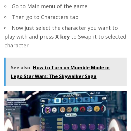
Go to Main menu of the game
Then go to Characters tab
Now just select the character you want to
play with and press
X key
to Swap it to selected
character
See also
How to Turn on Mumble Mode in
Lego Star Wars: The Skywalker Saga