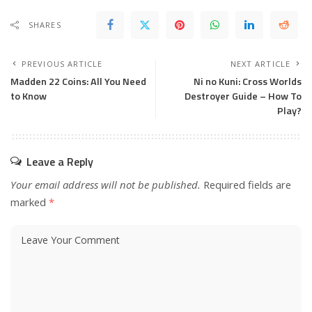
SHARES
PREVIOUS ARTICLE
NEXT ARTICLE
Madden 22 Coins: All You Need
Ni no Kuni: Cross Worlds
to Know
Destroyer Guide – How To
Play?
Leave a Reply
Your email address will not be published.
Required fields are
marked
*