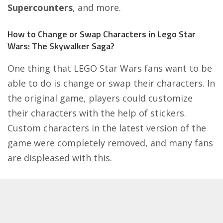
Supercounters
, and more.
How to Change or Swap Characters in Lego Star
Wars: The Skywalker Saga?
One thing that LEGO Star Wars fans want to be
able to do is change or swap their characters. In
the original game, players could customize
their characters with the help of stickers.
Custom characters in the latest version of the
game were completely removed, and many fans
are displeased with this.