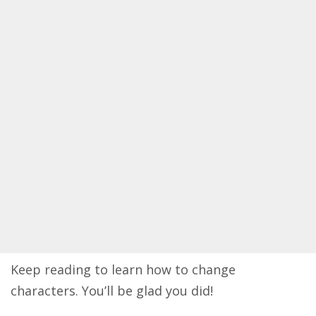
Keep reading to learn how to change
characters. You’ll be glad you did!