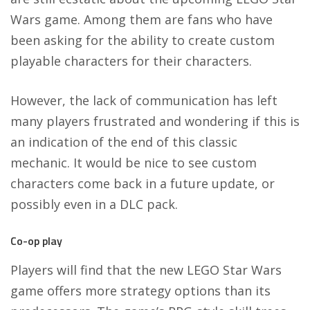
Wars game. Among them are fans who have
been asking for the ability to create custom
playable characters for their characters.
However, the lack of communication has left
many players frustrated and wondering if this is
an indication of the end of this classic
mechanic. It would be nice to see custom
characters come back in a future update, or
possibly even in a DLC pack.
Co-op play
Players will find that the new LEGO Star Wars
game offers more strategy options than its