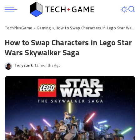
TechPlusGame
»
Gaming
»
How to Swap Characters in Lego Star Wars Skywalker Saga
How to Swap Characters in Lego Star
Wars Skywalker Saga
Tonystark
12 months Ago
Posted
by