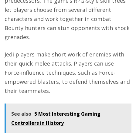
predecessors. The game’s RPG-style skill trees
let players choose from several different
characters and work together in combat.
Bounty hunters can stun opponents with shock
grenades.
Jedi players make short work of enemies with
their quick melee attacks. Players can use
Force-influence techniques, such as Force-
empowered blasters, to defend themselves and
their teammates.
See also
5 Most Interesting Gaming
Controllers in History