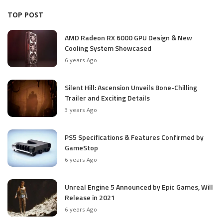
TOP POST
AMD Radeon RX 6000 GPU Design & New
Cooling System Showcased
6 years Ago
Silent Hill: Ascension Unveils Bone-Chilling
Trailer and Exciting Details
3 years Ago
PS5 Specifications & Features Confirmed by
GameStop
6 years Ago
Unreal Engine 5 Announced by Epic Games, Will
Release in 2021
6 years Ago