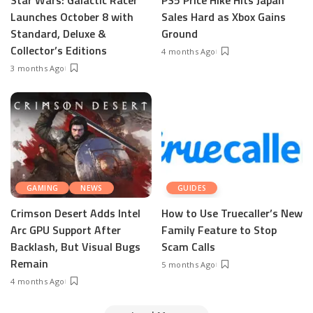
Launches October 8 with
Sales Hard as Xbox Gains
Standard, Deluxe &
Ground
Collector’s Editions
4 months Ago
3 months Ago
GAMING
NEWS
GUIDES
Crimson Desert Adds Intel
How to Use Truecaller’s New
Arc GPU Support After
Family Feature to Stop
Backlash, But Visual Bugs
Scam Calls
Remain
5 months Ago
4 months Ago