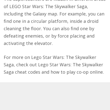
of LEGO Star Wars: The Skywalker Saga,
including the Galaxy map. For example, you can
find one in a circular platform, inside a droid
cleaning the floor. You can also find one by
defeating enemies, or by force placing and
activating the elevator.
For more on Lego Star Wars: The Skywalker
Saga, check out
Lego Star Wars: The Skywalker
Saga cheat codes
and how to
play co-op online
.