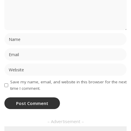
Save my name, email, and website in this browser for the next
time I comment.
– Advertisement –