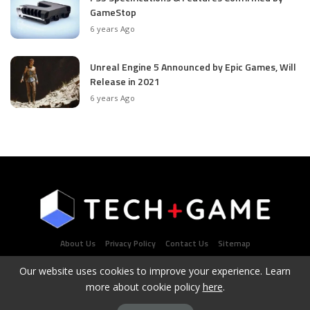
GameStop
6 years Ago
Unreal Engine 5 Announced by Epic Games, Will
Release in 2021
6 years Ago
About Us
Privacy Policy
Contact Us
Sitemap
Our website uses cookies to improve your experience. Learn
more about cookie policy
here
.
Latest Tech & Gaming News Portal - Copyright 2021Contact