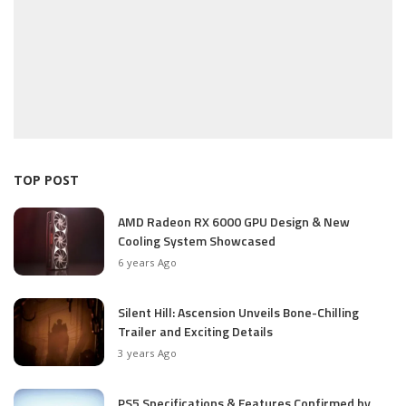
TOP POST
AMD Radeon RX 6000 GPU Design & New
Cooling System Showcased
6 years Ago
Silent Hill: Ascension Unveils Bone-Chilling
Trailer and Exciting Details
3 years Ago
PS5 Specifications & Features Confirmed by