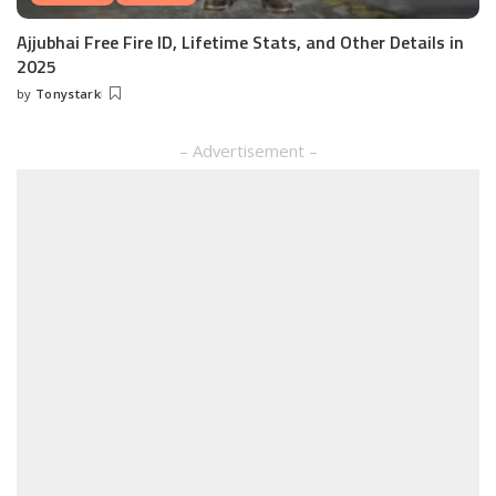
Ajjubhai Free Fire ID, Lifetime Stats, and Other Details in
2025
by
Tonystark
Posted
by
– Advertisement –