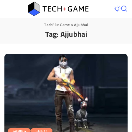
TechPlusGame
»
Ajjubhai
Tag:
Ajjubhai
GAMING
GUIDES