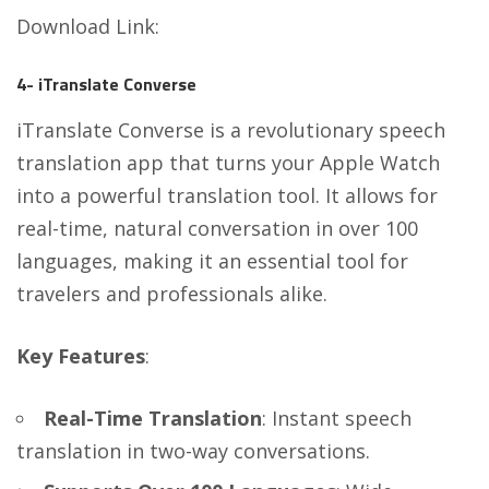
Download Link
:
4- iTranslate Converse
iTranslate Converse is a revolutionary speech
translation app that turns your Apple Watch
into a powerful translation tool. It allows for
real-time, natural conversation in over 100
languages, making it an essential tool for
travelers and professionals alike.
Key Features
:
Real-Time Translation
: Instant speech
translation in two-way conversations.