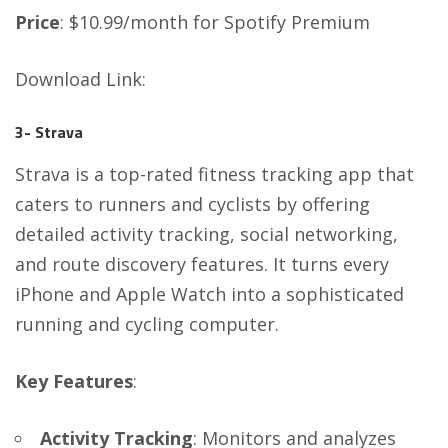
Price
: $10.99/month for Spotify Premium
Download Link
:
3- Strava
Strava is a top-rated fitness tracking app that
caters to runners and cyclists by offering
detailed activity tracking, social networking,
and route discovery features. It turns every
iPhone and Apple Watch into a sophisticated
running and cycling computer.
Key Features
:
Activity Tracking
: Monitors and analyzes