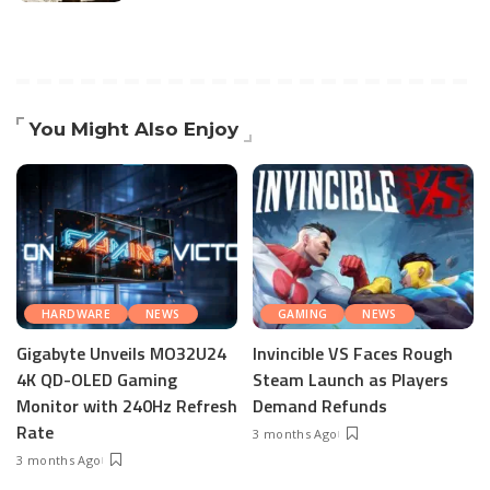
You Might Also Enjoy
HARDWARE
NEWS
GAMING
NEWS
Gigabyte Unveils MO32U24
Invincible VS Faces Rough
4K QD-OLED Gaming
Steam Launch as Players
Monitor with 240Hz Refresh
Demand Refunds
Rate
3 months Ago
3 months Ago