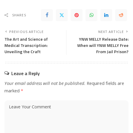
SHARES
PREVIOUS ARTICLE
NEXT ARTICLE
The Art and Science of
YNW MELLY Release Date:
Medical Transcription:
When will YNW MELLY Free
Unveiling the Craft
From Jail Prison?
Leave a Reply
Your email address will not be published.
Required fields are
marked
*