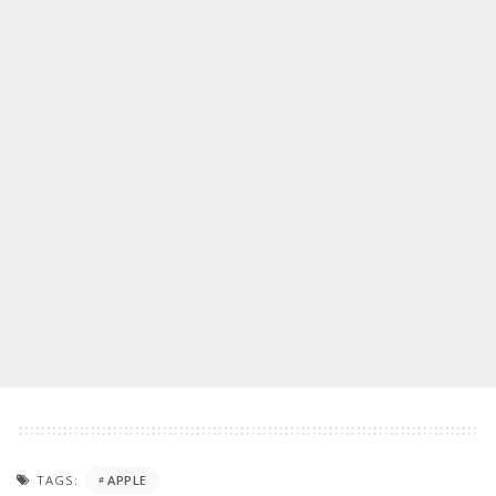
TAGS:
APPLE