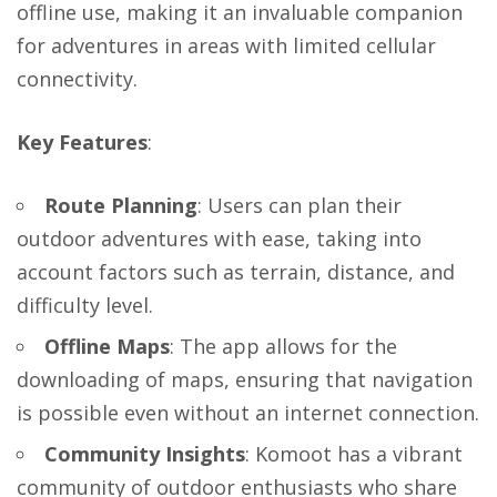
offline use, making it an invaluable companion
for adventures in areas with limited cellular
connectivity.
Key Features
:
Route Planning
: Users can plan their
outdoor adventures with ease, taking into
account factors such as terrain, distance, and
difficulty level.
Offline Maps
: The app allows for the
downloading of maps, ensuring that navigation
is possible even without an internet connection.
Community Insights
: Komoot has a vibrant
community of outdoor enthusiasts who share