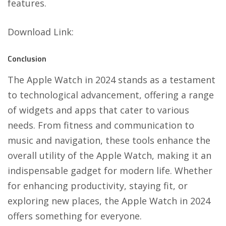
features.
Download Link
:
Conclusion
The Apple Watch in 2024 stands as a testament
to technological advancement, offering a range
of widgets and apps that cater to various
needs. From fitness and communication to
music and navigation, these tools enhance the
overall utility of the Apple Watch, making it an
indispensable gadget for modern life. Whether
for enhancing productivity, staying fit, or
exploring new places, the Apple Watch in 2024
offers something for everyone.