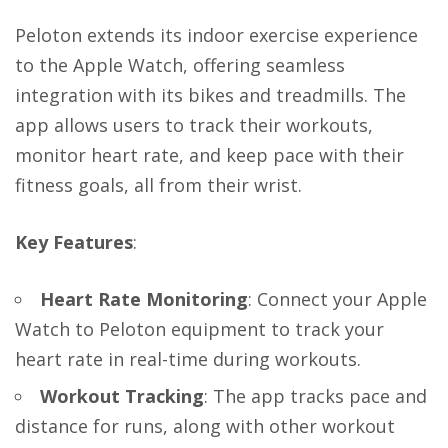
Peloton extends its indoor exercise experience
to the Apple Watch, offering seamless
integration with its bikes and treadmills. The
app allows users to track their workouts,
monitor heart rate, and keep pace with their
fitness goals, all from their wrist.
Key Features
:
Heart Rate Monitoring
: Connect your Apple
Watch to Peloton equipment to track your
heart rate in real-time during workouts.
Workout Tracking
: The app tracks pace and
distance for runs, along with other workout