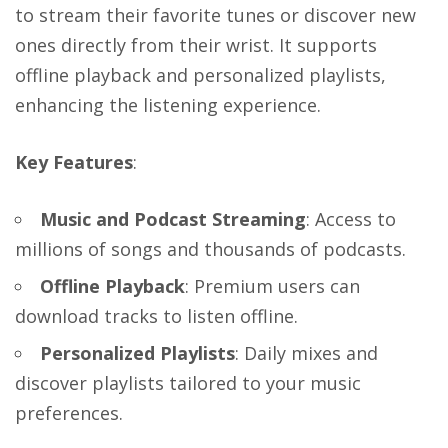
to stream their favorite tunes or discover new
ones directly from their wrist. It supports
offline playback and personalized playlists,
enhancing the listening experience.
Key Features
:
Music and Podcast Streaming
: Access to
millions of songs and thousands of podcasts.
Offline Playback
: Premium users can
download tracks to listen offline.
Personalized Playlists
: Daily mixes and
discover playlists tailored to your music
preferences.