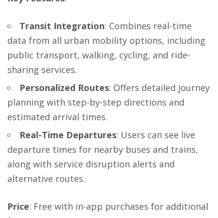
Transit Integration
: Combines real-time
data from all urban mobility options, including
public transport, walking, cycling, and ride-
sharing services.
Personalized Routes
: Offers detailed journey
planning with step-by-step directions and
estimated arrival times.
Real-Time Departures
: Users can see live
departure times for nearby buses and trains,
along with service disruption alerts and
alternative routes.
Price
: Free with in-app purchases for additional