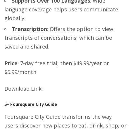
Supports Over 100 Languages
: Wide
language coverage helps users communicate
globally.
Transcription
: Offers the option to view
transcripts of conversations, which can be
saved and shared.
Price
: 7-day free trial, then $49.99/year or
$5.99/month
Download Link
:
5- Foursquare City Guide
Foursquare City Guide transforms the way
users discover new places to eat, drink, shop, or