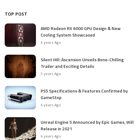
TOP POST
AMD Radeon RX 6000 GPU Design & New
Cooling System Showcased
6 years Ago
Silent Hill: Ascension Unveils Bone-Chilling
Trailer and Exciting Details
3 years Ago
PS5 Specifications & Features Confirmed by
GameStop
6 years Ago
Unreal Engine 5 Announced by Epic Games, Will
Release in 2021
6 years Ago