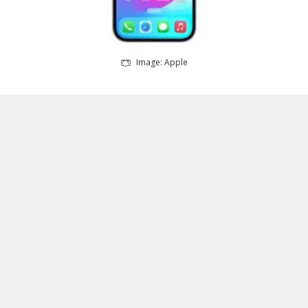
Image: Apple