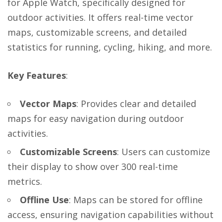
for Apple Watch, specifically designed for
outdoor activities. It offers real-time vector
maps, customizable screens, and detailed
statistics for running, cycling, hiking, and more.
Key Features
:
Vector Maps
: Provides clear and detailed
maps for easy navigation during outdoor
activities.
Customizable Screens
: Users can customize
their display to show over 300 real-time
metrics.
Offline Use
: Maps can be stored for offline
access, ensuring navigation capabilities without