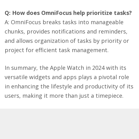
Q: How does OmniFocus help prioritize tasks?
A: OmniFocus breaks tasks into manageable
chunks, provides notifications and reminders,
and allows organization of tasks by priority or
project for efficient task management​​.
In summary, the Apple Watch in 2024 with its
versatile widgets and apps plays a pivotal role
in enhancing the lifestyle and productivity of its
users, making it more than just a timepiece.