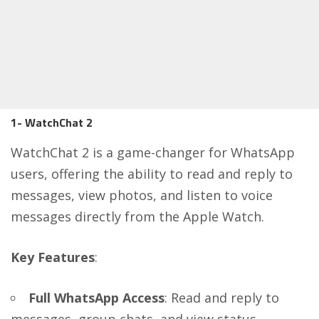
1- WatchChat 2
WatchChat 2 is a game-changer for WhatsApp
users, offering the ability to read and reply to
messages, view photos, and listen to voice
messages directly from the Apple Watch.
Key Features
:
Full WhatsApp Access
: Read and reply to
messages, group chats, and view status