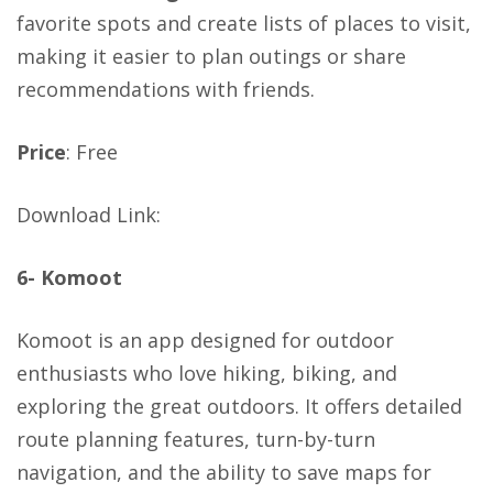
favorite spots and create lists of places to visit,
making it easier to plan outings or share
recommendations with friends.
Price
: Free
Download Link
:
6- Komoot
Komoot is an app designed for outdoor
enthusiasts who love hiking, biking, and
exploring the great outdoors. It offers detailed
route planning features, turn-by-turn
navigation, and the ability to save maps for