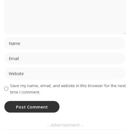
Save my name, email, and website in this browser for the next
time I comment.
– Advertisement –