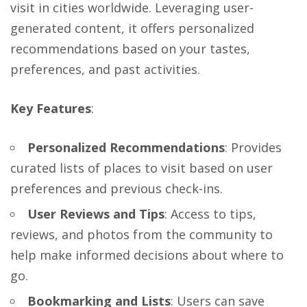
visit in cities worldwide. Leveraging user-
generated content, it offers personalized
recommendations based on your tastes,
preferences, and past activities.
Key Features
:
Personalized Recommendations
: Provides
curated lists of places to visit based on user
preferences and previous check-ins.
User Reviews and Tips
: Access to tips,
reviews, and photos from the community to
help make informed decisions about where to
go.
Bookmarking and Lists
: Users can save