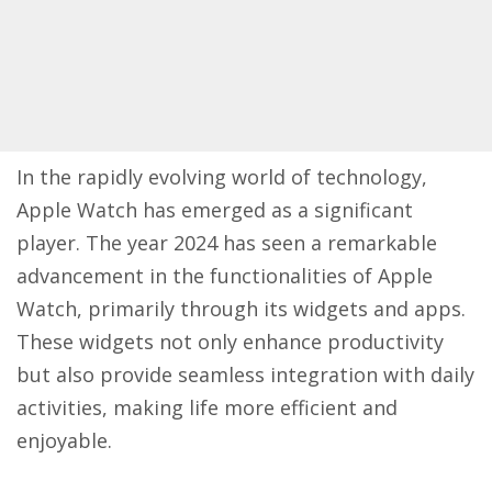
In the rapidly evolving world of technology,
Apple Watch has emerged as a significant
player. The year 2024 has seen a remarkable
advancement in the functionalities of Apple
Watch, primarily through its widgets and apps.
These widgets not only enhance productivity
but also provide seamless integration with daily
activities, making life more efficient and
enjoyable.