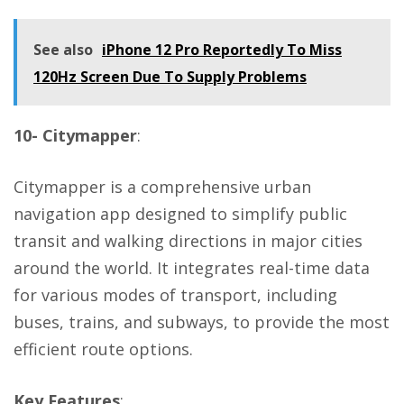
See also
iPhone 12 Pro Reportedly To Miss
120Hz Screen Due To Supply Problems
10- Citymapper
:
Citymapper is a comprehensive urban
navigation app designed to simplify public
transit and walking directions in major cities
around the world. It integrates real-time data
for various modes of transport, including
buses, trains, and subways, to provide the most
efficient route options.
Key Features
: