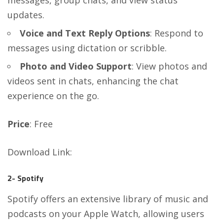
updates.
Voice and Text Reply Options
: Respond to
messages using dictation or scribble.
Photo and Video Support
: View photos and
videos sent in chats, enhancing the chat
experience on the go.
Price
: Free
Download Link
:
2- Spotify
Spotify offers an extensive library of music and
podcasts on your Apple Watch, allowing users