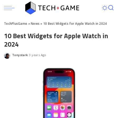
TechPlusGame
»
News
»
10 Best Widgets for Apple Watch in 2024
10 Best Widgets for Apple Watch in
2024
Tonystark
3 years Ago
Posted
by