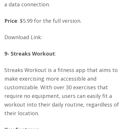
a data connection.
Price
: $5.99 for the full version.
Download Link
:
9- Streaks Workout
:
Streaks Workout is a fitness app that aims to
make exercising more accessible and
customizable. With over 30 exercises that
require no equipment, users can easily fit a
workout into their daily routine, regardless of
their location.