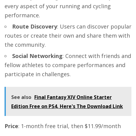
every aspect of your running and cycling
performance.
Route Discovery
: Users can discover popular
routes or create their own and share them with
the community.
Social Networking
: Connect with friends and
fellow athletes to compare performances and
participate in challenges.
See also
Final Fantasy XIV Online Starter
Edition Free on PS4, Here's The Download Link
Price
: 1-month free trial, then $11.99/month