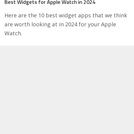
Best Widgets for Apple Watch in 2024
Here are the 10 best widget apps that we think
are worth looking at in 2024 for your
Apple
Watch
.