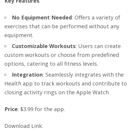
Key Features
:
No Equipment Needed
: Offers a variety of
exercises that can be performed without any
equipment.
Customizable Workouts
: Users can create
custom workouts or choose from predefined
options, catering to all fitness levels.
Integration
: Seamlessly integrates with the
Health app to track workouts and contribute to
closing activity rings on the Apple Watch.
Price
: $3.99 for the app.
Download Link
: