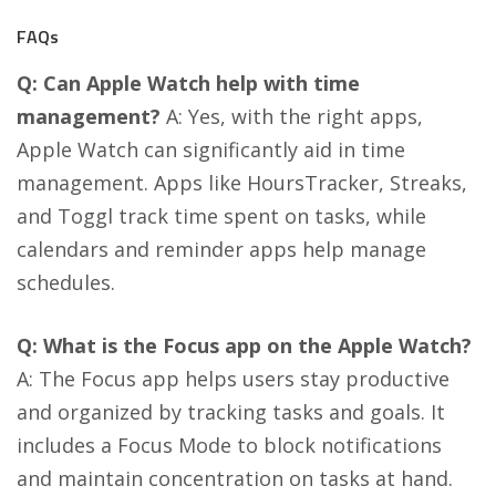
FAQs
Q: Can Apple Watch help with time
management?
A: Yes, with the right apps,
Apple Watch can significantly aid in time
management. Apps like HoursTracker, Streaks,
and Toggl track time spent on tasks, while
calendars and reminder apps help manage
schedules​​.
Q: What is the Focus app on the Apple Watch?
A: The Focus app helps users stay productive
and organized by tracking tasks and goals. It
includes a Focus Mode to block notifications
and maintain concentration on tasks at hand​​.