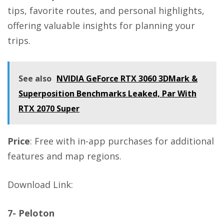
tips, favorite routes, and personal highlights,
offering valuable insights for planning your
trips.
See also
NVIDIA GeForce RTX 3060 3DMark &
Superposition Benchmarks Leaked, Par With
RTX 2070 Super
Price
: Free with in-app purchases for additional
features and map regions.
Download Link
:
7- Peloton