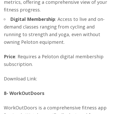
metrics, offering a comprehensive view of your
fitness progress.
Digital Membership
: Access to live and on-
demand classes ranging from cycling and
running to strength and yoga, even without
owning Peloton equipment.
Price
: Requires a Peloton digital membership
subscription.
Download Link
:
8- WorkOutDoors
WorkOutDoors is a comprehensive fitness app