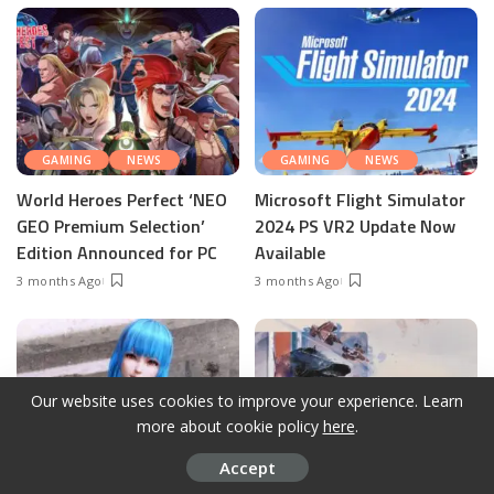
GAMING
NEWS
GAMING
NEWS
World Heroes Perfect ‘NEO
Microsoft Flight Simulator
GEO Premium Selection’
2024 PS VR2 Update Now
Edition Announced for PC
Available
3 months Ago
3 months Ago
Our website uses cookies to improve your experience. Learn
more about cookie policy
here
.
Accept
GAMING
NEWS
GAMING
NEWS