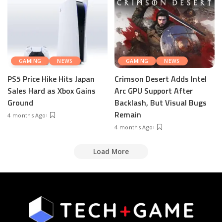
GAMING
NEWS
GAMING
NEWS
PS5 Price Hike Hits Japan
Crimson Desert Adds Intel
Sales Hard as Xbox Gains
Arc GPU Support After
Ground
Backlash, But Visual Bugs
Remain
4 months Ago
4 months Ago
Load More