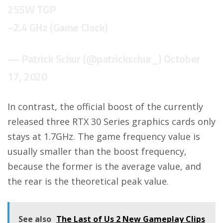
255W TGP
~2.4 GHz (Game Clock)
— Patrick Schur (@patrickschur_)
October
17, 2020
In contrast, the official boost of the currently
released three RTX 30 Series graphics cards only
stays at 1.7GHz. The game frequency value is
usually smaller than the boost frequency,
because the former is the average value, and
the rear is the theoretical peak value.
See also
The Last of Us 2 New Gameplay Clips