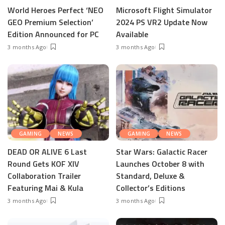
World Heroes Perfect ‘NEO
Microsoft Flight Simulator
GEO Premium Selection’
2024 PS VR2 Update Now
Edition Announced for PC
Available
3 months Ago
3 months Ago
GAMING
NEWS
GAMING
NEWS
DEAD OR ALIVE 6 Last
Star Wars: Galactic Racer
Round Gets KOF XIV
Launches October 8 with
Collaboration Trailer
Standard, Deluxe &
Featuring Mai & Kula
Collector’s Editions
3 months Ago
3 months Ago