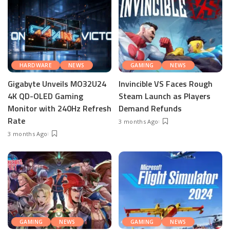
HARDWARE
NEWS
GAMING
NEWS
Gigabyte Unveils MO32U24
Invincible VS Faces Rough
4K QD-OLED Gaming
Steam Launch as Players
Monitor with 240Hz Refresh
Demand Refunds
Rate
3 months Ago
3 months Ago
GAMING
NEWS
GAMING
NEWS