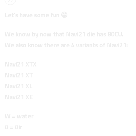
Let's have some fun 😁
We know by now that Navi21 die has 80CU.
We also know there are 4 variants of Navi21:
Navi21 XTX
Navi21 XT
Navi21 XL
Navi21 XE
W = water
A = Air