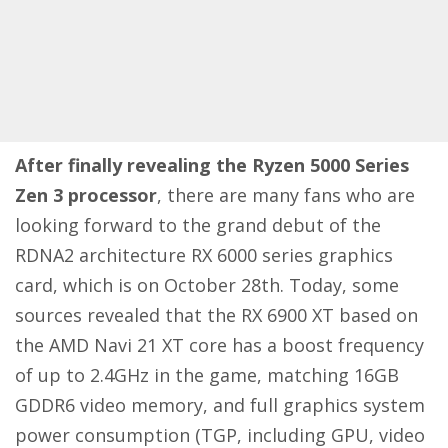
After finally revealing the Ryzen 5000 Series
Zen 3 processor
, there are many fans who are
looking forward to the grand debut of the
RDNA2 architecture RX 6000 series graphics
card, which is on October 28th. Today, some
sources revealed that the RX 6900 XT based on
the AMD Navi 21 XT core has a boost frequency
of up to 2.4GHz in the game, matching 16GB
GDDR6 video memory, and full graphics system
power consumption (TGP, including GPU, video