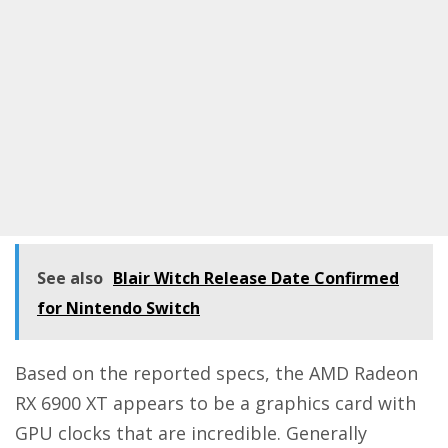
See also
Blair Witch Release Date Confirmed
for Nintendo Switch
Based on the reported specs, the AMD Radeon
RX 6900 XT appears to be a graphics card with
GPU clocks that are incredible. Generally