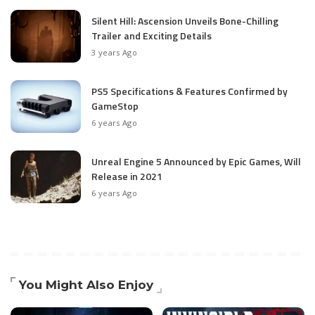
Silent Hill: Ascension Unveils Bone-Chilling
Trailer and Exciting Details
3 years Ago
PS5 Specifications & Features Confirmed by
GameStop
6 years Ago
Unreal Engine 5 Announced by Epic Games, Will
Release in 2021
6 years Ago
You Might Also Enjoy