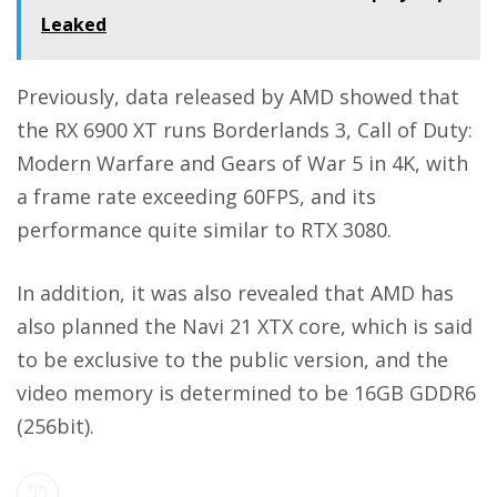
Leaked
Previously, data released by AMD showed that
the RX 6900 XT runs Borderlands 3, Call of Duty:
Modern Warfare and Gears of War 5 in 4K, with
a frame rate exceeding 60FPS, and its
performance quite similar to RTX 3080.
In addition, it was also revealed that AMD has
also planned the Navi 21 XTX core, which is said
to be exclusive to the public version, and the
video memory is determined to be 16GB GDDR6
(256bit).