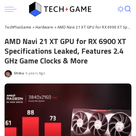
TechPlusGame
»
Hardware
»
AMD Navi 21 XT GPU for RX 6900 XT Specs Leaked
AMD Navi 21 XT GPU for RX 6900 XT
Specifications Leaked, Features 2.4
GHz Game Clocks & More
Shibu
6 years Ago
Posted
by