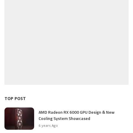
TOP POST
AMD Radeon RX 6000 GPU Design & New
Cooling System Showcased
6 years Ago