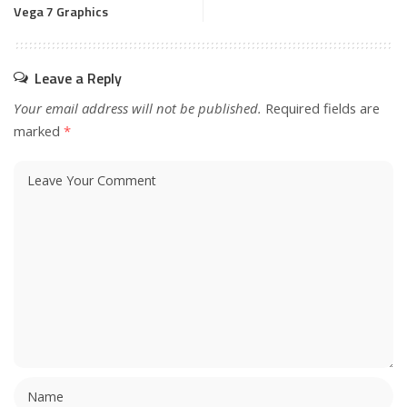
Vega 7 Graphics
Leave a Reply
Your email address will not be published.
Required fields are
marked
*