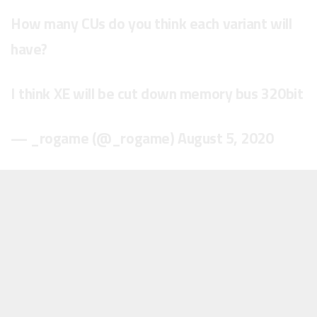
How many CUs do you think each variant will
have?
I think XE will be cut down memory bus 320bit
— _rogame (@_rogame)
August 5, 2020