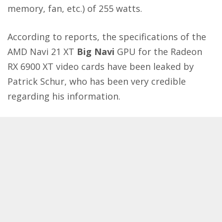
memory, fan, etc.) of 255 watts.
According to reports, the specifications of the
AMD Navi 21 XT
Big Navi
GPU for the Radeon
RX 6900 XT video cards have been leaked by
Patrick Schur
, who has been very credible
regarding his information.