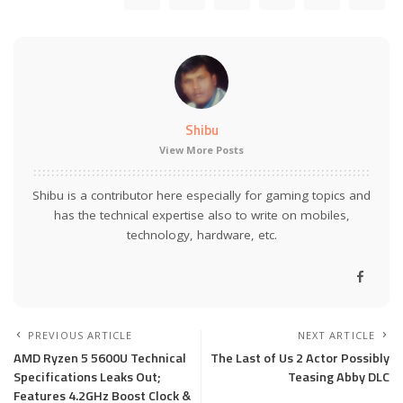
Shibu
View More Posts
Shibu is a contributor here especially for gaming topics and
has the technical expertise also to write on mobiles,
technology, hardware, etc.
PREVIOUS ARTICLE
NEXT ARTICLE
AMD Ryzen 5 5600U Technical
The Last of Us 2 Actor Possibly
Specifications Leaks Out;
Teasing Abby DLC
Features 4.2GHz Boost Clock &