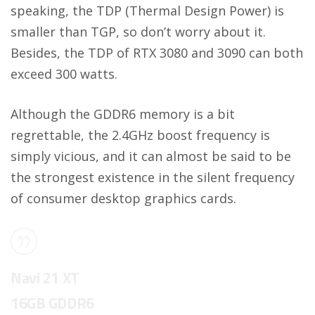
speaking, the TDP (Thermal Design Power) is
smaller than TGP, so don’t worry about it.
Besides, the TDP of RTX 3080 and 3090 can both
exceed 300 watts.
Although the GDDR6 memory is a bit
regrettable, the 2.4GHz boost frequency is
simply vicious, and it can almost be said to be
the strongest existence in the silent frequency
of consumer desktop graphics cards.
Navi 21 XT
16GB GDDR6