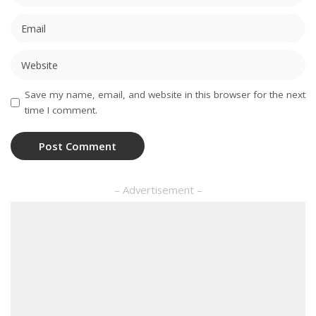
Save my name, email, and website in this browser for the next
time I comment.
– Advertisement –