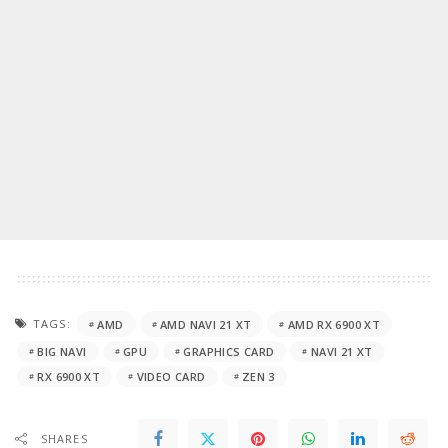
TAGS:
AMD
AMD NAVI 21 XT
AMD RX 6900 XT
BIG NAVI
GPU
GRAPHICS CARD
NAVI 21 XT
RX 6900 XT
VIDEO CARD
ZEN 3
SHARES