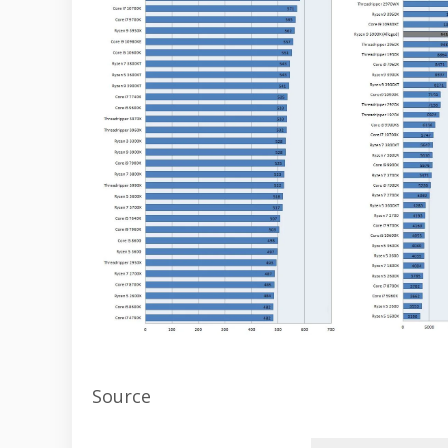
Source