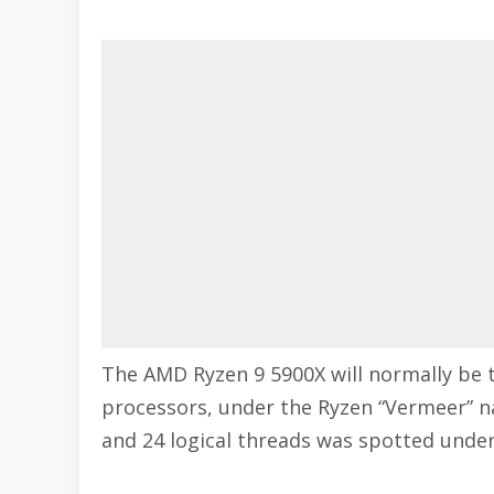
The AMD Ryzen 9 5900X will normally be 
processors, under the Ryzen “Vermeer” n
and 24 logical threads was spotted under 