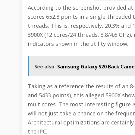
According to the screenshot provided at
scores 652.8 points in a single-threaded 
threads. This is, respectively, 20.3% and
3900X (12 cores/24 threads, 3.8/4.6 GHz),
indicators shown in the utility window.
See also
Samsung Galaxy S20 Back Camer
Taking as a reference the results of an 8
and 5433 points), this alleged 5900X show
multicores. The most interesting figure is 
will not just take a chance on the freque
Architectural optimizations are certainly
the IPC.