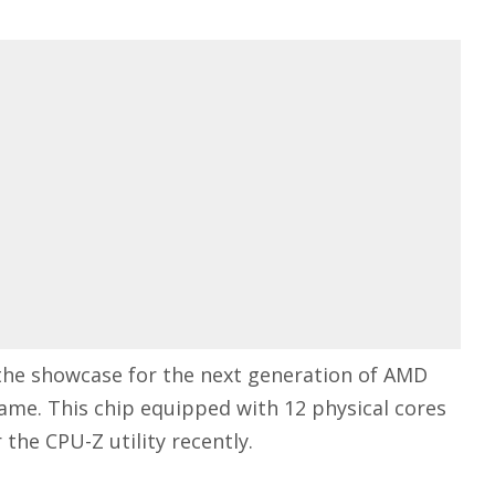
the showcase for the next generation of AMD
ame. This chip equipped with 12 physical cores
the CPU-Z utility recently.