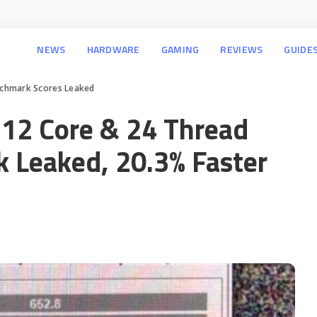
NEWS
HARDWARE
GAMING
REVIEWS
GUIDE
chmark Scores Leaked
12 Core & 24 Thread
 Leaked, 20.3% Faster