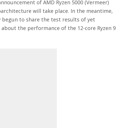
he announcement of AMD Ryzen 5000 (Vermeer)
rchitecture will take place. In the meantime,
 begun to share the test results of yet
s about the performance of the 12-core Ryzen 9