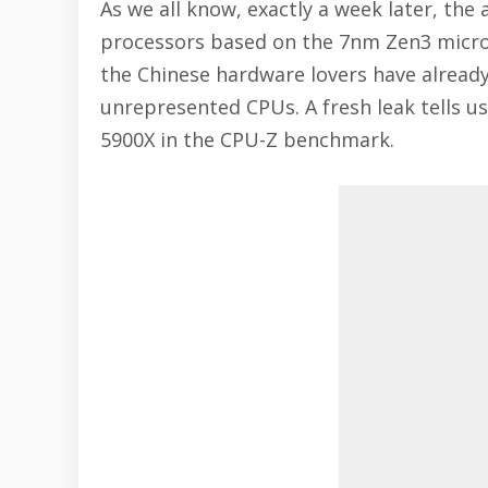
As we all know, exactly a week later, t
processors based on the 7nm Zen3 microa
the Chinese hardware lovers have already
unrepresented CPUs. A fresh leak tells u
5900X in the CPU-Z benchmark.