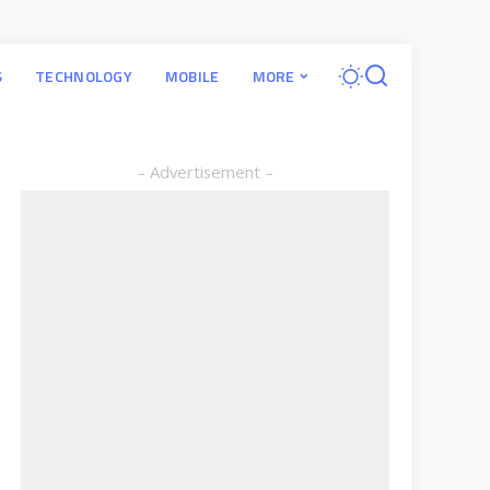
S
TECHNOLOGY
MOBILE
MORE
– Advertisement –