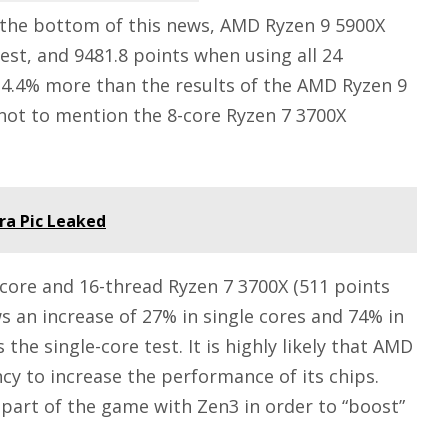
 the bottom of this news, AMD Ryzen 9 5900X
test, and 9481.8 points when using all 24
 14.4% more than the results of the AMD Ryzen 9
 not to mention the 8-core Ryzen 7 3700X
a Pic Leaked
-core and 16-thread Ryzen 7 3700X (511 points
s an increase of 27% in single cores and 74% in
the single-core test. It is highly likely that AMD
ncy to increase the performance of its chips.
 part of the game with Zen3 in order to “boost”