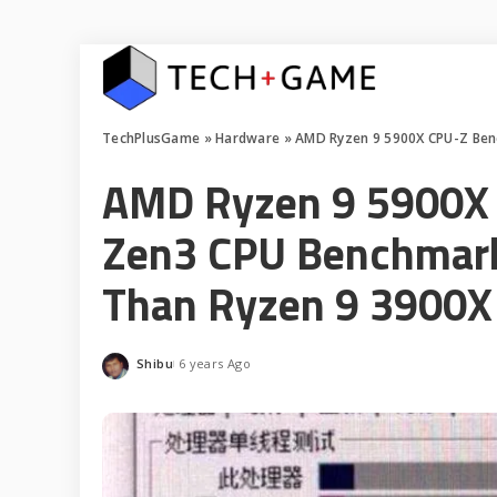
TechPlusGame
»
Hardware
»
AMD Ryzen 9 5900X CPU-Z Ben
AMD Ryzen 9 5900X 
Zen3 CPU Benchmark
Than Ryzen 9 3900X
Shibu
6 years Ago
Posted
by