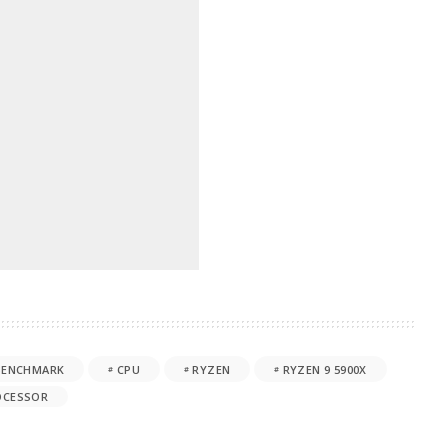
BENCHMARK
CPU
RYZEN
RYZEN 9 5900X
OCESSOR