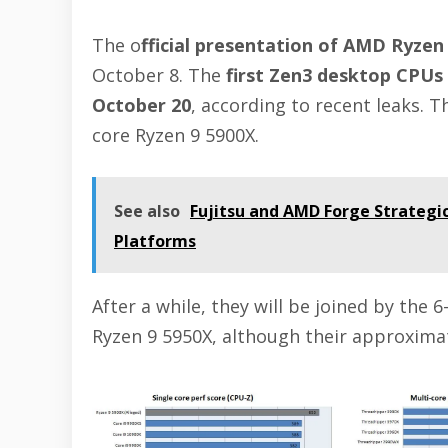
The o
fficial presentation of AMD Ryzen
October 8. The
first Zen3 desktop CPUs 
October 20
, according to recent leaks. T
core Ryzen 9 5900X.
See also
Fujitsu and AMD Forge Strategi
Platforms
After a while, they will be joined by the 
Ryzen 9 5950X, although their approximat