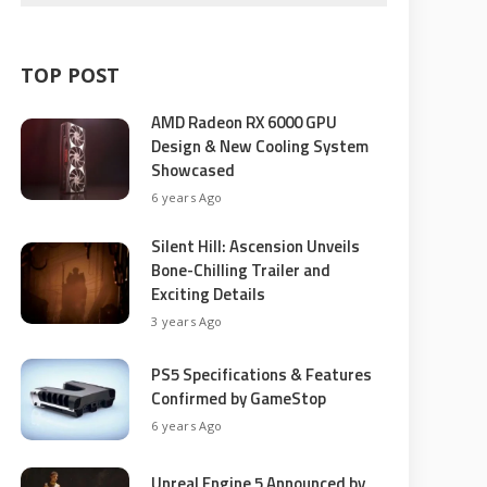
TOP POST
AMD Radeon RX 6000 GPU
Design & New Cooling System
Showcased
6 years Ago
Silent Hill: Ascension Unveils
Bone-Chilling Trailer and
Exciting Details
3 years Ago
PS5 Specifications & Features
Confirmed by GameStop
6 years Ago
Unreal Engine 5 Announced by