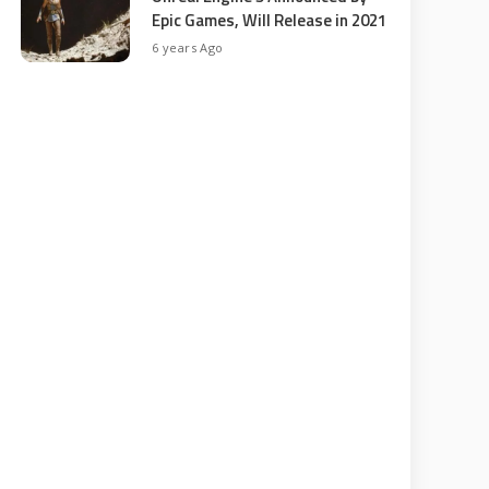
Epic Games, Will Release in 2021
6 years Ago