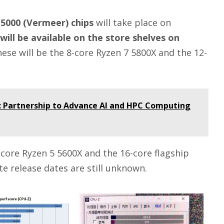
 5000 (Vermeer) chips
will take place on
will be available on the store shelves on
hese will be the 8-core Ryzen 7 5800X and the 12-
c Partnership to Advance AI and HPC Computing
6-core Ryzen 5 5600X and the 16-core flagship
e release dates are still unknown.