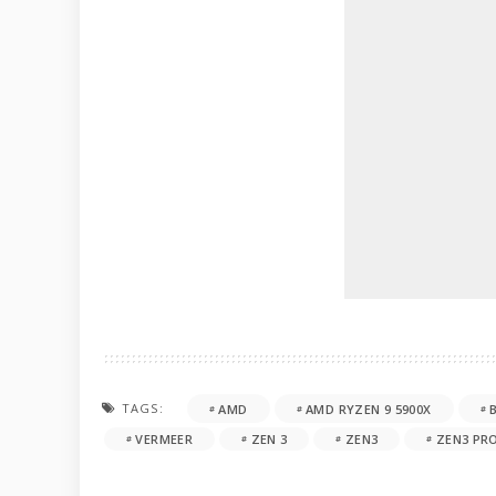
TAGS:
AMD
AMD RYZEN 9 5900X
VERMEER
ZEN 3
ZEN3
ZEN3 PR