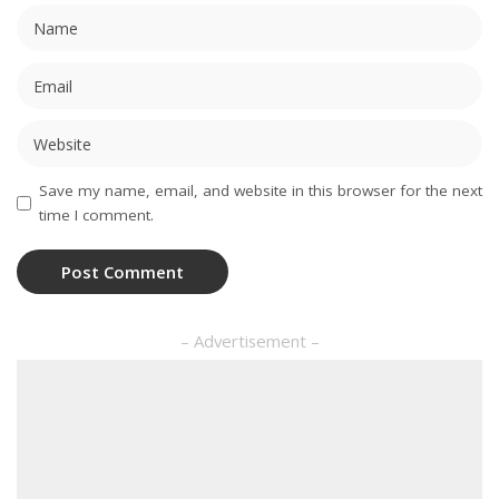
Save my name, email, and website in this browser for the next
time I comment.
– Advertisement –