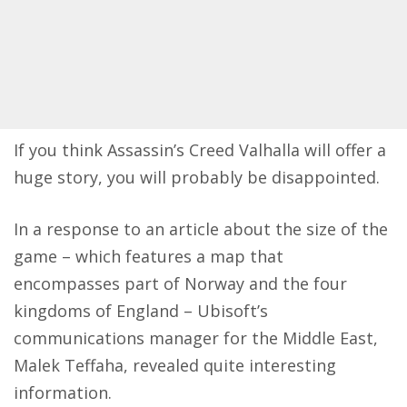
If you think Assassin’s Creed Valhalla will offer a
huge story, you will probably be disappointed.
In a response to an article about the size of the
game – which features a map that
encompasses part of Norway and the four
kingdoms of England – Ubisoft’s
communications manager for the Middle East,
Malek Teffaha,
revealed
quite interesting
information.