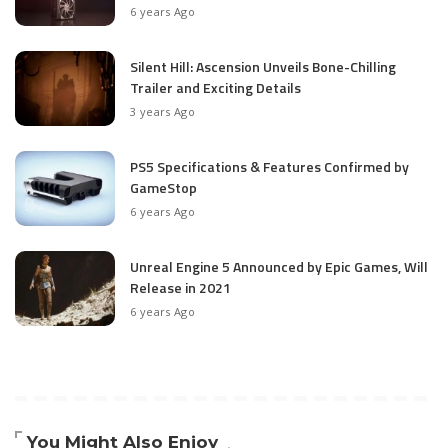
6 years Ago
Silent Hill: Ascension Unveils Bone-Chilling
Trailer and Exciting Details
3 years Ago
PS5 Specifications & Features Confirmed by
GameStop
6 years Ago
Unreal Engine 5 Announced by Epic Games, Will
Release in 2021
6 years Ago
You Might Also Enjoy