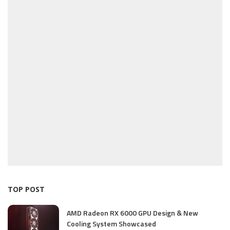
TOP POST
AMD Radeon RX 6000 GPU Design & New
Cooling System Showcased