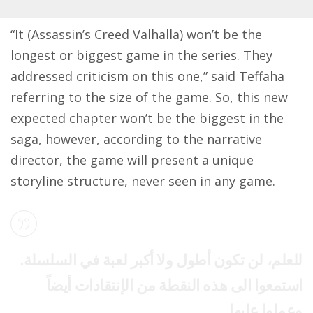
“It (Assassin’s Creed Valhalla) won’t be the
longest or biggest game in the series. They
addressed criticism on this one,” said Teffaha
referring to the size of the game. So, this new
expected chapter won’t be the biggest in the
saga, however, according to the narrative
director, the game will present a unique
storyline structure, never seen in any game.
للعلم، لن تكون أطول ولا أكبر لعبة في السلسلة.
استمعوا الى هذه النقطة من الإنتقادات أيضاً
وعملوا عليها.