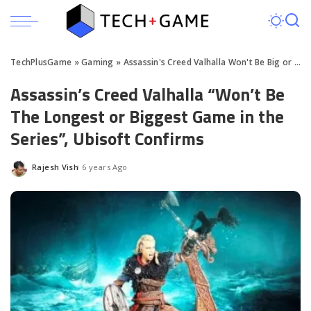
TechPlusGame
»
Gaming
»
Assassin's Creed Valhalla Won't Be Big or Long in Size
Assassin’s Creed Valhalla “Won’t Be
The Longest or Biggest Game in the
Series”, Ubisoft Confirms
Rajesh Vish
6 years Ago
Posted
by