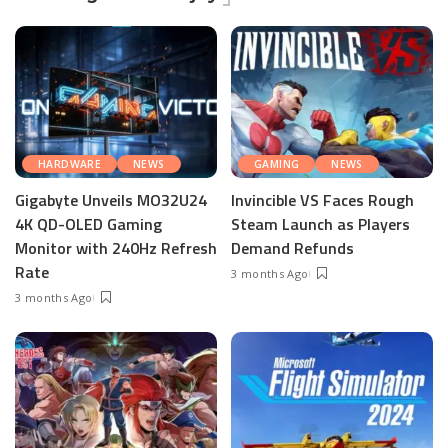
HARDWARE
NEWS
GAMING
NEWS
Gigabyte Unveils MO32U24
Invincible VS Faces Rough
4K QD-OLED Gaming
Steam Launch as Players
Monitor with 240Hz Refresh
Demand Refunds
Rate
3 months Ago
3 months Ago