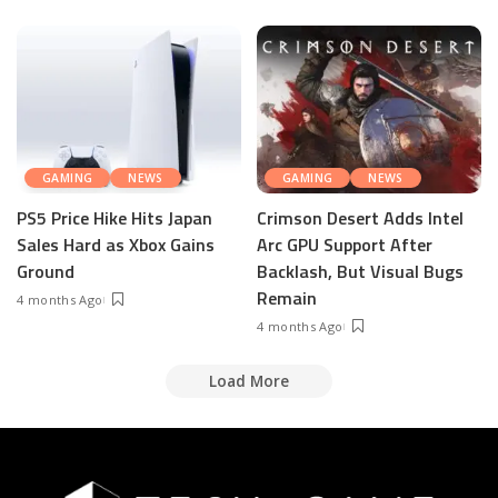
GAMING
NEWS
GAMING
NEWS
PS5 Price Hike Hits Japan
Crimson Desert Adds Intel
Sales Hard as Xbox Gains
Arc GPU Support After
Ground
Backlash, But Visual Bugs
Remain
4 months Ago
4 months Ago
Load More