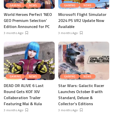
GAMING
NEWS
GAMING
NEWS
World Heroes Perfect ‘NEO
Microsoft Flight Simulator
GEO Premium Selection’
2024 PS VR2 Update Now
Edition Announced for PC
Available
3 months Ago
3 months Ago
GAMING
NEWS
GAMING
NEWS
DEAD OR ALIVE 6 Last
Star Wars: Galactic Racer
Round Gets KOF XIV
Launches October 8 with
Collaboration Trailer
Standard, Deluxe &
Featuring Mai & Kula
Collector’s Editions
3 months Ago
3 months Ago