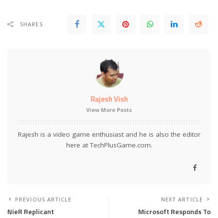
SHARES
Rajesh Vish
View More Posts
Rajesh is a video game enthusiast and he is also the editor
here at TechPlusGame.com.
PREVIOUS ARTICLE
NEXT ARTICLE
NieR Replicant
Microsoft Responds To