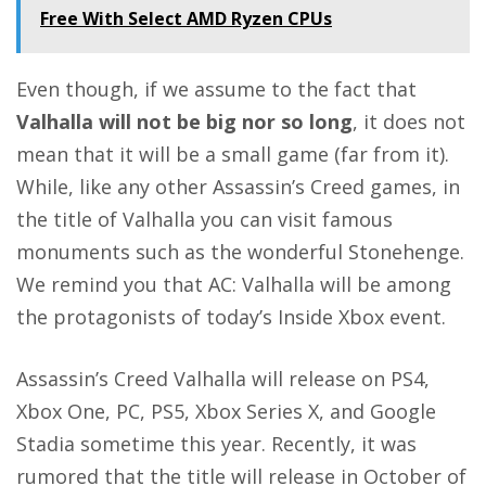
Free With Select AMD Ryzen CPUs
Even though, if we assume to the fact that
Valhalla will not be big nor so long
, it does not
mean that it will be a small game (far from it).
While, like any other Assassin’s Creed games, in
the title of Valhalla you can visit famous
monuments such as the wonderful Stonehenge.
We remind you that
AC: Valhalla will be among
the protagonists of today’s Inside Xbox event
.
Assassin’s Creed Valhalla will release on PS4,
Xbox One, PC, PS5, Xbox Series X, and Google
Stadia sometime this year. Recently, it was
rumored that the
title will release in October of