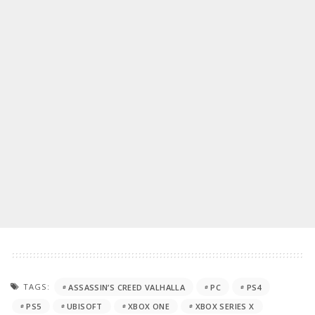
TAGS:
ASSASSIN’S CREED VALHALLA
PC
PS4
PS5
UBISOFT
XBOX ONE
XBOX SERIES X