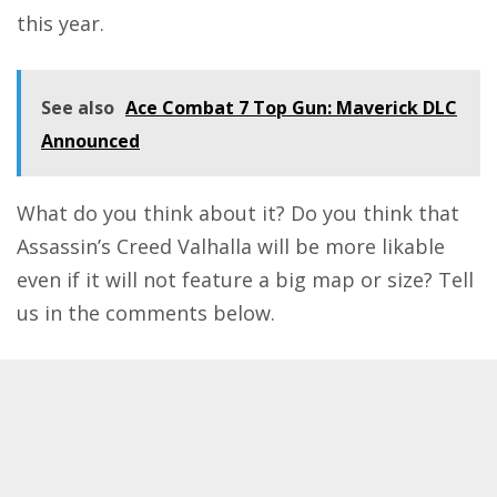
this year
.
See also
Ace Combat 7 Top Gun: Maverick DLC
Announced
What do you think about it? Do you think that
Assassin’s Creed Valhalla will be more likable
even if it will not feature a big map or size? Tell
us in the comments below.