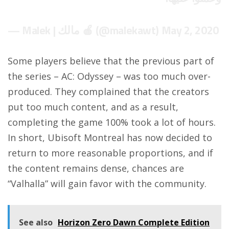
— Malek | مالك 🍎 (@malekawt)
May 2, 2020
Some players believe that the previous part of
the series – AC: Odyssey – was too much over-
produced. They complained that the creators
put too much content, and as a result,
completing the game 100% took a lot of hours.
In short, Ubisoft Montreal has now decided to
return to more reasonable proportions, and if
the content remains dense, chances are
“Valhalla” will gain favor with the community.
See also
Horizon Zero Dawn Complete Edition