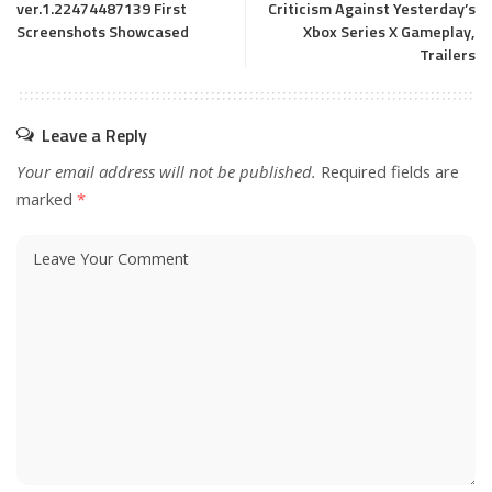
ver.1.22474487139 First
Criticism Against Yesterday’s
Screenshots Showcased
Xbox Series X Gameplay,
Trailers
Leave a Reply
Your email address will not be published.
Required fields are
marked
*