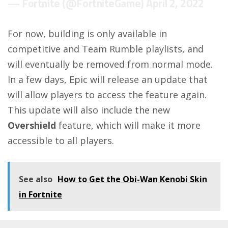
— Fortnite (@FortniteGame)
April 2, 2022
For now, building is only available in
competitive and Team Rumble playlists, and
will eventually be removed from normal mode.
In a few days, Epic will release an update that
will allow players to access the feature again.
This update will also include the new
Overshield
feature, which will make it more
accessible to all players.
See also
How to Get the Obi-Wan Kenobi Skin
in Fortnite