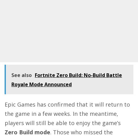
See also
Fortnite Zero Build: No-Build Battle
Royale Mode Announced
Epic Games has confirmed that it will return to
the game in a few weeks. In the meantime,
players will still be able to enjoy the game’s
Zero Build mode
. Those who missed the