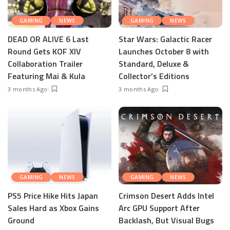
GAMING
NEWS
GAMING
NEWS
DEAD OR ALIVE 6 Last
Star Wars: Galactic Racer
Round Gets KOF XIV
Launches October 8 with
Collaboration Trailer
Standard, Deluxe &
Featuring Mai & Kula
Collector’s Editions
3 months Ago
3 months Ago
GAMING
NEWS
GAMING
NEWS
PS5 Price Hike Hits Japan
Crimson Desert Adds Intel
Sales Hard as Xbox Gains
Arc GPU Support After
Ground
Backlash, But Visual Bugs