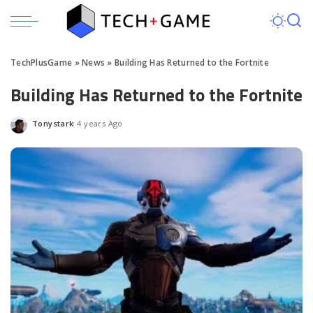
TechPlusGame
»
News
»
Building Has Returned to the Fortnite
Building Has Returned to the Fortnite
Tonystark
4 years Ago
Posted
by