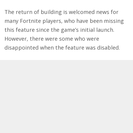
The return of building is welcomed news for
many
Fortnite
players, who have been missing
this feature since the game’s initial launch.
However, there were some who were
disappointed when the feature was disabled.