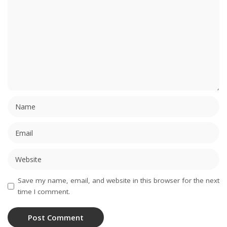
Save my name, email, and website in this browser for the next
time I comment.