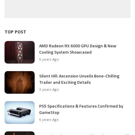
TOP POST
AMD Radeon RX 6000 GPU Design & New
Cooling System Showcased
6 years Ago
Silent Hill: Ascension Unveils Bone-Chilling
Trailer and Exciting Details
3 years Ago
PS5 Specifications & Features Confirmed by
GameStop
6 years Ago