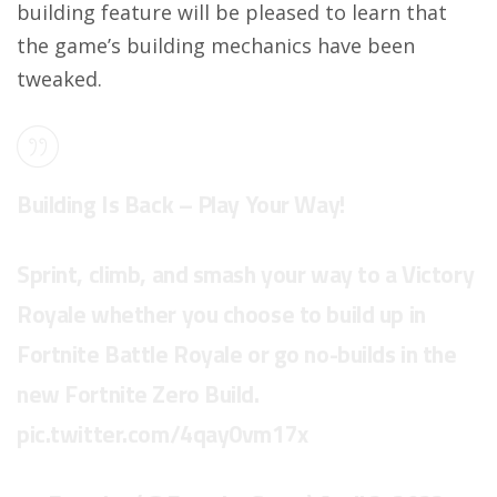
building feature will be pleased to learn that
the game’s building mechanics have been
tweaked.
Building Is Back – Play Your Way!
Sprint, climb, and smash your way to a Victory
Royale whether you choose to build up in
Fortnite Battle Royale or go no-builds in the
new Fortnite Zero Build.
pic.twitter.com/4qay0vm17x