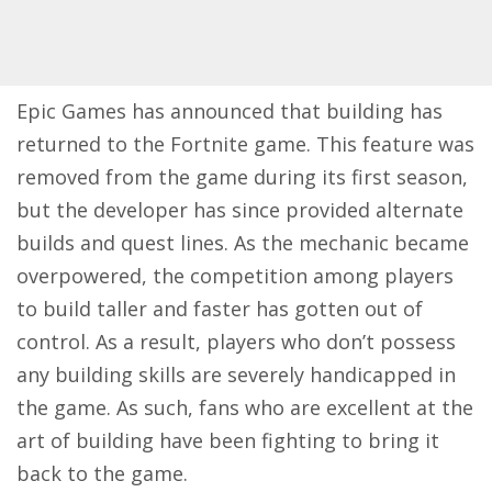
Epic Games has announced that building has
returned to the Fortnite game. This feature was
removed from the game during its first season,
but the developer has since provided alternate
builds and quest lines. As the mechanic became
overpowered, the competition among players
to build taller and faster has gotten out of
control. As a result, players who don’t possess
any building skills are severely handicapped in
the game. As such, fans who are excellent at the
art of building have been fighting to bring it
back to the game.