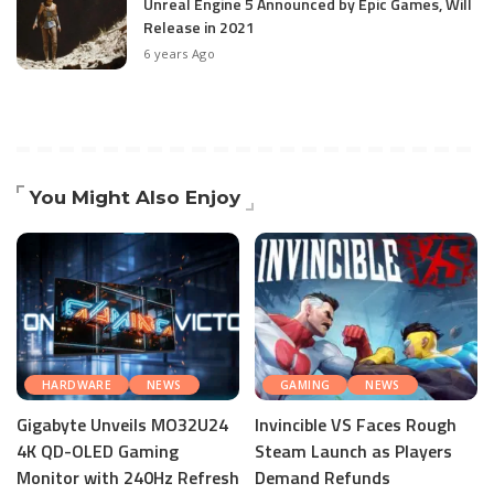
Unreal Engine 5 Announced by Epic Games, Will
Release in 2021
6 years Ago
You Might Also Enjoy
HARDWARE
NEWS
GAMING
NEWS
Gigabyte Unveils MO32U24
Invincible VS Faces Rough
4K QD-OLED Gaming
Steam Launch as Players
Monitor with 240Hz Refresh
Demand Refunds