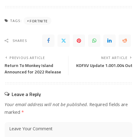
TAGS:
FORTNITE
SHARES
PREVIOUS ARTICLE
NEXT ARTICLE
Return To Monkey Island
KOFXV Update 1.001.004 Out
Announced for 2022 Release
Leave a Reply
Your email address will not be published.
Required fields are
marked
*