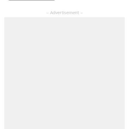
– Advertisement –