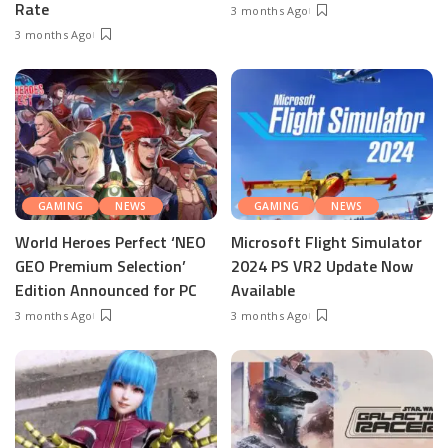
Rate
3 months Ago
3 months Ago
GAMING
NEWS
GAMING
NEWS
World Heroes Perfect ‘NEO
Microsoft Flight Simulator
GEO Premium Selection’
2024 PS VR2 Update Now
Edition Announced for PC
Available
3 months Ago
3 months Ago