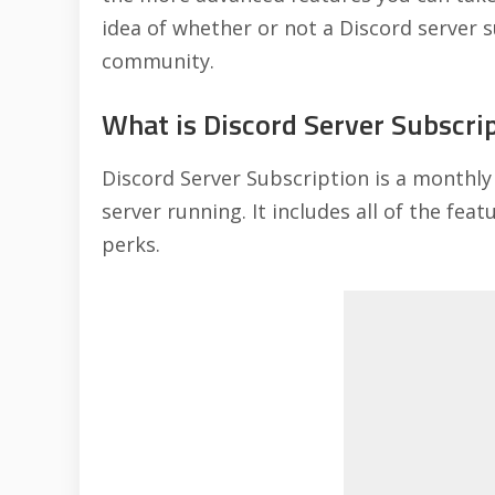
idea of whether or not a Discord server s
community.
What is Discord Server Subscri
Discord Server Subscription is a monthly
server running. It includes all of the fea
perks.