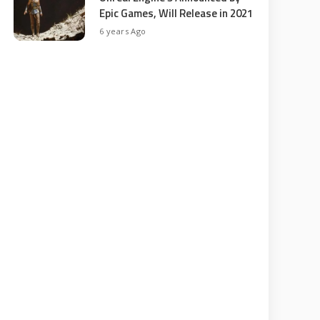
Epic Games, Will Release in 2021
6 years Ago