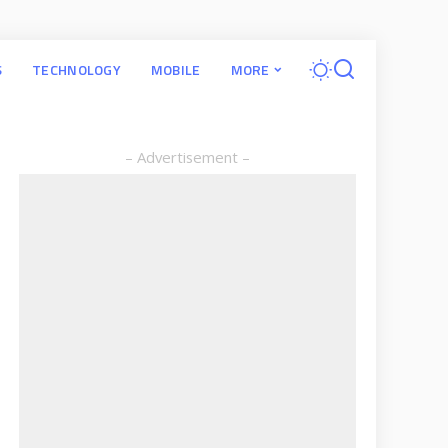
S
TECHNOLOGY
MOBILE
MORE
– Advertisement –