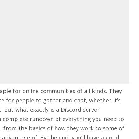
aple for online communities of all kinds. They
e for people to gather and chat, whether it’s
. But what exactly is a Discord server
ou a complete rundown of everything you need to
, from the basics of how they work to some of
advantage of. By the end, you’ll have a good