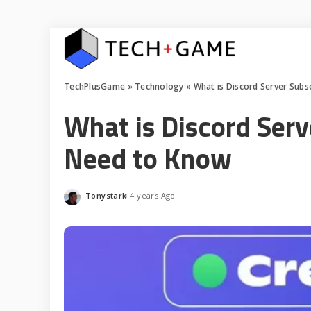
TechPlusGame
»
Technology
»
What is Discord Server Subs
What is Discord Serv
Need to Know
Tonystark
4 years Ago
Posted
by