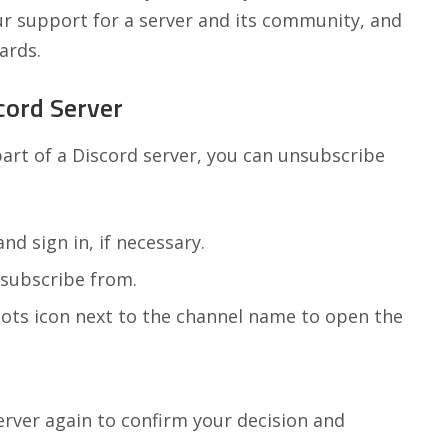
ur support for a server and its community, and
ards.
cord Server
 part of a Discord server, you can unsubscribe
nd sign in, if necessary.
nsubscribe from.
dots icon next to the channel name to open the
rver again to confirm your decision and