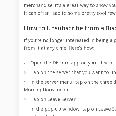
merchandise. It’s a great way to show yo
it can often lead to some pretty cool rew
How to Unsubscribe from a Dis
If you’re no longer interested in being a
from it at any time. Here’s how:
Open the
Discord app
on your device a
Tap on the server that you want to u
In the server menu, tap on the three 
More options menu.
Tap on Leave Server.
In the pop-up window, tap on Leave Se