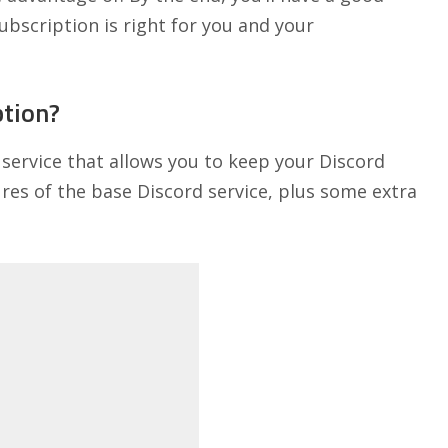
ubscription is right for you and your
ption?
 service that allows you to keep your Discord
tures of the base Discord service, plus some extra