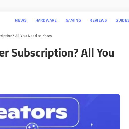
NEWS
HARDWARE
GAMING
REVIEWS
GUIDE
cription? All You Need to Know
er Subscription? All You