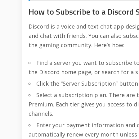
How to Subscribe to a Discord 
Discord is a voice and text chat app desig
and chat with friends. You can also subsc
the gaming community. Here’s how:
Find a server you want to subscribe t
the Discord home page, or search for a sp
Click the “Server Subscription” button
Select a subscription plan. There are 
Premium. Each tier gives you access to di
channels.
Enter your payment information and cl
automatically renew every month unless y