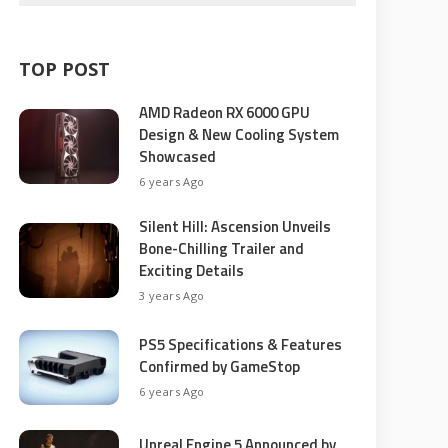
TOP POST
AMD Radeon RX 6000 GPU
Design & New Cooling System
Showcased
6 years Ago
Silent Hill: Ascension Unveils
Bone-Chilling Trailer and
Exciting Details
3 years Ago
PS5 Specifications & Features
Confirmed by GameStop
6 years Ago
Unreal Engine 5 Announced by