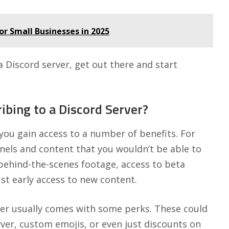
or Small Businesses in 2025
Discord server, get out there and start
ibing to a Discord Server?
you gain access to a number of benefits. For
nnels and content that you wouldn’t be able to
 behind-the-scenes footage, access to beta
st early access to new content.
rver usually comes with some perks. These could
erver, custom emojis, or even just discounts on