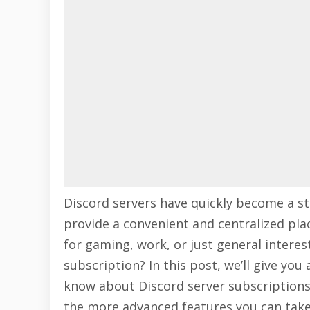
Discord servers have quickly become a st
provide a convenient and centralized plac
for gaming, work, or just general interest
subscription? In this post, we’ll give y
know about Discord server subscriptions
the more advanced features you can take 