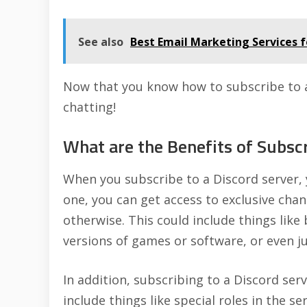
See also
Best Email Marketing Services f
Now that you know how to subscribe to a 
chatting!
What are the Benefits of Subscr
When you subscribe to a Discord server, 
one, you can get access to exclusive cha
otherwise. This could include things like
versions of games or software, or even ju
In addition, subscribing to a Discord se
include things like special roles in the s