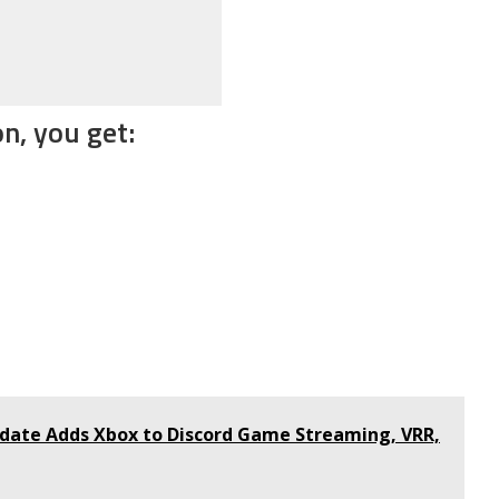
n, you get:
ate Adds Xbox to Discord Game Streaming, VRR,