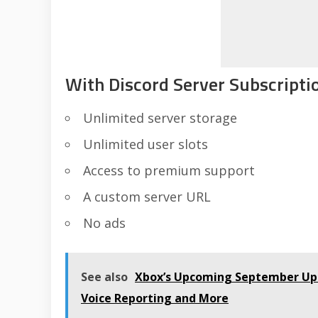
With Discord Server Subscriptio
Unlimited server storage
Unlimited user slots
Access to premium support
A custom server URL
No ads
See also
Xbox’s Upcoming September Upd
Voice Reporting and More