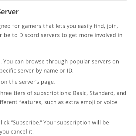
Server
ned for gamers that lets you easily find, join,
ribe to Discord servers to get more involved in
o. You can browse through popular servers on
ecific server by name or ID.
 on the server’s page.
three tiers of subscriptions: Basic, Standard, and
fferent features, such as extra emoji or voice
ick “Subscribe.” Your subscription will be
ou cancel it.