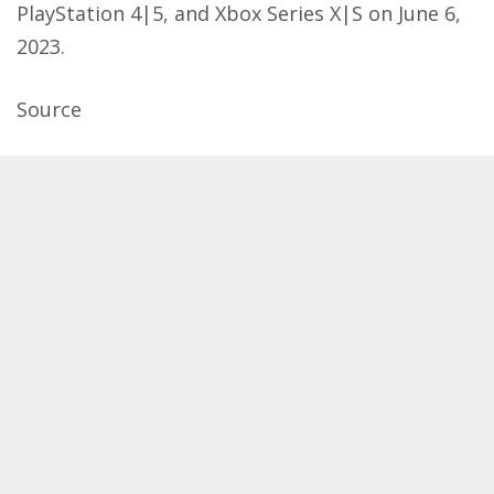
PlayStation 4|5, and Xbox Series X|S on June 6,
2023.
Source