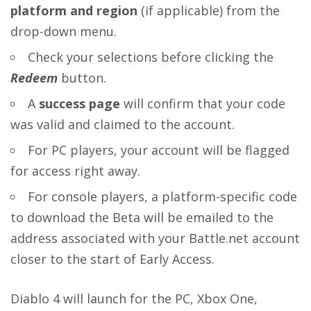
platform and region
(if applicable) from the
drop-down menu.
Check your selections before clicking the
Redeem
button.
A
success page
will confirm that your code
was valid and claimed to the account.
For PC players, your account will be flagged
for access right away.
For console players, a platform-specific code
to download the Beta will be emailed to the
address associated with your Battle.net account
closer to the start of Early Access.
Diablo 4 will launch for the PC, Xbox One,