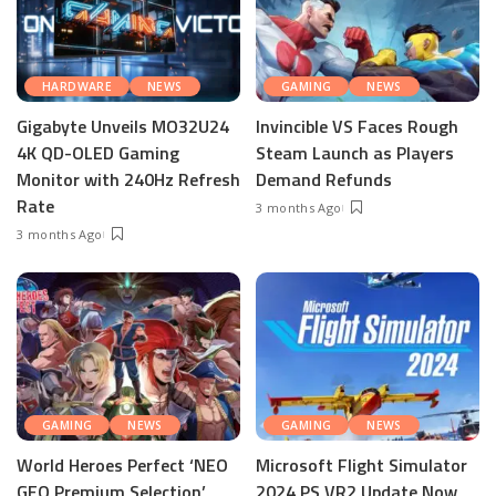
HARDWARE
NEWS
GAMING
NEWS
Gigabyte Unveils MO32U24
Invincible VS Faces Rough
4K QD-OLED Gaming
Steam Launch as Players
Monitor with 240Hz Refresh
Demand Refunds
Rate
3 months Ago
3 months Ago
GAMING
NEWS
GAMING
NEWS
World Heroes Perfect ‘NEO
Microsoft Flight Simulator
GEO Premium Selection’
2024 PS VR2 Update Now