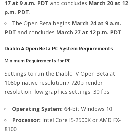
17 at 9 a.m. PDT
and concludes
March 20 at 12
p.m. PDT
.
The Open Beta begins
March 24 at 9 a.m.
PDT
and concludes
March 27 at 12 p.m. PDT
.
Diablo 4 Open Beta PC System Requirements
Minimum Requirements for PC
Settings to run the Diablo IV Open Beta at
1080p native resolution / 720p render
resolution, low graphics settings, 30 fps.
Operating System:
64-bit Windows 10
Processor:
Intel Core i5-2500K or AMD FX-
8100