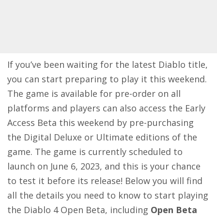
If you’ve been waiting for the latest Diablo title,
you can start preparing to play it this weekend.
The game is available for pre-order on all
platforms and players can also access the Early
Access Beta this weekend by pre-purchasing
the Digital Deluxe or Ultimate editions of the
game. The game is currently scheduled to
launch on June 6, 2023, and this is your chance
to test it before its release! Below you will find
all the details you need to know to start playing
the
Diablo 4
Open Beta, including
Open Beta