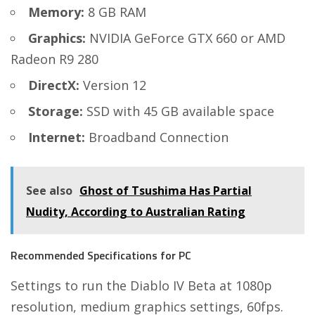
Memory:
8 GB RAM
Graphics:
NVIDIA GeForce GTX 660 or AMD
Radeon R9 280
DirectX:
Version 12
Storage:
SSD with 45 GB available space
Internet:
Broadband Connection
See also
Ghost of Tsushima Has Partial
Nudity, According to Australian Rating
Recommended Specifications for PC
Settings to run the Diablo IV Beta at 1080p
resolution, medium graphics settings, 60fps.