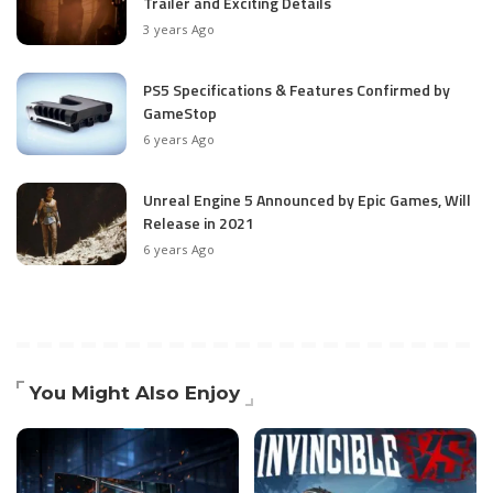
Trailer and Exciting Details
3 years Ago
PS5 Specifications & Features Confirmed by
GameStop
6 years Ago
Unreal Engine 5 Announced by Epic Games, Will
Release in 2021
6 years Ago
You Might Also Enjoy