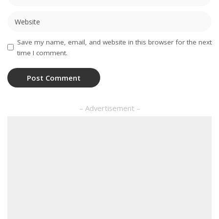
Save my name, email, and website in this browser for the next
time I comment.
– Advertisement –