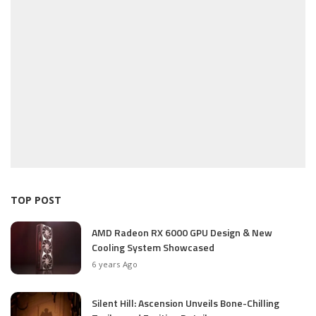
TOP POST
AMD Radeon RX 6000 GPU Design & New
Cooling System Showcased
6 years Ago
Silent Hill: Ascension Unveils Bone-Chilling