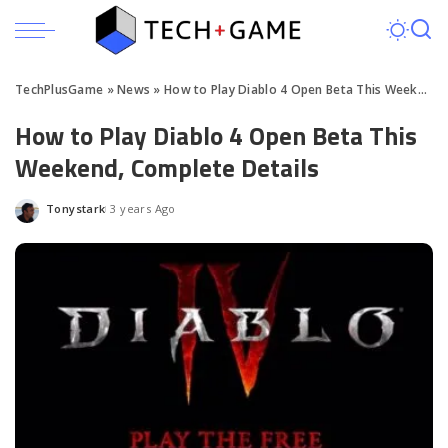
TechPlusGame
»
News
»
How to Play Diablo 4 Open Beta This Weekend, Complete Details
How to Play Diablo 4 Open Beta This
Weekend, Complete Details
Tonystark
3 years Ago
Posted
by