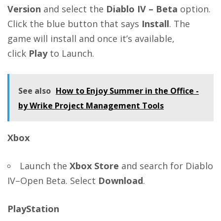
Version
and select the
Diablo IV – Beta
option.
Click the blue button that says
Install
. The
game will install and once it’s available,
click
Play
to Launch.
See also
How to Enjoy Summer in the Office -
by Wrike Project Management Tools
Xbox
Launch the
Xbox Store
and search for Diablo
IV–Open Beta. Select
Download
.
PlayStation