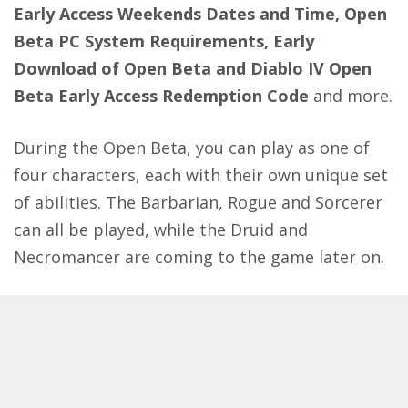
Early Access Weekends Dates and Time, Open
Beta
PC System Requirements, Early
Download of Open Beta and Diablo IV Open
Beta Early Access Redemption Code
and more.
During the Open Beta, you can play as one of
four characters, each with their own unique set
of abilities. The Barbarian, Rogue and Sorcerer
can all be played, while the Druid and
Necromancer are coming to the game later on.