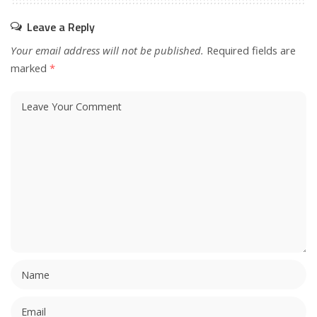
Leave a Reply
Your email address will not be published.
Required fields are
marked
*