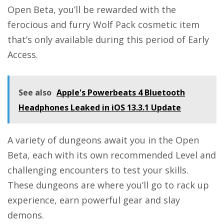
Open Beta, you’ll be rewarded with the
ferocious and furry Wolf Pack cosmetic item
that’s only available during this period of Early
Access.
See also
Apple's Powerbeats 4 Bluetooth
Headphones Leaked in iOS 13.3.1 Update
A variety of dungeons await you in the Open
Beta, each with its own recommended Level and
challenging encounters to test your skills.
These dungeons are where you’ll go to rack up
experience, earn powerful gear and slay
demons.