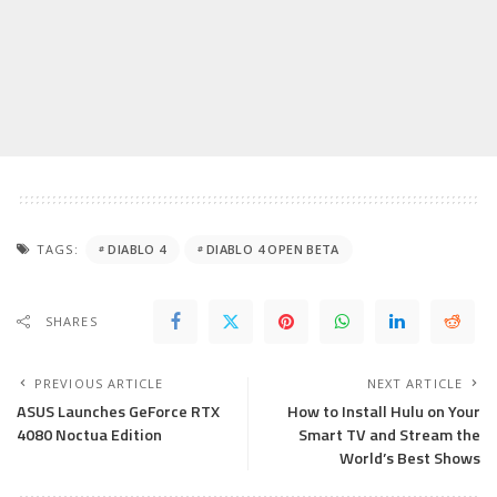
TAGS:
DIABLO 4
DIABLO 4 OPEN BETA
SHARES
PREVIOUS ARTICLE
NEXT ARTICLE
ASUS Launches GeForce RTX
How to Install Hulu on Your
4080 Noctua Edition
Smart TV and Stream the
World’s Best Shows