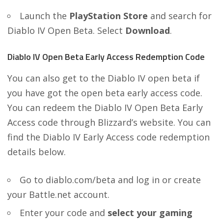
Launch the
PlayStation Store
and search for
Diablo IV Open Beta. Select
Download
.
Diablo IV Open Beta Early Access Redemption Code
You can also get to the Diablo IV open beta if
you have got the open beta early access code.
You can redeem the Diablo IV Open Beta Early
Access code through Blizzard’s website. You can
find the Diablo IV Early Access code redemption
details below.
Go to
diablo.com/beta
and log in or create
your Battle.net account.
Enter your code and
select your gaming