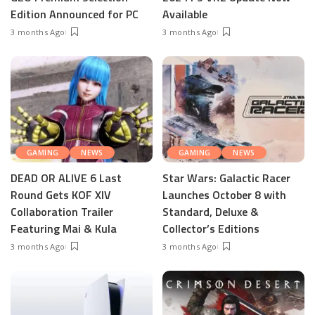
Edition Announced for PC
Available
3 months Ago
3 months Ago
GAMING
NEWS
GAMING
NEWS
DEAD OR ALIVE 6 Last
Star Wars: Galactic Racer
Round Gets KOF XIV
Launches October 8 with
Collaboration Trailer
Standard, Deluxe &
Featuring Mai & Kula
Collector’s Editions
3 months Ago
3 months Ago