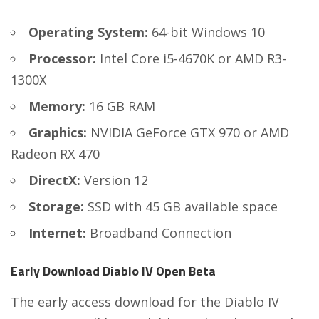
Operating System:
64-bit Windows 10
Processor:
Intel Core i5-4670K or AMD R3-
1300X
Memory:
16 GB RAM
Graphics:
NVIDIA GeForce GTX 970 or AMD
Radeon RX 470
DirectX:
Version 12
Storage:
SSD with 45 GB available space
Internet:
Broadband Connection
Early Download Diablo IV Open Beta
The early access download for the Diablo IV