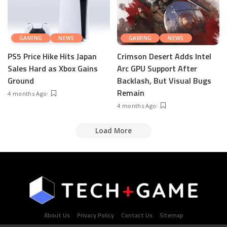
GAMING
NEWS
GAMING
NEWS
PS5 Price Hike Hits Japan
Crimson Desert Adds Intel
Sales Hard as Xbox Gains
Arc GPU Support After
Ground
Backlash, But Visual Bugs
Remain
4 months Ago
4 months Ago
Load More
About Us
Privacy Policy
Contact Us
Sitemap