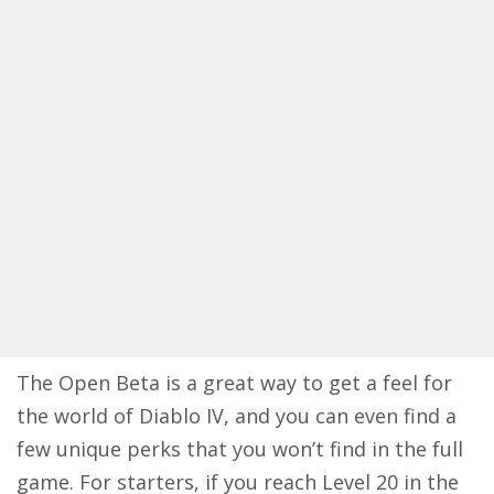
The Open Beta is a great way to get a feel for
the world of Diablo IV, and you can even find a
few unique perks that you won’t find in the full
game. For starters, if you reach Level 20 in the