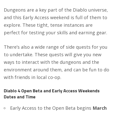
Dungeons are a key part of the Diablo universe,
and this Early Access weekend is full of them to
explore. These tight, tense instances are
perfect for testing your skills and earning gear.
There’s also a wide range of side quests for you
to undertake. These quests will give you new
ways to interact with the dungeons and the
environment around them, and can be fun to do
with friends in local co-op.
Diablo 4 Open Beta and Early Access Weekends
Dates and Time
Early Access to the Open Beta begins
March