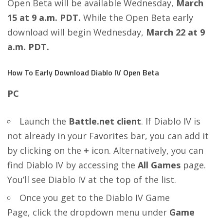
Open Beta will be available Wednesday,
March
15 at 9 a.m. PDT.
While the Open Beta early
download will begin Wednesday,
March 22 at 9
a.m. PDT.
How To Early Download Diablo IV Open Beta
PC
Launch the
Battle.net client
. If Diablo IV is
not already in your Favorites bar, you can add it
by clicking on the
+
icon. Alternatively, you can
find Diablo IV by accessing the
All Games
page.
You’ll see Diablo IV at the top of the list.
Once you get to the Diablo IV Game
Page, click the dropdown menu under
Game