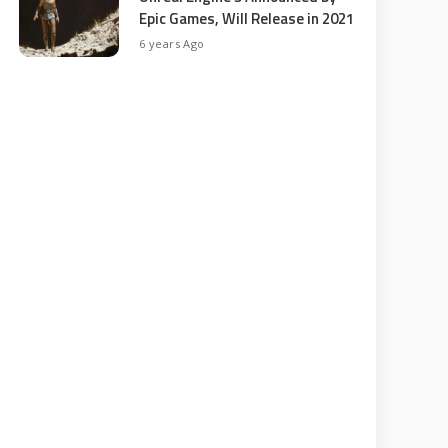
Epic Games, Will Release in 2021
6 years Ago