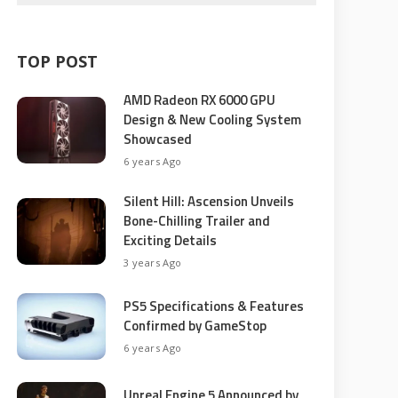
TOP POST
AMD Radeon RX 6000 GPU
Design & New Cooling System
Showcased
6 years Ago
Silent Hill: Ascension Unveils
Bone-Chilling Trailer and
Exciting Details
3 years Ago
PS5 Specifications & Features
Confirmed by GameStop
6 years Ago
Unreal Engine 5 Announced by