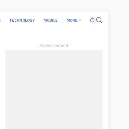
S
TECHNOLOGY
MOBILE
MORE
– Advertisement –