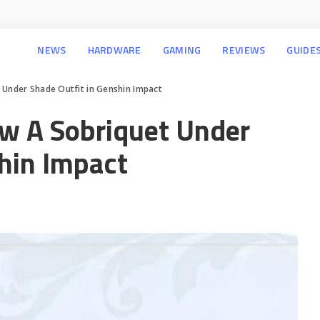
NEWS
HARDWARE
GAMING
REVIEWS
GUIDE
 Under Shade Outfit in Genshin Impact
ew A Sobriquet Under
shin Impact