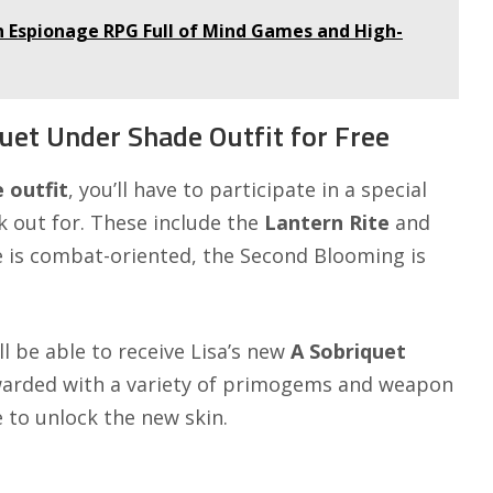
 Espionage RPG Full of Mind Games and High-
uet Under Shade Outfit for Free
e
outfit
, you’ll have to participate in a special
k out for. These include the
Lantern Rite
and
ne is combat-oriented, the Second Blooming is
’ll be able to receive Lisa’s new
A Sobriquet
 rewarded with a variety of primogems and weapon
le to unlock the new skin.