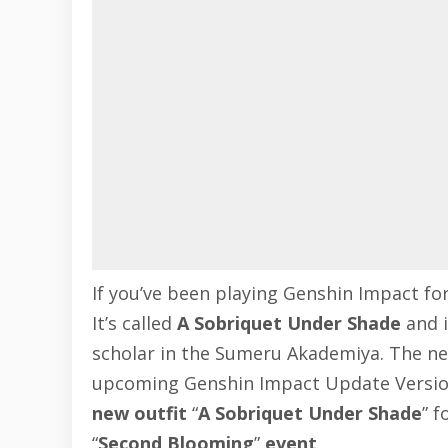
If you’ve been playing
Genshin Impact
for
It’s called
A Sobriquet Under Shade
and i
scholar in the Sumeru Akademiya. The new 
upcoming
Genshin Impact Update Versio
new outfit
“
A Sobriquet Under Shade
” f
“
Second Blooming
”
event
.