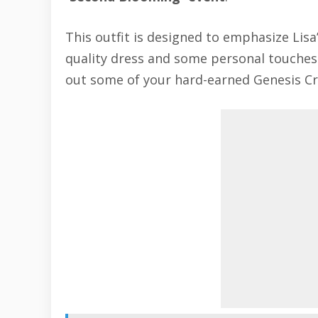
This outfit is designed to emphasize Lisa
quality dress and some personal touches. H
out some of your hard-earned Genesis Cry