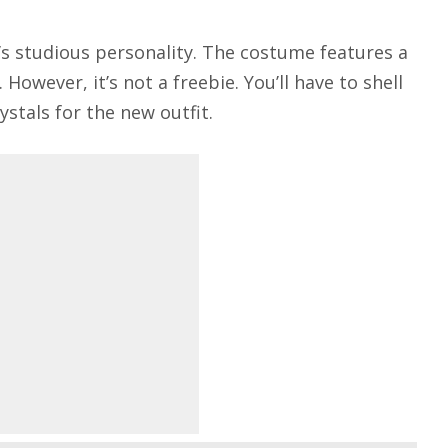
’s studious personality. The costume features a
owever, it’s not a freebie. You’ll have to shell
stals for the new outfit.