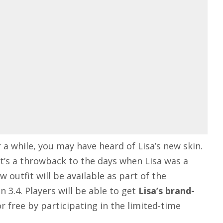
 a while, you may have heard of Lisa’s new skin.
t’s a throwback to the days when Lisa was a
outfit will be available as part of the
n 3.4
. Players will be able to get
Lisa’s brand-
or free by participating in the limited-time