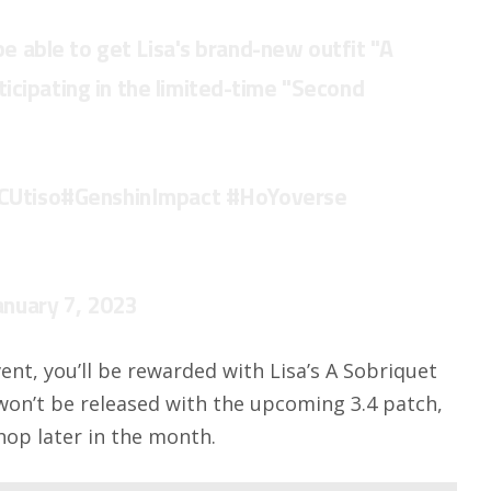
 be able to get Lisa's brand-new outfit "A
icipating in the limited-time "Second
CUtiso
#GenshinImpact
#HoYoverse
anuary 7, 2023
ent, you’ll be rewarded with Lisa’s A Sobriquet
 won’t be released with the upcoming 3.4 patch,
Shop later in the month.