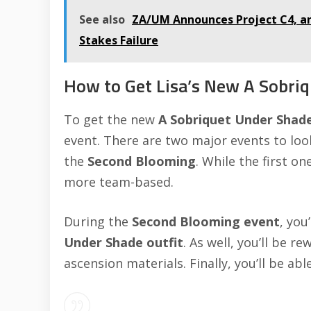
See also
ZA/UM Announces Project C4, an
Stakes Failure
How to Get Lisa’s New A Sobriq
To get the new
A Sobriquet Under Shad
event. There are two major events to loo
the
Second Blooming
. While the first o
more team-based.
During the
Second Blooming event
, you
Under Shade
outfit
. As well, you’ll be
ascension materials. Finally, you’ll be ab