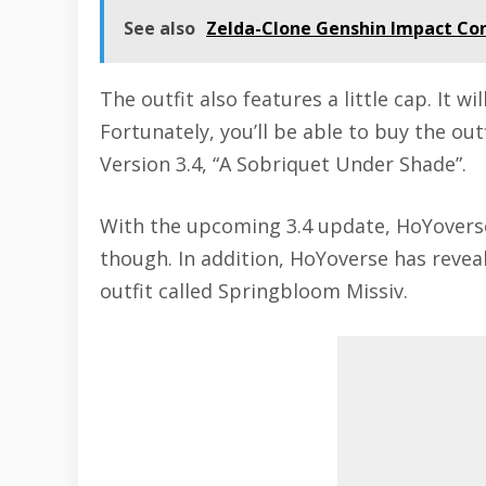
See also
Zelda-Clone Genshin Impact Co
The outfit also features a little cap. It w
Fortunately, you’ll be able to buy the out
Version 3.4, “A Sobriquet Under Shade”.
With the upcoming 3.4 update, HoYoverse w
though. In addition, HoYoverse has revea
outfit called Springbloom Missiv.