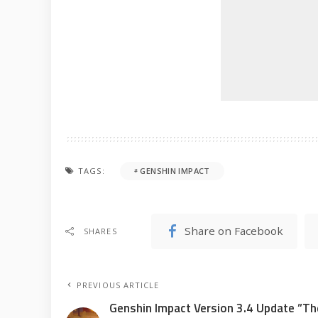
TAGS:
GENSHIN IMPACT
Share on Facebook
SHARES
PREVIOUS ARTICLE
Genshin Impact Version 3.4 Update ”Th