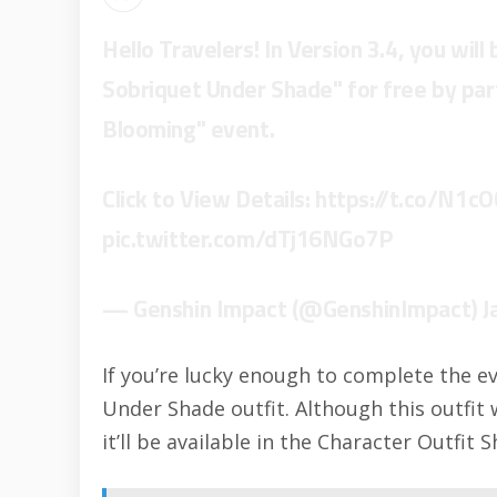
Hello Travelers! In Version 3.4, you will
Sobriquet Under Shade" for free by part
Blooming" event.
Click to View Details:
https://t.co/N1cO
pic.twitter.com/dTj16NGo7P
— Genshin Impact (@GenshinImpact)
J
If you’re lucky enough to complete the ev
Under Shade outfit. Although this outfit
it’ll be available in the Character Outfit 