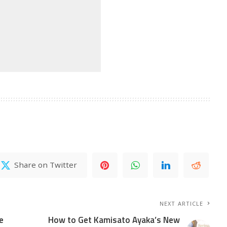
Share on Twitter
NEXT ARTICLE
e
How to Get Kamisato Ayaka’s New