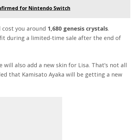
nfirmed for Nintendo Switch
ill cost you around
1,680 genesis crystals
.
fit during a limited-time sale after the end of
ill also add a new skin for Lisa. That’s not all
led that Kamisato Ayaka will be getting a new