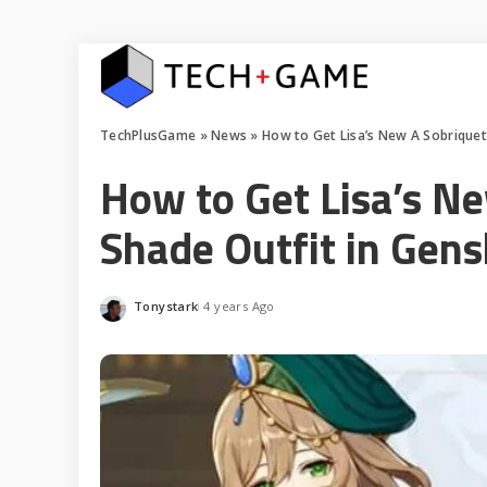
TechPlusGame
»
News
»
How to Get Lisa’s New A Sobriquet
How to Get Lisa’s N
Shade Outfit in Gen
Tonystark
4 years Ago
Posted
by