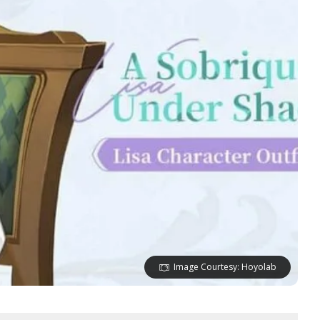
Image Courtesy: Hoyolab