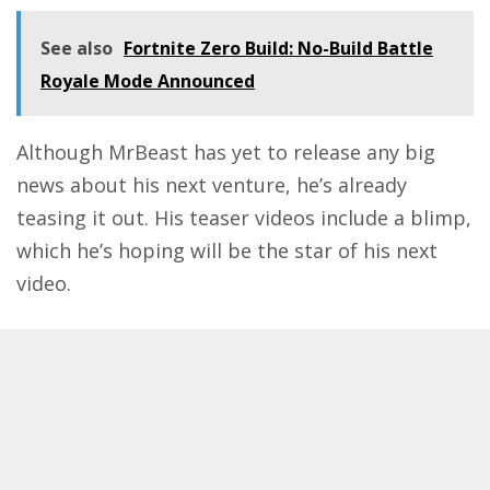
See also
Fortnite Zero Build: No-Build Battle
Royale Mode Announced
Although MrBeast has yet to release any big
news about his next venture, he’s already
teasing it out. His teaser videos include a blimp,
which he’s hoping will be the star of his next
video.