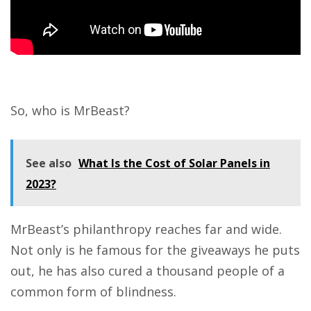
So, who is
MrBeast
?
See also
What Is the Cost of Solar Panels in
2023?
MrBeast’s philanthropy reaches far and wide.
Not only is he famous for the giveaways he puts
out, he has also cured a thousand people of a
common form of blindness.