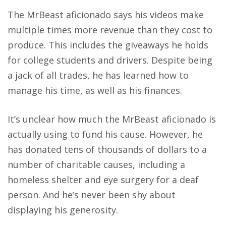
The MrBeast aficionado says his videos make
multiple times more revenue than they cost to
produce. This includes the giveaways he holds
for college students and drivers. Despite being
a jack of all trades, he has learned how to
manage his time, as well as his finances.
It’s unclear how much the MrBeast aficionado is
actually using to fund his cause. However, he
has donated tens of thousands of dollars to a
number of charitable causes, including a
homeless shelter and eye surgery for a deaf
person. And he’s never been shy about
displaying his generosity.