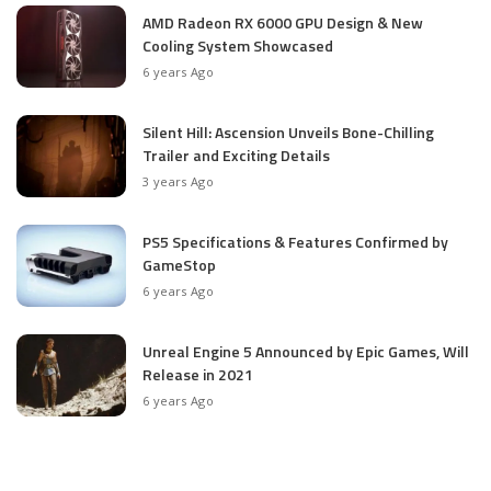
AMD Radeon RX 6000 GPU Design & New
Cooling System Showcased
6 years Ago
Silent Hill: Ascension Unveils Bone-Chilling
Trailer and Exciting Details
3 years Ago
PS5 Specifications & Features Confirmed by
GameStop
6 years Ago
Unreal Engine 5 Announced by Epic Games, Will
Release in 2021
6 years Ago