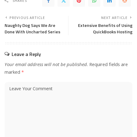
SHARES
PREVIOUS ARTICLE
NEXT ARTICLE
Naughty Dog Says We Are
Extensive Benefits of Using
Done With Uncharted Series
QuickBooks Hosting
Leave a Reply
Your email address will not be published.
Required fields are
marked
*