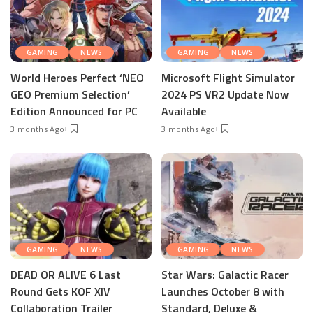
GAMING
NEWS
GAMING
NEWS
World Heroes Perfect ‘NEO
Microsoft Flight Simulator
GEO Premium Selection’
2024 PS VR2 Update Now
Edition Announced for PC
Available
3 months Ago
3 months Ago
GAMING
NEWS
GAMING
NEWS
DEAD OR ALIVE 6 Last
Star Wars: Galactic Racer
Round Gets KOF XIV
Launches October 8 with
Collaboration Trailer
Standard, Deluxe &