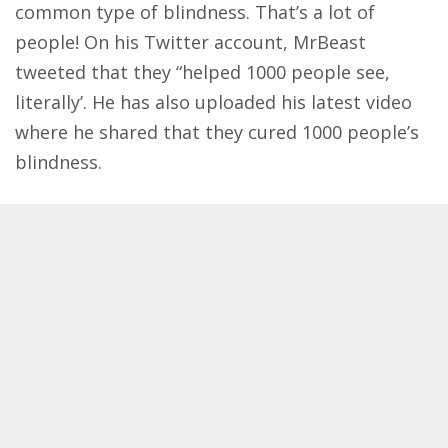
common type of blindness. That’s a lot of
people! On his Twitter account, MrBeast
tweeted
that they “helped 1000 people see,
literally’. He has also uploaded his latest video
where he shared that they cured 1000 people’s
blindness.