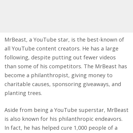
MrBeast, a YouTube star, is the best-known of
all YouTube content creators. He has a large
following, despite putting out fewer videos
than some of his competitors. The MrBeast has
become a philanthropist, giving money to
charitable causes, sponsoring giveaways, and
planting trees.
Aside from being a YouTube superstar, MrBeast
is also known for his philanthropic endeavors.
In fact, he has helped cure 1,000 people of a