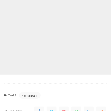
TAGS:
MRBEAST