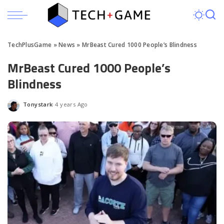
TechPlusGame
»
News
»
MrBeast Cured 1000 People’s Blindness
MrBeast Cured 1000 People’s
Blindness
Tonystark
4 years Ago
Posted
by