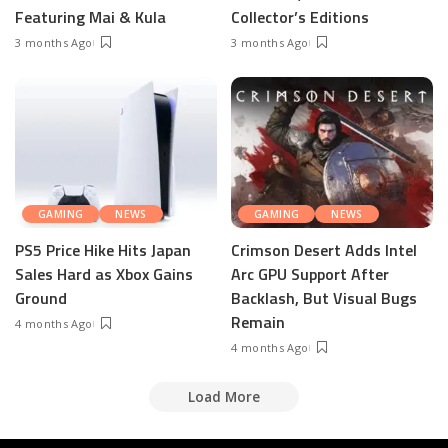
Featuring Mai & Kula
Collector’s Editions
3 months Ago
3 months Ago
GAMING
NEWS
GAMING
NEWS
PS5 Price Hike Hits Japan
Crimson Desert Adds Intel
Sales Hard as Xbox Gains
Arc GPU Support After
Ground
Backlash, But Visual Bugs
Remain
4 months Ago
4 months Ago
Load More