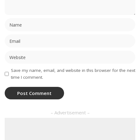
Save my name, email, and website in this browser for the next
time I comment.
– Advertisement –