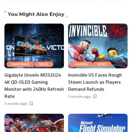
You Might Also Enjoy
HARDWARE
NEWS
GAMING
NEWS
Gigabyte Unveils MO32U24
Invincible VS Faces Rough
4K QD-OLED Gaming
Steam Launch as Players
Monitor with 240Hz Refresh
Demand Refunds
Rate
3 months Ago
3 months Ago