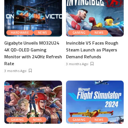
HARDWARE
NEWS
GAMING
NEWS
Gigabyte Unveils MO32U24
Invincible VS Faces Rough
4K QD-OLED Gaming
Steam Launch as Players
Monitor with 240Hz Refresh
Demand Refunds
Rate
3 months Ago
3 months Ago
GAMING
NEWS
GAMING
NEWS