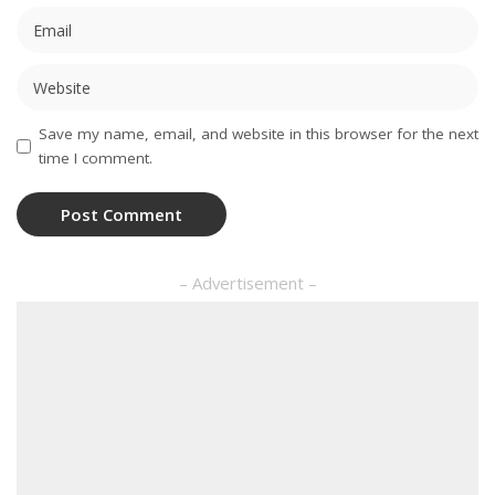
Save my name, email, and website in this browser for the next
time I comment.
– Advertisement –