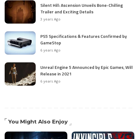
Silent Hill: Ascension Unveils Bone-Chilling
Trailer and Exciting Details
3 years Ago
PS5 Specifications & Features Confirmed by
GameStop
6 years Ago
Unreal Engine 5 Announced by Epic Games, Will
Release in 2021
6 years Ago
You Might Also Enjoy