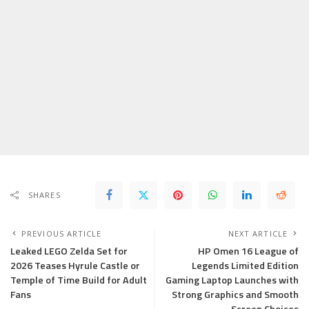
SHARES
PREVIOUS ARTICLE
NEXT ARTICLE
Leaked LEGO Zelda Set for
HP Omen 16 League of
2026 Teases Hyrule Castle or
Legends Limited Edition
Temple of Time Build for Adult
Gaming Laptop Launches with
Fans
Strong Graphics and Smooth