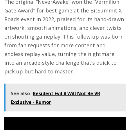
The original “NeverAwake” won the “Vermilion
Gate Award” for best game at the BitSummit X-
Roads event in 2022, praised for its hand-drawn
artwork, smooth animations, and clever twists
on shooting gameplay. This follow-up was born
from fan requests for more content and
endless replay value, turning the nightmare
into an arcade-style challenge that’s quick to
pick up but hard to master.
See also
Resident Evil 8 Will Not Be VR
Exclusive - Rumor