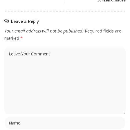
Screen Choices
Leave a Reply
Your email address will not be published.
Required fields are
marked
*