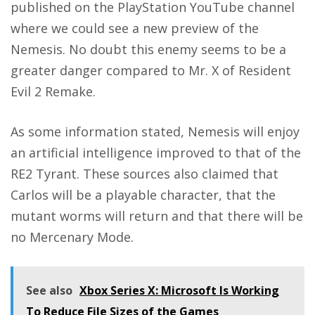
published on the PlayStation YouTube channel
where we could see a
new preview of the
Nemesis
. No doubt this enemy seems to be a
greater danger compared to Mr. X of Resident
Evil 2 Remake.
As some information stated, Nemesis will enjoy
an artificial intelligence improved to that of the
RE2 Tyrant. These sources also claimed that
Carlos will be a playable character, that the
mutant worms will return and that there will be
no Mercenary Mode.
See also
Xbox Series X: Microsoft Is Working
To Reduce File Sizes of the Games