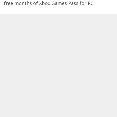
free months of Xbox Games Pass for PC.