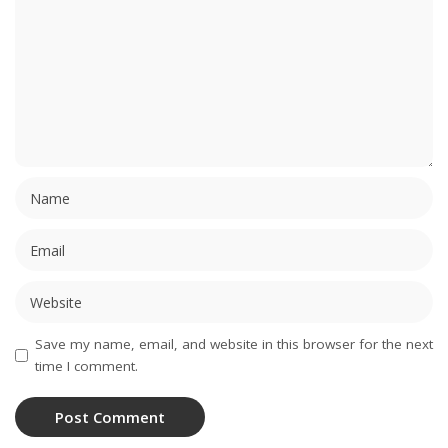
Save my name, email, and website in this browser for the next
time I comment.