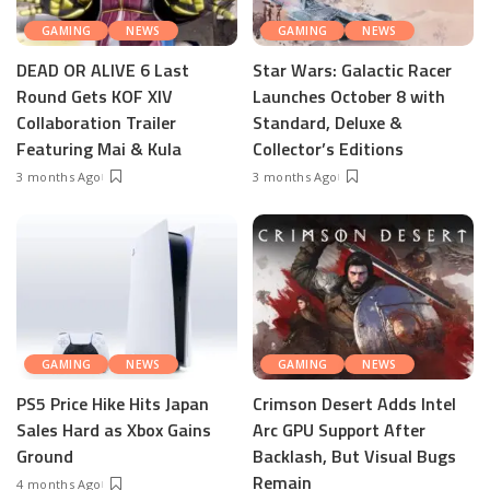
GAMING
NEWS
GAMING
NEWS
DEAD OR ALIVE 6 Last
Star Wars: Galactic Racer
Round Gets KOF XIV
Launches October 8 with
Collaboration Trailer
Standard, Deluxe &
Featuring Mai & Kula
Collector’s Editions
3 months Ago
3 months Ago
GAMING
NEWS
GAMING
NEWS
PS5 Price Hike Hits Japan
Crimson Desert Adds Intel
Sales Hard as Xbox Gains
Arc GPU Support After
Ground
Backlash, But Visual Bugs
Remain
4 months Ago