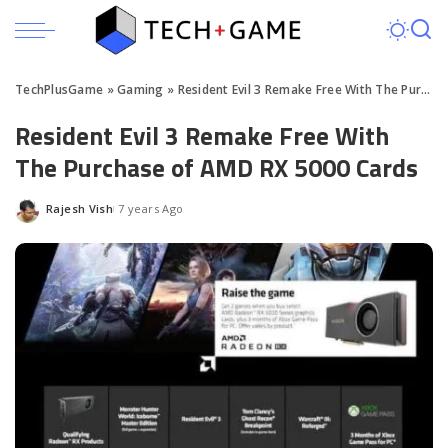
TechPlusGame
»
Gaming
»
Resident Evil 3 Remake Free With The Purchase of AMD RX 5000 Cards
Resident Evil 3 Remake Free With
The Purchase of AMD RX 5000 Cards
Rajesh Vish
7 years Ago
Posted
by