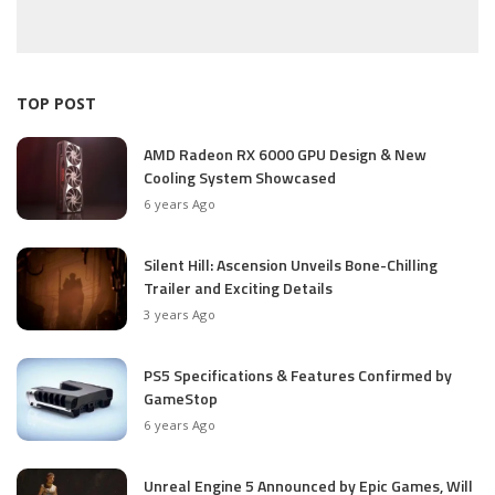
TOP POST
AMD Radeon RX 6000 GPU Design & New
Cooling System Showcased
6 years Ago
Silent Hill: Ascension Unveils Bone-Chilling
Trailer and Exciting Details
3 years Ago
PS5 Specifications & Features Confirmed by
GameStop
6 years Ago
Unreal Engine 5 Announced by Epic Games, Will