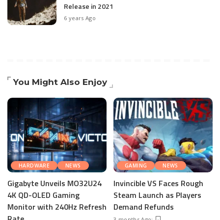
Release in 2021
6 years Ago
You Might Also Enjoy
HARDWARE
NEWS
GAMING
NEWS
Gigabyte Unveils MO32U24
Invincible VS Faces Rough
4K QD-OLED Gaming
Steam Launch as Players
Monitor with 240Hz Refresh
Demand Refunds
Rate
3 months Ago