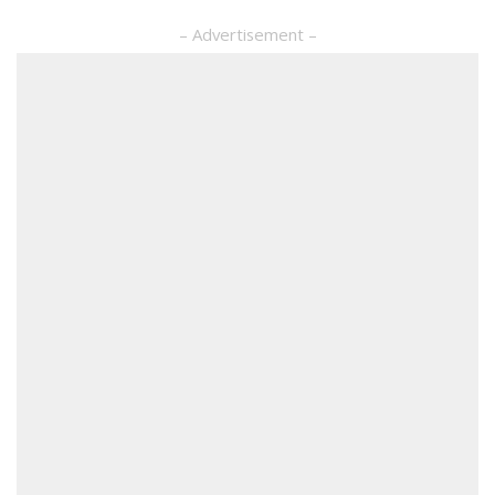
– Advertisement –