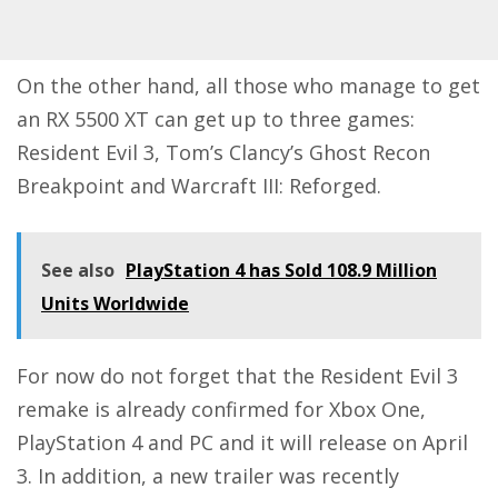
On the other hand, all those who manage to get
an RX 5500 XT can get up to three games:
Resident Evil 3, Tom’s Clancy’s Ghost Recon
Breakpoint and Warcraft III: Reforged.
See also
PlayStation 4 has Sold 108.9 Million
Units Worldwide
For now do not forget that the Resident Evil 3
remake is already confirmed for Xbox One,
PlayStation 4 and PC and it will release on April
3. In addition, a new trailer was recently