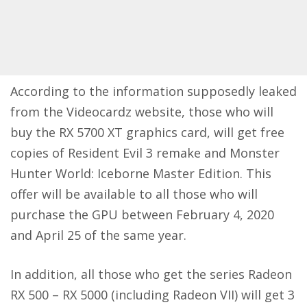
According to the information supposedly leaked
from the
Videocardz website
, those who will
buy the RX 5700 XT graphics card, will get free
copies of Resident Evil 3 remake and Monster
Hunter World: Iceborne Master Edition. This
offer will be available to all those who will
purchase the GPU between February 4, 2020
and April 25 of the same year.
In addition, all those who get the series Radeon
RX 500 – RX 5000 (including Radeon VII) will get 3