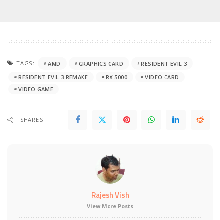
TAGS:
AMD
GRAPHICS CARD
RESIDENT EVIL 3
RESIDENT EVIL 3 REMAKE
RX 5000
VIDEO CARD
VIDEO GAME
SHARES
Rajesh Vish
View More Posts