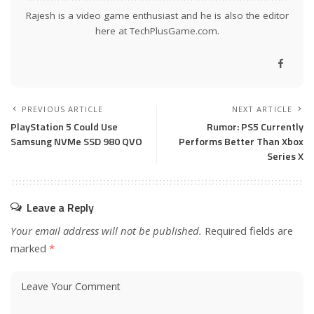
Rajesh is a video game enthusiast and he is also the editor
here at TechPlusGame.com.
PREVIOUS ARTICLE
NEXT ARTICLE
PlayStation 5 Could Use
Rumor: PS5 Currently
Samsung NVMe SSD 980 QVO
Performs Better Than Xbox
Series X
Leave a Reply
Your email address will not be published.
Required fields are
marked
*