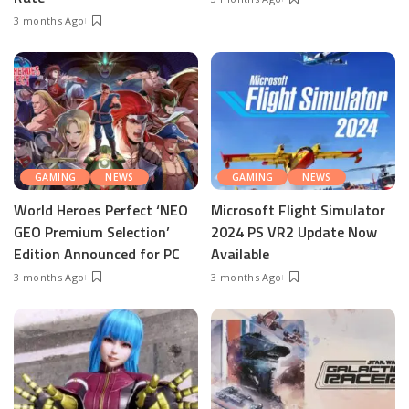
3 months Ago
GAMING
NEWS
GAMING
NEWS
World Heroes Perfect ‘NEO
Microsoft Flight Simulator
GEO Premium Selection’
2024 PS VR2 Update Now
Edition Announced for PC
Available
3 months Ago
3 months Ago