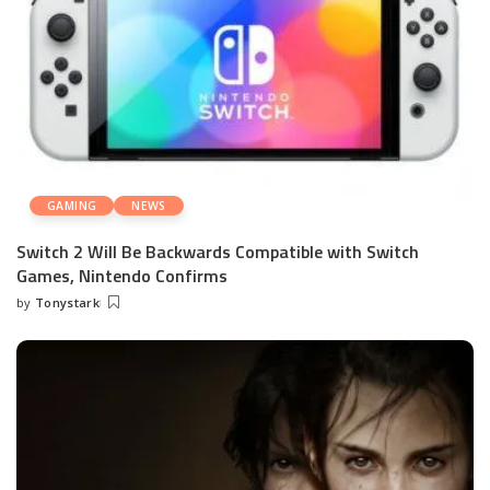
GAMING
NEWS
Switch 2 Will Be Backwards Compatible with Switch
Games, Nintendo Confirms
by
Tonystark
Posted
by