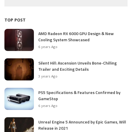
TOP POST
AMD Radeon RX 6000 GPU Design & New
Cooling System Showcased
6 years Ago
Silent Hill: Ascension Unveils Bone-Chilling
Trailer and Exciting Details
3 years Ago
PS5 Specifications & Features Confirmed by
GameStop
6 years Ago
Unreal Engine 5 Announced by Epic Games, Will
Release in 2021