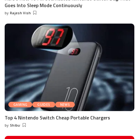
Goes Into Sleep Mode Continuously
by
Rajesh Vish
Posted
by
GAMING
GUIDES
NEWS
Top 4 Nintendo Switch Cheap Portable Chargers
by
Shibu
Posted
by