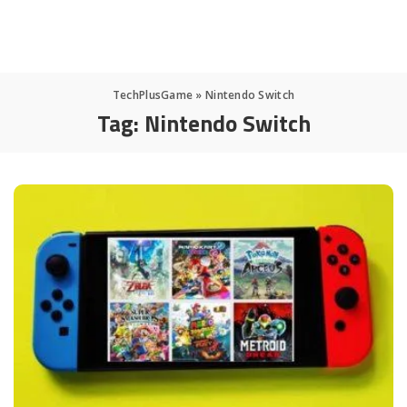
TechPlusGame
»
Nintendo Switch
Tag:
Nintendo Switch