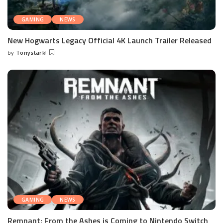
GAMING
NEWS
New Hogwarts Legacy Official 4K Launch Trailer Released
by
Tonystark
Posted
by
GAMING
NEWS
Remnant: From the Ashes is Coming to Nintendo Switch