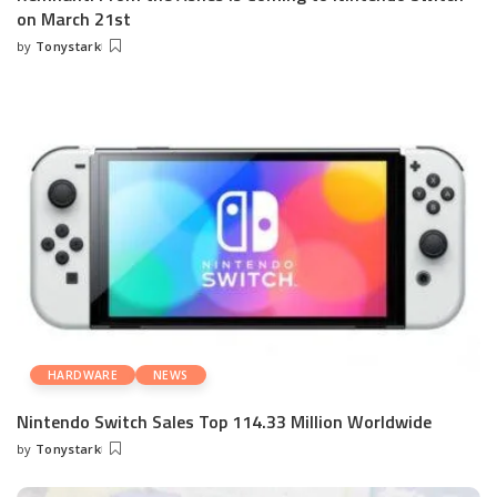
on March 21st
by
Tonystark
Posted
by
HARDWARE
NEWS
Nintendo Switch Sales Top 114.33 Million Worldwide
by
Tonystark
Posted
by