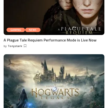
GAMING
NEWS
A Plague Tale Requiem Performance Mode is Live Now
by
Tonystark
Posted
by