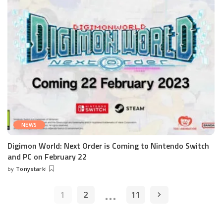
NEWS
Digimon World: Next Order is Coming to Nintendo Switch
and PC on February 22
by
Tonystark
Posted
by
…
1
2
11