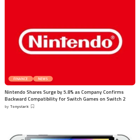
FINANCE
NEWS
Nintendo Shares Surge by 5.8% as Company Confirms
Backward Compatibility for Switch Games on Switch 2
by
Tonystark
Posted
by