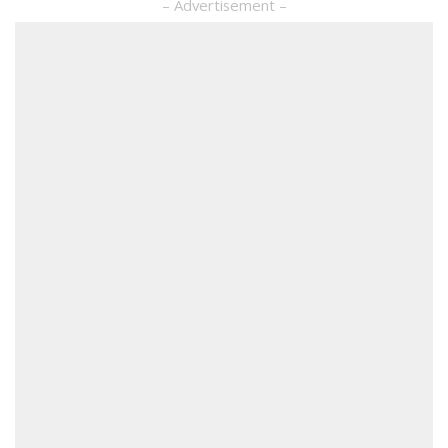
– Advertisement –