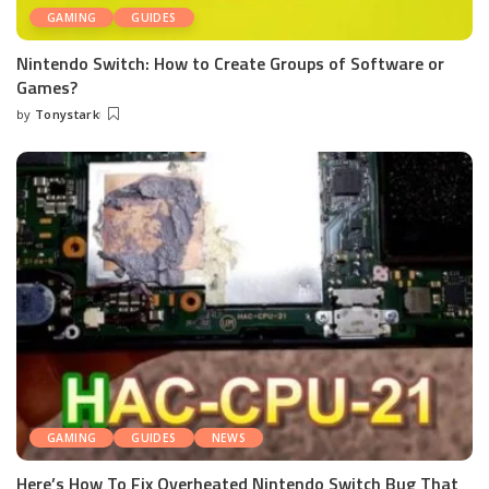
GAMING
GUIDES
Nintendo Switch: How to Create Groups of Software or
Games?
by
Tonystark
Posted
by
GAMING
GUIDES
NEWS
Here’s How To Fix Overheated Nintendo Switch Bug That