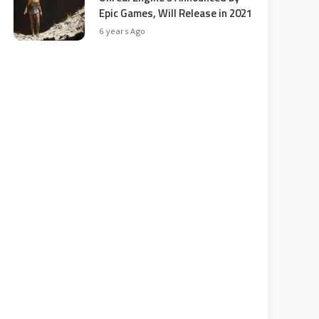
Epic Games, Will Release in 2021
6 years Ago