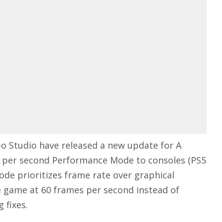
bo Studio have
released
a new
update for A
s per second Performance Mode to consoles (PS5
ode prioritizes frame rate over graphical
he game at 60 frames per second instead of
 fixes.