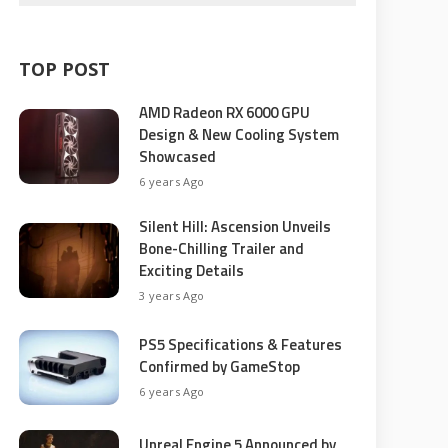
TOP POST
AMD Radeon RX 6000 GPU
Design & New Cooling System
Showcased
6 years Ago
Silent Hill: Ascension Unveils
Bone-Chilling Trailer and
Exciting Details
3 years Ago
PS5 Specifications & Features
Confirmed by GameStop
6 years Ago
Unreal Engine 5 Announced by