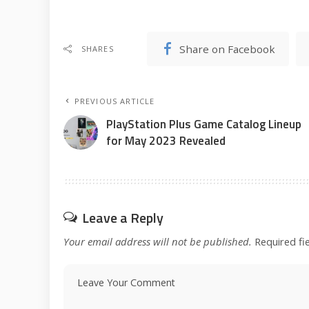
Share on Facebook
SHARES
PREVIOUS ARTICLE
PlayStation Plus Game Catalog Lineup
for May 2023 Revealed
Leave a Reply
Your email address will not be published.
Required fi