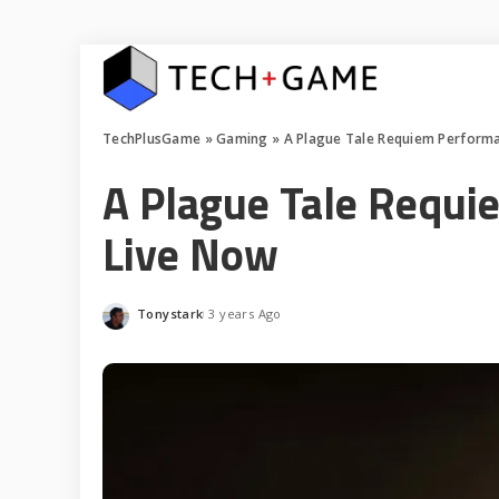
TechPlusGame
»
Gaming
»
A Plague Tale Requiem Perform
A Plague Tale Requi
Live Now
Tonystark
3 years Ago
Posted
by