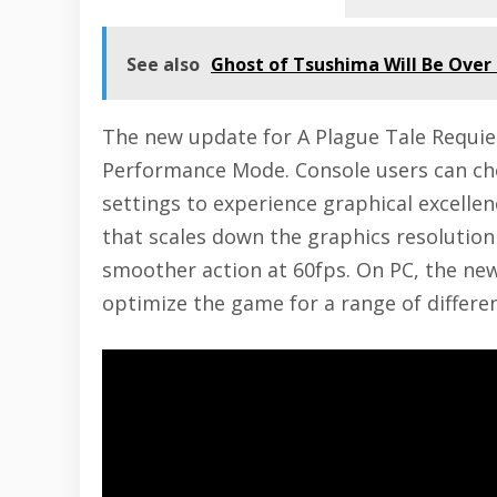
See also
Ghost of Tsushima Will Be Over 
The new update for A Plague Tale Requiem
Performance Mode. Console users can ch
settings to experience graphical excel
that scales down the graphics resoluti
smoother action at 60fps. On PC, the ne
optimize the game for a range of differe