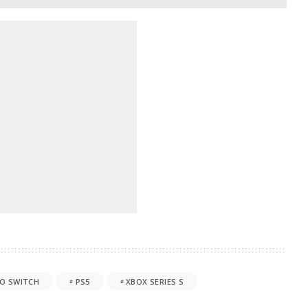
O SWITCH
PS5
XBOX SERIES S