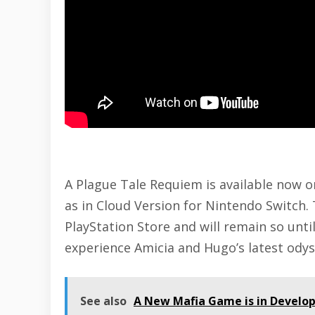
A Plague Tale Requiem is available now 
as in Cloud Version for
Nintendo Switch
.
PlayStation Store and will remain so unti
experience Amicia and Hugo’s latest ody
See also
A New Mafia Game is in Develo