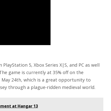
on
PlayStation 5
,
Xbox Series X
|S, and PC as well
 The game is currently at 35% off on the
l May 24th, which is a great opportunity to
ssey through a plague-ridden medieval world.
pment at Hangar 13