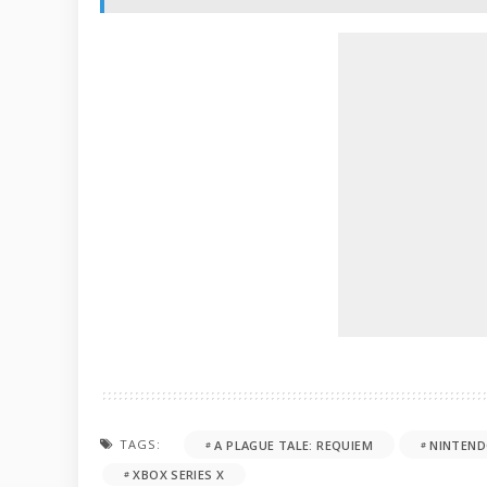
TAGS:
A PLAGUE TALE: REQUIEM
NINTEND
XBOX SERIES X