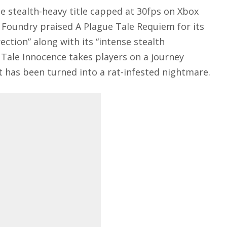
he stealth-heavy title capped at 30fps on Xbox
al Foundry praised A Plague Tale Requiem for its
ection” along with its “intense stealth
 Tale Innocence takes players on a journey
 has been turned into a rat-infested nightmare.