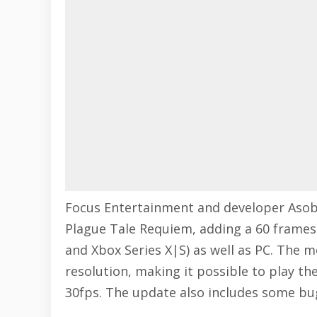
Focus Entertainment and developer Aso
Plague Tale Requiem
, adding a 60 frame
and Xbox Series X|S) as well as PC. The m
resolution, making it possible to play t
30fps. The update also includes some bug