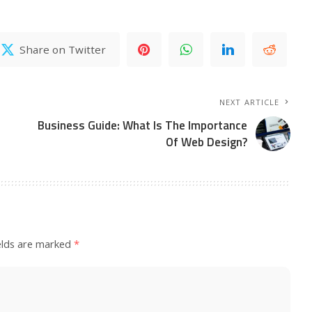
Share on Twitter
NEXT ARTICLE
Business Guide: What Is The Importance
Of Web Design?
elds are marked
*