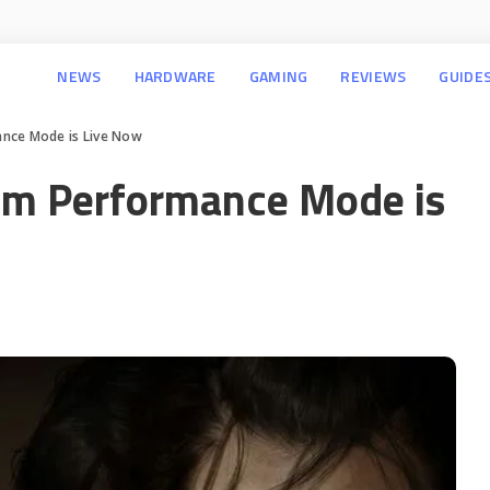
NEWS
HARDWARE
GAMING
REVIEWS
GUIDE
ance Mode is Live Now
em Performance Mode is