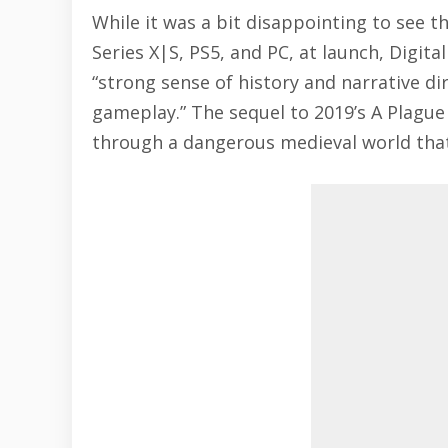
While it was a bit disappointing to see t
Series X|S, PS5, and PC, at launch, Digit
“strong sense of history and narrative dir
gameplay.” The sequel to 2019’s A Plague
through a dangerous medieval world that