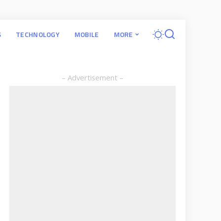
S
TECHNOLOGY
MOBILE
MORE
– Advertisement –