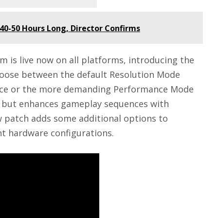
40-50 Hours Long, Director Confirms
 is live now on all platforms, introducing the
oose between the default Resolution Mode
lence or the more demanding Performance Mode
on but enhances gameplay sequences with
w patch adds some additional options to
nt hardware configurations.