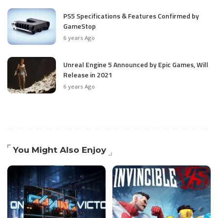
PS5 Specifications & Features Confirmed by
GameStop
6 years Ago
Unreal Engine 5 Announced by Epic Games, Will
Release in 2021
6 years Ago
You Might Also Enjoy