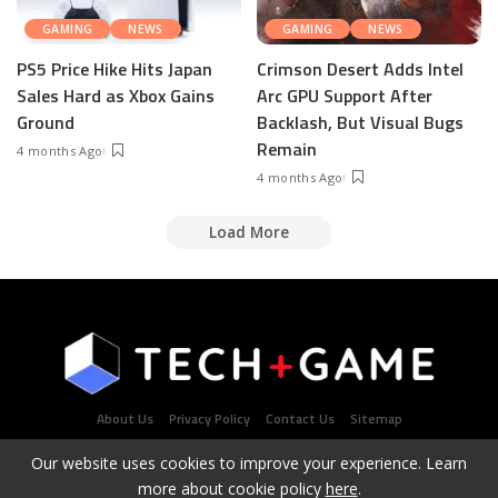
GAMING
NEWS
GAMING
NEWS
PS5 Price Hike Hits Japan
Crimson Desert Adds Intel
Sales Hard as Xbox Gains
Arc GPU Support After
Ground
Backlash, But Visual Bugs
Remain
4 months Ago
4 months Ago
Load More
About Us
Privacy Policy
Contact Us
Sitemap
Our website uses cookies to improve your experience. Learn
more about cookie policy
here
.