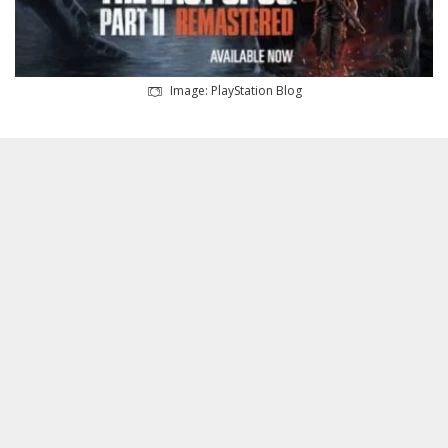
Image: PlayStation Blog