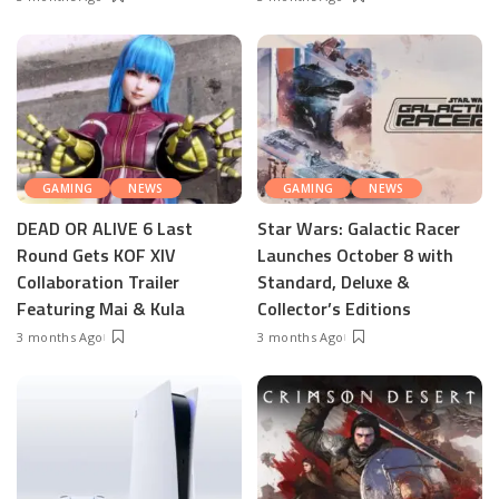
GAMING
NEWS
GAMING
NEWS
DEAD OR ALIVE 6 Last
Star Wars: Galactic Racer
Round Gets KOF XIV
Launches October 8 with
Collaboration Trailer
Standard, Deluxe &
Featuring Mai & Kula
Collector’s Editions
3 months Ago
3 months Ago