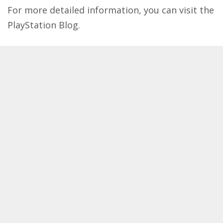
For more detailed information, you can visit the
PlayStation Blog
​.