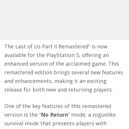
The Last of Us Part II Remastered” is now
available for the PlayStation 5, offering an
enhanced version of the acclaimed game. This
remastered edition brings several new features
and enhancements, making it an exciting
release for both new and returning players.
One of the key features of this remastered
version is the “
No Return
” mode, a roguelike
survival mode that presents players with