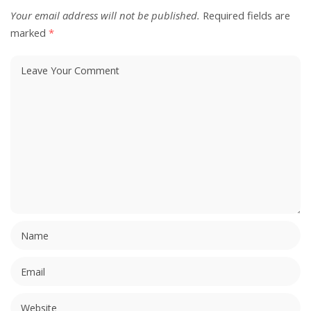
Your email address will not be published.
Required fields are
marked
*