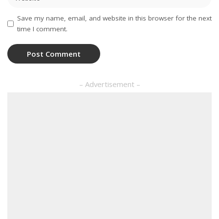
Save my name, email, and website in this browser for the next
time I comment.
– Advertisement –