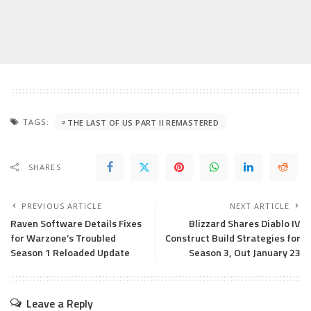
TAGS:
THE LAST OF US PART II REMASTERED
SHARES
PREVIOUS ARTICLE
NEXT ARTICLE
Raven Software Details Fixes
Blizzard Shares Diablo IV
for Warzone’s Troubled
Construct Build Strategies for
Season 1 Reloaded Update
Season 3, Out January 23
Leave a Reply