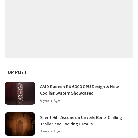
TOP POST
AMD Radeon RX 6000 GPU Design & New
Cooling System Showcased
6 years Ago
Silent Hill: Ascension Unveils Bone-Chilling
Trailer and Exciting Details
3 years Ago