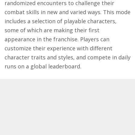
randomized encounters to challenge their
combat skills in new and varied ways. This mode
includes a selection of playable characters,
some of which are making their first
appearance in the franchise. Players can
customize their experience with different
character traits and styles, and compete in daily
runs on a global leaderboard.