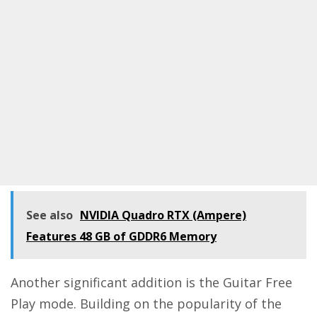
See also
NVIDIA Quadro RTX (Ampere)
Features 48 GB of GDDR6 Memory
Another significant addition is the Guitar Free
Play mode. Building on the popularity of the