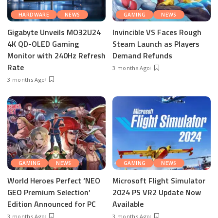
HARDWARE
NEWS
GAMING
NEWS
Gigabyte Unveils MO32U24
Invincible VS Faces Rough
4K QD-OLED Gaming
Steam Launch as Players
Monitor with 240Hz Refresh
Demand Refunds
Rate
3 months Ago
3 months Ago
GAMING
NEWS
GAMING
NEWS
World Heroes Perfect ‘NEO
Microsoft Flight Simulator
GEO Premium Selection’
2024 PS VR2 Update Now
Edition Announced for PC
Available
3 months Ago
3 months Ago