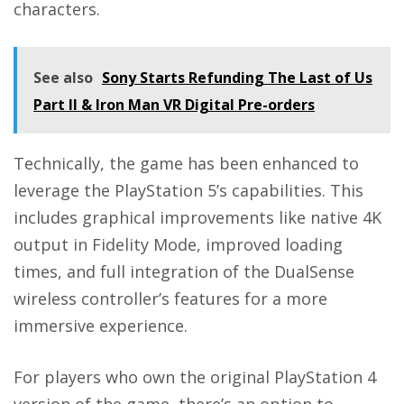
characters.
See also
Sony Starts Refunding The Last of Us
Part II & Iron Man VR Digital Pre-orders
Technically, the game has been enhanced to
leverage the PlayStation 5’s capabilities. This
includes graphical improvements like native 4K
output in Fidelity Mode, improved loading
times, and full integration of the DualSense
wireless controller’s features for a more
immersive experience.
For players who own the original PlayStation 4