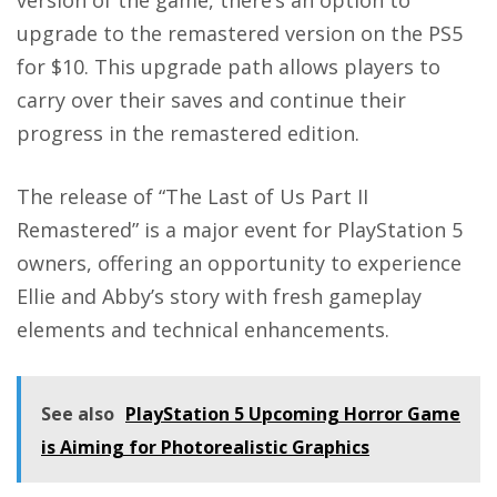
version of the game, there’s an option to
upgrade to the remastered version on the PS5
for $10. This upgrade path allows players to
carry over their saves and continue their
progress in the remastered edition.
The release of “The Last of Us Part II
Remastered” is a major event for PlayStation 5
owners, offering an opportunity to experience
Ellie and Abby’s story with fresh gameplay
elements and technical enhancements.
See also
PlayStation 5 Upcoming Horror Game
is Aiming for Photorealistic Graphics