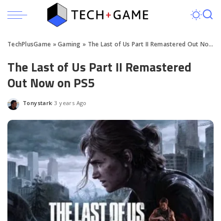
TechPlusGame
»
Gaming
»
The Last of Us Part II Remastered Out Now on PS5
The Last of Us Part II Remastered
Out Now on PS5
Tonystark
3 years Ago
Posted
by