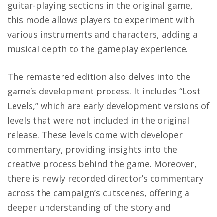
guitar-playing sections in the original game,
this mode allows players to experiment with
various instruments and characters, adding a
musical depth to the gameplay experience.
The remastered edition also delves into the
game’s development process. It includes “Lost
Levels,” which are early development versions of
levels that were not included in the original
release. These levels come with developer
commentary, providing insights into the
creative process behind the game. Moreover,
there is newly recorded director’s commentary
across the campaign’s cutscenes, offering a
deeper understanding of the story and